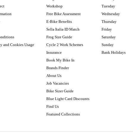
ect
Workshop
Tuesday
rmation
Free Bike Assessment
Wednesday
e
E-Bike Benefits
Thursday
Sella Italia ID Match
Friday
onditions
Frog Size Guide
Saturday
cy and Cookies Usage
Cycle 2 Work Schemes
Sunday
Insurance
Bank Holidays
Book My Bike In
Brands Finder
About Us
Job Vacancies
Bike Sizer Guide
Blue Light Card Discounts
Find Us
Featured Collections