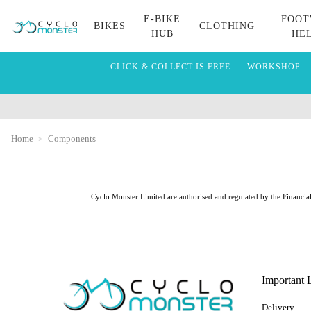
E-BIKE
FOOT
BIKES
CLOTHING
HUB
HE
CLICK & COLLECT IS FREE
WORKSHOP
Home
Components
Cyclo Monster Limited are authorised and regulated by the Financial 
Important 
Delivery