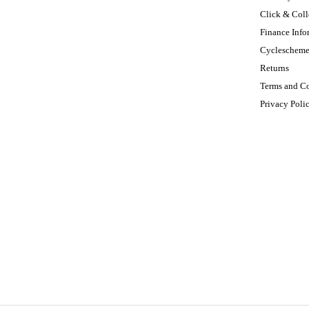
Click & Coll
Finance Info
Cycleschem
Returns
Terms and C
Privacy Poli