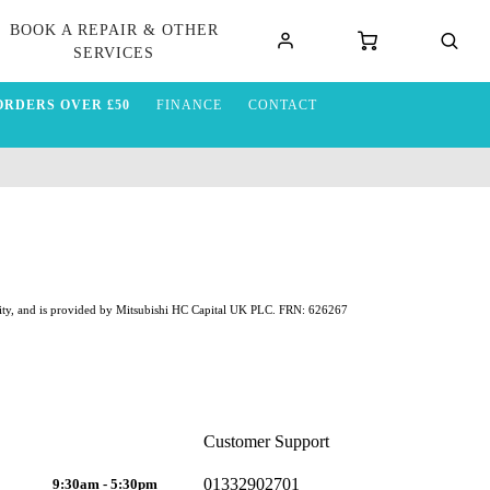
BOOK A REPAIR & OTHER
SERVICES
ORDERS OVER £50
FINANCE
CONTACT
ability, and is provided by Mitsubishi HC Capital UK PLC. FRN: 626267
Customer Support
01332902701
9:30am - 5:30pm