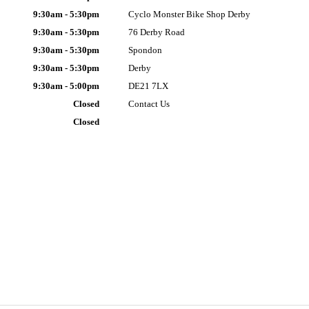
9:30am - 5:30pm
Cyclo Monster Bike Shop Derby
9:30am - 5:30pm
76 Derby Road
9:30am - 5:30pm
Spondon
9:30am - 5:30pm
Derby
9:30am - 5:00pm
DE21 7LX
Closed
Contact Us
Closed