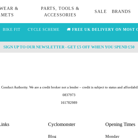
WEAR &
PARTS, TOOLS &
SALE
BRANDS
LMETS
ACCESSORIES
BIKE FIT
CYCLE SCHEME
🚚
FREE UK DELIVERY ON MOST 
SIGN UP TO OUR NEWSLETTER - GET £5 OFF WHEN YOU SPEND £50
Conduct Authority. We are a credit broker not a lender – credit is subject to status and afford
0837973
161782989
Links
Cyclomonster
Opening Times
Blog
Monday