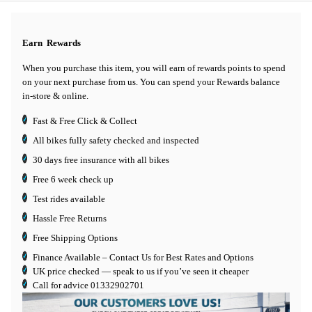
Earn
Rewards
When you purchase this item, you will earn
of rewards points to spend
on your next purchase from us. You can spend your Rewards balance
in-store & online.
Fast & Free Click & Collect
All bikes fully safety checked and inspected
30 days
free insurance
with all bikes
Free 6 week check up
Test rides available
Hassle Free Returns
Free Shipping Options
Finance Available
– Contact Us for Best Rates and Options
UK price checked — speak to us if you’ve seen it cheaper
Call for advice
01332902701