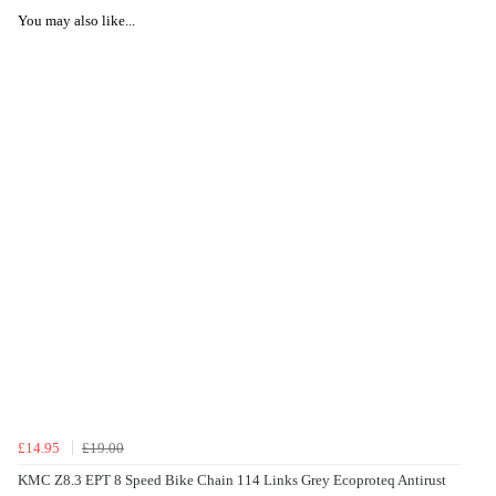
You may also like...
£14.95
£19.00
KMC Z8.3 EPT 8 Speed Bike Chain 114 Links Grey Ecoproteq Antirust