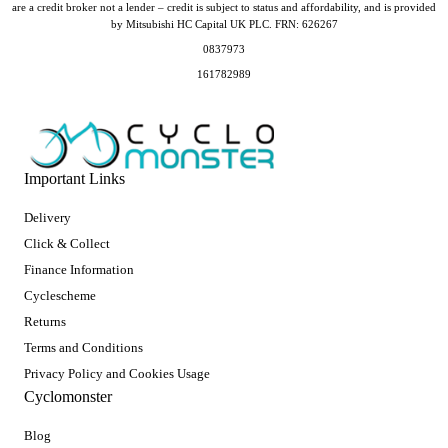
are a credit broker not a lender – credit is subject to status and affordability, and is provided
by Mitsubishi HC Capital UK PLC. FRN: 626267
0837973
161782989
Important Links
Delivery
Click & Collect
Finance Information
Cyclescheme
Returns
Terms and Conditions
Privacy Policy and Cookies Usage
Cyclomonster
Blog