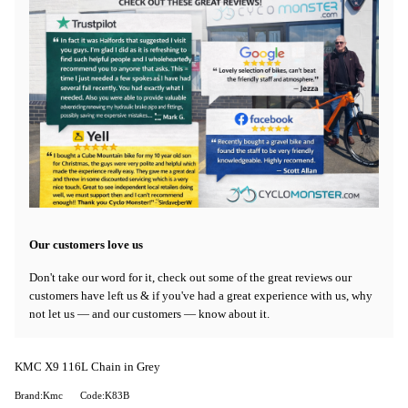
Our customers love us
Don't take our word for it, check out some of the great reviews our
customers have left us & if you've had a great experience with us, why
not let us — and our customers — know about it.
KMC X9 116L Chain in Grey
Brand:Kmc
Code:K83B