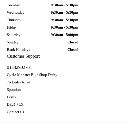
Tuesday
9:30am - 5:30pm
Wednesday
9:30am - 5:30pm
Thursday
9:30am - 5:30pm
Friday
9:30am - 5:30pm
Saturday
9:30am - 5:00pm
Sunday
Closed
Bank Holidays
Closed
Customer Support
01332902701
Cyclo Monster Bike Shop Derby
76 Derby Road
Spondon
Derby
DE21 7LX
Contact Us