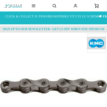
CLICK & COLLECT IS FREE
WORKSHOP
BIKE FIT
CYCLE SCHEME
🚚
FR
SIGN UP TO OUR NEWSLETTER - GET £5 OFF WHEN YOU SPEND £50