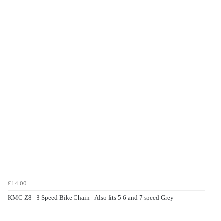
£14.00
KMC Z8 - 8 Speed Bike Chain - Also fits 5 6 and 7 speed Grey