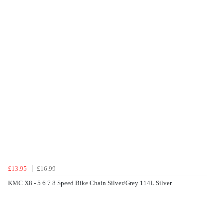
£13.95
£16.99
KMC X8 - 5 6 7 8 Speed Bike Chain Silver/Grey 114L Silver