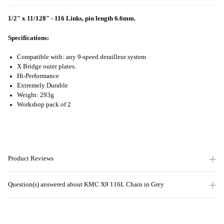
1/2" x 11/128" - 116 Links, pin length 6.6mm.
Specifications:
Compatible with: any 9-speed derailleur system
X Bridge outer plates.
Hi-Performance
Extremely Durable
Weight: 293g
Workshop pack of 2
Product Reviews
Question(s) answered about KMC X9 116L Chain in Grey