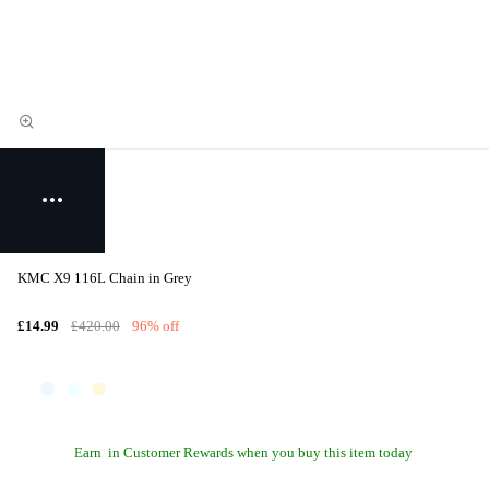
KMC X9 116L Chain in Grey
£14.99
£420.00
96% off
Earn
in Customer Rewards when you buy this item today