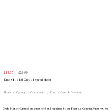
£18.95
£21.99
Kmc x11 118l Grey 11 speed chain
Home
Cycling
Components
Kmc
Gears & Drivetrain
Cyclo Monster Limited are authorised and regulated by the Financial Conduct Authority. We