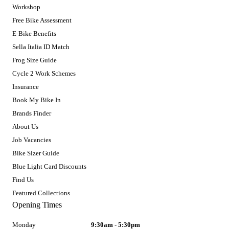
Workshop
Free Bike Assessment
E-Bike Benefits
Sella Italia ID Match
Frog Size Guide
Cycle 2 Work Schemes
Insurance
Book My Bike In
Brands Finder
About Us
Job Vacancies
Bike Sizer Guide
Blue Light Card Discounts
Find Us
Featured Collections
Opening Times
Monday
9:30am - 5:30pm