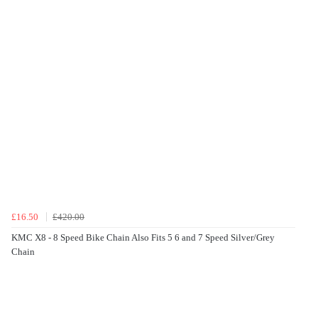
£16.50
£420.00
KMC X8 - 8 Speed Bike Chain Also Fits 5 6 and 7 Speed Silver/Grey
Chain