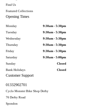
Find Us
Featured Collections
Opening Times
Monday
9:30am - 5:30pm
Tuesday
9:30am - 5:30pm
Wednesday
9:30am - 5:30pm
Thursday
9:30am - 5:30pm
Friday
9:30am - 5:30pm
Saturday
9:30am - 5:00pm
Sunday
Closed
Bank Holidays
Closed
Customer Support
01332902701
Cyclo Monster Bike Shop Derby
76 Derby Road
Spondon