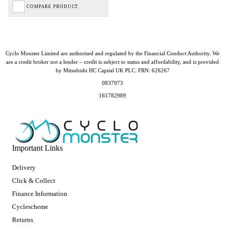
COMPARE PRODUCT
Cyclo Monster Limited are authorised and regulated by the Financial Conduct Authority. We
are a credit broker not a lender – credit is subject to status and affordability, and is provided
by Mitsubishi HC Capital UK PLC. FRN: 626267
0837973
161782989
Important Links
Delivery
Click & Collect
Finance Information
Cyclescheme
Returns