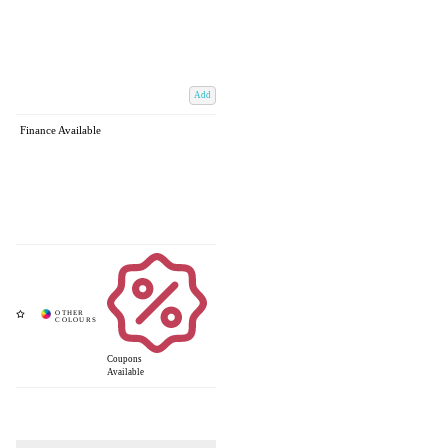
Add
Finance Available
Coupons
Available