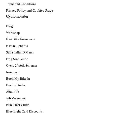
Terms and Conditions
Privacy Policy and Cookies Usage
Cyclomonster
Blog
Workshop
Free Bike Assessment
E-Bike Benefits
Sella Italia ID Match
Frog Size Guide
Cycle 2 Work Schemes
Insurance
Book My Bike In
Brands Finder
About Us
Job Vacancies
Bike Sizer Guide
Blue Light Card Discounts