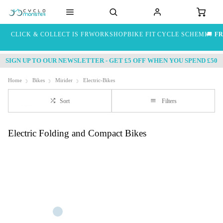
CLICK & COLLECT IS FREE
WORKSHOP
BIKE FIT
CYCLE SCHEME
🚚
FR
SIGN UP TO OUR NEWSLETTER - GET £5 OFF WHEN YOU SPEND £50
Home
Bikes
Mirider
Electric-Bikes
Sort
Filters
Electric Folding and Compact Bikes