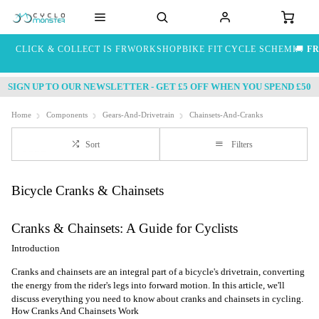
CLICK & COLLECT IS FREE
WORKSHOP
BIKE FIT
CYCLE SCHEME
🚚
FR
SIGN UP TO OUR NEWSLETTER - GET £5 OFF WHEN YOU SPEND £50
Home
Components
Gears-And-Drivetrain
Chainsets-And-Cranks
Sort
Filters
Bicycle Cranks & Chainsets
Cranks & Chainsets: A Guide for Cyclists
Introduction
Cranks and chainsets are an integral part of a bicycle's drivetrain, converting
the energy from the rider's legs into forward motion. In this article, we'll
discuss everything you need to know about cranks and chainsets in cycling.
How Cranks And Chainsets Work