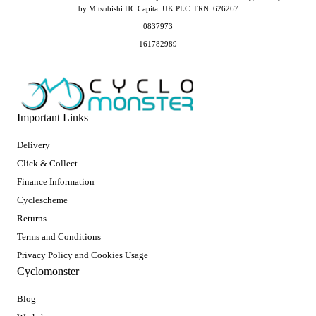
by Mitsubishi HC Capital UK PLC. FRN: 626267
0837973
161782989
Important Links
Delivery
Click & Collect
Finance Information
Cyclescheme
Returns
Terms and Conditions
Privacy Policy and Cookies Usage
Cyclomonster
Blog