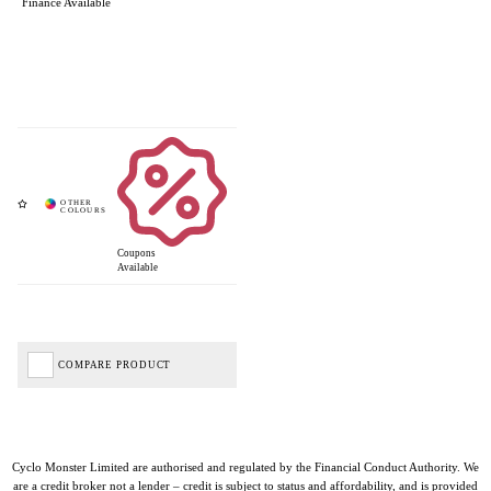
Finance Available
Coupons
Available
COMPARE PRODUCT
Cyclo Monster Limited are authorised and regulated by the Financial Conduct Authority. We
are a credit broker not a lender – credit is subject to status and affordability, and is provided