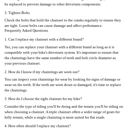
be replaced to prevent damage to other drivetrain components.
3. Tighten Bolts
Check the bolts that hold the chainset to the cranks regularly to ensure they
are tight. Loose bolts can cause damage and affect performance.
Frequently Asked Questions
1. Can I replace my chainset with a different brand?
Yes, you can replace your chainset with a different brand as long as it is
compatible with your bike's drivetrain system. It's important to ensure that
the chainrings have the same number of teeth and bolt circle diameter as
your previous chainset.
2. How do I know if my chainrings are worn out?
You can inspect your chainrings for wear by looking for signs of damage or
wear on the teeth. If the teeth are worn down or damaged, it's time to replace
the chainrings.
3. How do I choose the right chainset for my bike?
Consider the type of riding you'll be doing and the terrain you'll be riding on
when choosing a chainset. A triple chainset offers a wider range of gears for
hilly terrain, while a single chainring is more suited for flat roads.
4. How often should I replace my chainset?