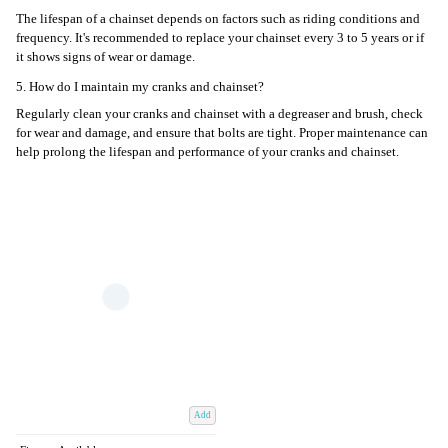
The lifespan of a chainset depends on factors such as riding conditions and
frequency. It's recommended to replace your chainset every 3 to 5 years or if
it shows signs of wear or damage.
5. How do I maintain my cranks and chainset?
Regularly clean your cranks and chainset with a degreaser and brush, check
for wear and damage, and ensure that bolts are tight. Proper maintenance can
help prolong the lifespan and performance of your cranks and chainset.
Add