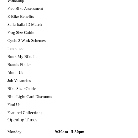
Workshop
Free Bike Assessment
E-Bike Benefits
Sella Italia ID Match
Frog Size Guide
Cycle 2 Work Schemes
Insurance
Book My Bike In
Brands Finder
About Us
Job Vacancies
Bike Sizer Guide
Blue Light Card Discounts
Find Us
Featured Collections
Opening Times
Monday
9:30am - 5:30pm