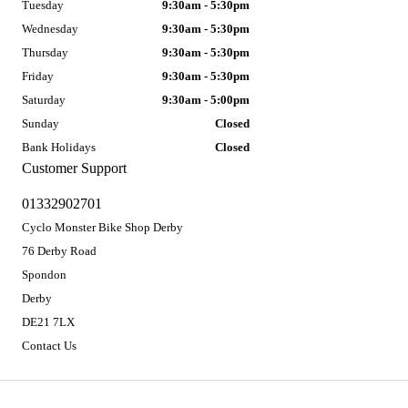
Tuesday
9:30am - 5:30pm
Wednesday
9:30am - 5:30pm
Thursday
9:30am - 5:30pm
Friday
9:30am - 5:30pm
Saturday
9:30am - 5:00pm
Sunday
Closed
Bank Holidays
Closed
Customer Support
01332902701
Cyclo Monster Bike Shop Derby
76 Derby Road
Spondon
Derby
DE21 7LX
Contact Us