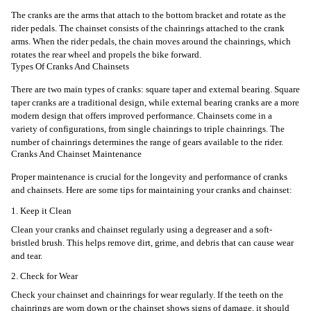
The cranks are the arms that attach to the bottom bracket and rotate as the
rider pedals. The chainset consists of the chainrings attached to the crank
arms. When the rider pedals, the chain moves around the chainrings, which
rotates the rear wheel and propels the bike forward.
Types Of Cranks And Chainsets
There are two main types of cranks: square taper and external bearing. Square
taper cranks are a traditional design, while external bearing cranks are a more
modern design that offers improved performance. Chainsets come in a
variety of configurations, from single chainrings to triple chainrings. The
number of chainrings determines the range of gears available to the rider.
Cranks And Chainset Maintenance
Proper maintenance is crucial for the longevity and performance of cranks
and chainsets. Here are some tips for maintaining your cranks and chainset:
1. Keep it Clean
Clean your cranks and chainset regularly using a degreaser and a soft-
bristled brush. This helps remove dirt, grime, and debris that can cause wear
and tear.
2. Check for Wear
Check your chainset and chainrings for wear regularly. If the teeth on the
chainrings are worn down or the chainset shows signs of damage, it should