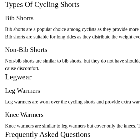
Types Of Cycling Shorts
Bib Shorts
Bib shorts are a popular choice among cyclists as they provide more 
Bib shorts are suitable for long rides as they distribute the weight ev
Non-Bib Shorts
Non-bib shorts are similar to bib shorts, but they do not have should
cause discomfort.
Legwear
Leg Warmers
Leg warmers are worn over the cycling shorts and provide extra war
Knee Warmers
Knee warmers are similar to leg warmers but cover only the knees. Th
Frequently Asked Questions