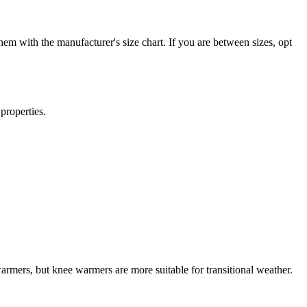
em with the manufacturer's size chart. If you are between sizes, opt
properties.
mers, but knee warmers are more suitable for transitional weather.