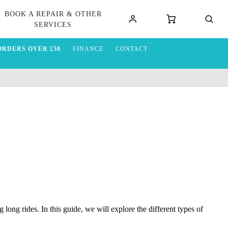
BOOK A REPAIR & OTHER
SERVICES
ORDERS OVER £50
FINANCE
CONTACT
long rides. In this guide, we will explore the different types of