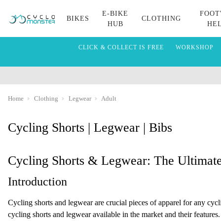
E-BIKE
FOOT
BIKES
CLOTHING
HUB
HE
CLICK & COLLECT IS FREE
WORKSHOP
Home
Clothing
Legwear
Adult
Cycling Shorts | Legwear | Bibs
Cycling Shorts & Legwear: The Ultimat
Introduction
Cycling shorts and legwear are crucial pieces of apparel for any cycli
cycling shorts and legwear available in the market and their features.