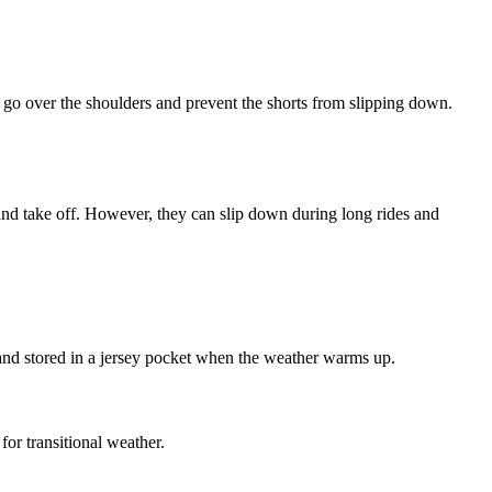
t go over the shoulders and prevent the shorts from slipping down.
n and take off. However, they can slip down during long rides and
and stored in a jersey pocket when the weather warms up.
or transitional weather.