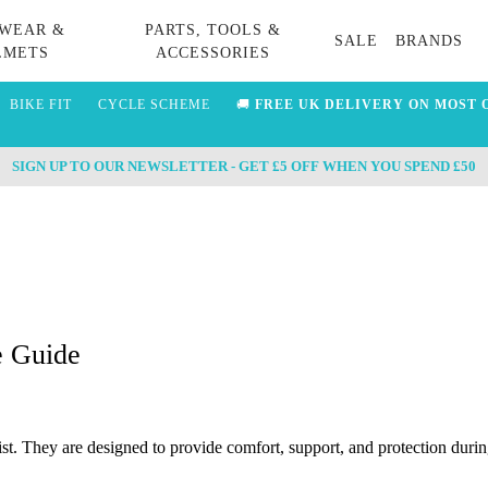
WEAR &
PARTS, TOOLS &
SALE
BRANDS
LMETS
ACCESSORIES
BIKE FIT
CYCLE SCHEME
🚚
FREE UK DELIVERY ON MOST 
SIGN UP TO OUR NEWSLETTER - GET £5 OFF WHEN YOU SPEND £50
e Guide
st. They are designed to provide comfort, support, and protection during 