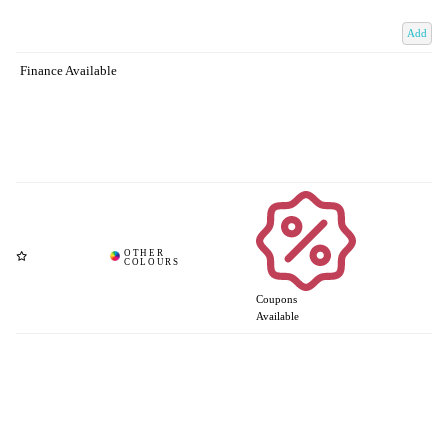
Add
Finance Available
Coupons
Available