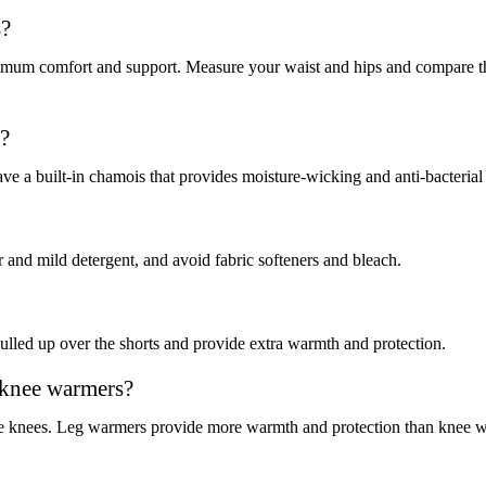
s?
 maximum comfort and support. Measure your waist and hips and compare th
s?
e a built-in chamois that provides moisture-wicking and anti-bacterial 
 and mild detergent, and avoid fabric softeners and bleach.
ulled up over the shorts and provide extra warmth and protection.
 knee warmers?
e knees. Leg warmers provide more warmth and protection than knee war