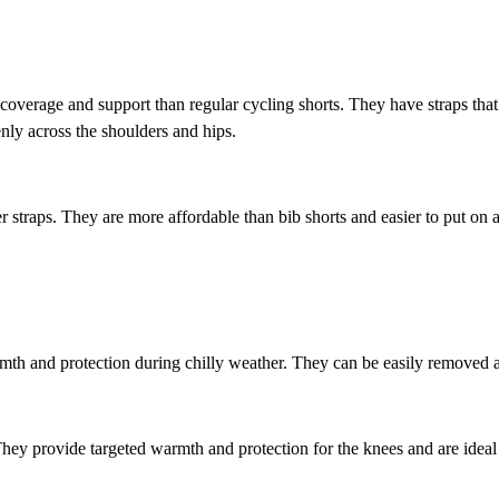
coverage and support than regular cycling shorts. They have straps tha
enly across the shoulders and hips.
er straps. They are more affordable than bib shorts and easier to put o
mth and protection during chilly weather. They can be easily removed 
ey provide targeted warmth and protection for the knees and are ideal f