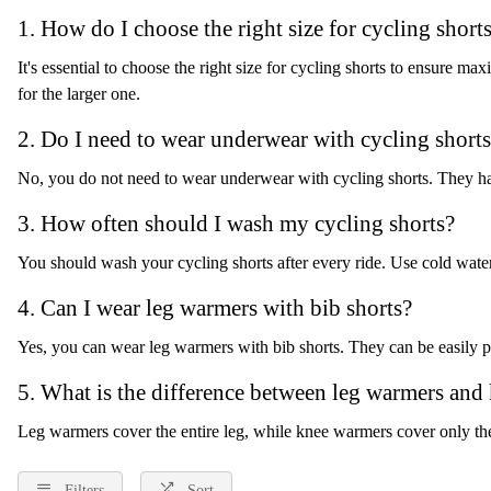
1. How do I choose the right size for cycling short
It's essential to choose the right size for cycling shorts to ensure
for the larger one.
2. Do I need to wear underwear with cycling short
No, you do not need to wear underwear with cycling shorts. They hav
3. How often should I wash my cycling shorts?
You should wash your cycling shorts after every ride. Use cold water
4. Can I wear leg warmers with bib shorts?
Yes, you can wear leg warmers with bib shorts. They can be easily p
5. What is the difference between leg warmers and
Leg warmers cover the entire leg, while knee warmers cover only th
Filters
Sort