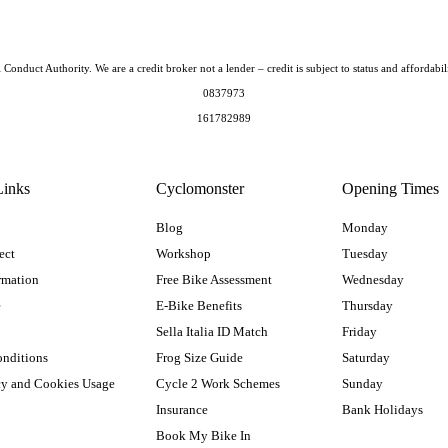
Conduct Authority. We are a credit broker not a lender – credit is subject to status and afford
0837973
161782989
Links
Cyclomonster
Opening Times
Blog
Monday
ect
Workshop
Tuesday
rmation
Free Bike Assessment
Wednesday
e
E-Bike Benefits
Thursday
Sella Italia ID Match
Friday
onditions
Frog Size Guide
Saturday
cy and Cookies Usage
Cycle 2 Work Schemes
Sunday
Insurance
Bank Holidays
Book My Bike In