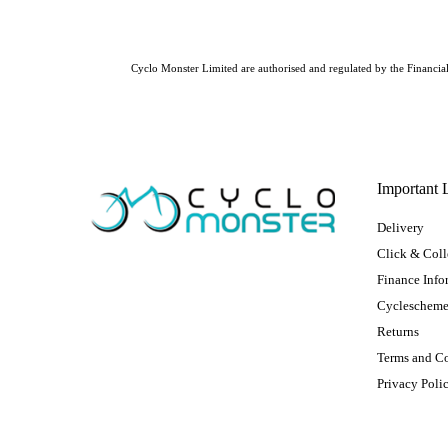
Cyclo Monster Limited are authorised and regulated by the Financial 
Important 
Delivery
Click & Coll
Finance Info
Cycleschem
Returns
Terms and C
Privacy Poli