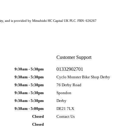
ability, and is provided by Mitsubishi HC Capital UK PLC. FRN: 626267
Customer Support
01332902701
9:30am - 5:30pm
9:30am - 5:30pm
Cyclo Monster Bike Shop Derby
9:30am - 5:30pm
76 Derby Road
9:30am - 5:30pm
Spondon
9:30am - 5:30pm
Derby
9:30am - 5:00pm
DE21 7LX
Closed
Contact Us
Closed