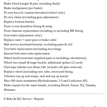
Brake bleed (single & pair, including fluid)
Brake realignment (per brake)
Fit new bicycle cassette/freewheel (wheel only)
Fit new chain (excluding gear adjustment)
Replace bottom bracket
Front or rear derailleur fitting & setup
Front chainset replacement excluding or including BB fitting
Gear index (adjustment only)
Replace inner + outer gear or brake cable
Hub service (external/internal, excluding parts & oil)
Tyre/tube replacement (including recycling)
Internal hub inner tube replacement
Wheel build (customer supplied parts or including calculations)
Wheel true (small & large buckle, additional spokes £2 each)
Glue/tape tubular tyre (from £40, includes old glue removal)
Replace wheel (including tyre, tube, rotor) and fitting
Tubeless top up and retape, seal and top up (each)
Muc-Off chain treatments (Hydrodynamic 2.0 and Ludicrous AF)
Ebike repairs for the main brands, including Bosch, Fazua, TQ, Yamaha,
Shimano.
E-Bike & Di2 Service / Repairs