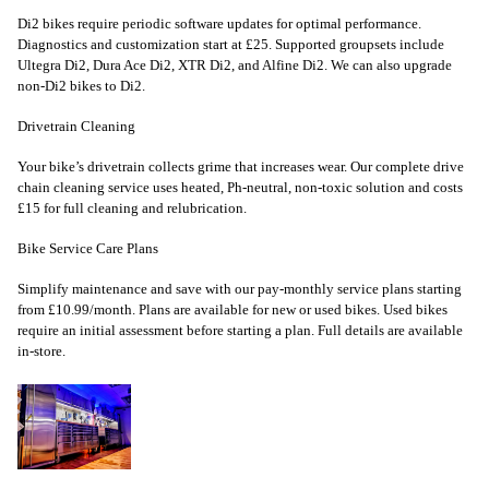
Di2 bikes require periodic software updates for optimal performance.
Diagnostics and customization start at £25. Supported groupsets include
Ultegra Di2, Dura Ace Di2, XTR Di2, and Alfine Di2. We can also upgrade
non-Di2 bikes to Di2.
Drivetrain Cleaning
Your bike’s drivetrain collects grime that increases wear. Our complete drive
chain cleaning service uses heated, Ph-neutral, non-toxic solution and costs
£15 for full cleaning and relubrication.
Bike Service Care Plans
Simplify maintenance and save with our pay-monthly service plans starting
from £10.99/month. Plans are available for new or used bikes. Used bikes
require an initial assessment before starting a plan. Full details are available
in-store.