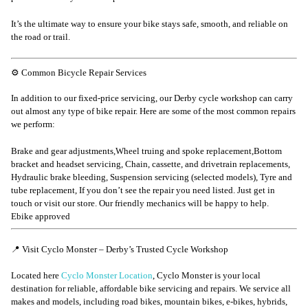
It’s the ultimate way to ensure your bike stays safe, smooth, and reliable on
the road or trail.
⚙️ Common Bicycle Repair Services
In addition to our fixed-price servicing, our Derby cycle workshop can carry
out almost any type of bike repair. Here are some of the most common repairs
we perform:
Brake and gear adjustments,Wheel truing and spoke replacement,Bottom
bracket and headset servicing, Chain, cassette, and drivetrain replacements,
Hydraulic brake bleeding, Suspension servicing (selected models), Tyre and
tube replacement, If you don’t see the repair you need listed. Just get in
touch or visit our store. Our friendly mechanics will be happy to help.
Ebike approved
📍 Visit Cyclo Monster – Derby’s Trusted Cycle Workshop
Located here
Cyclo Monster Location
, Cyclo Monster is your local
destination for reliable, affordable bike servicing and repairs. We service all
makes and models, including road bikes, mountain bikes, e-bikes, hybrids,