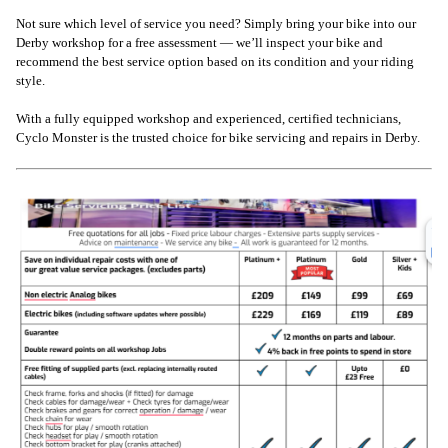
Not sure which level of service you need? Simply bring your bike into our
Derby workshop for a free assessment — we’ll inspect your bike and
recommend the best service option based on its condition and your riding
style.
With a fully equipped workshop and experienced, certified technicians,
Cyclo Monster is the trusted choice for bike servicing and repairs in Derby.