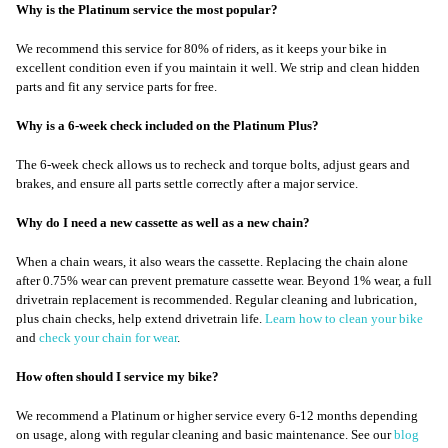
Why is the Platinum service the most popular?
We recommend this service for 80% of riders, as it keeps your bike in
excellent condition even if you maintain it well. We strip and clean hidden
parts and fit any service parts for free.
Why is a 6-week check included on the Platinum Plus?
The 6-week check allows us to recheck and torque bolts, adjust gears and
brakes, and ensure all parts settle correctly after a major service.
Why do I need a new cassette as well as a new chain?
When a chain wears, it also wears the cassette. Replacing the chain alone
after 0.75% wear can prevent premature cassette wear. Beyond 1% wear, a full
drivetrain replacement is recommended. Regular cleaning and lubrication,
plus chain checks, help extend drivetrain life.
Learn how to clean your bike
and
check your chain for wear
.
How often should I service my bike?
We recommend a Platinum or higher service every 6-12 months depending
on usage, along with regular cleaning and basic maintenance. See our
blog