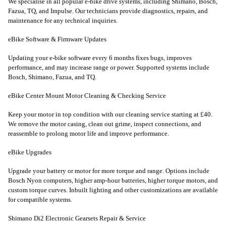
We specialise in all popular e-bike drive systems, including Shimano, Bosch,
Fazua, TQ, and Impulse. Our technicians provide diagnostics, repairs, and
maintenance for any technical inquiries.
eBike Software & Firmware Updates
Updating your e-bike software every 6 months fixes bugs, improves
performance, and may increase range or power. Supported systems include
Bosch, Shimano, Fazua, and TQ.
eBike Center Mount Motor Cleaning & Checking Service
Keep your motor in top condition with our cleaning service starting at £40.
We remove the motor casing, clean out grime, inspect connections, and
reassemble to prolong motor life and improve performance.
eBike Upgrades
Upgrade your battery or motor for more torque and range. Options include
Bosch Nyon computers, higher amp-hour batteries, higher torque motors, and
custom torque curves. Inbuilt lighting and other customizations are available
for compatible systems.
Shimano Di2 Electronic Gearsets Repair & Service