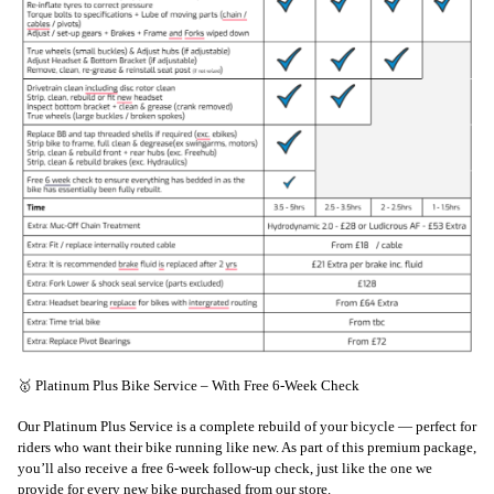
🥇 Platinum Plus Bike Service – With Free 6-Week Check
Our Platinum Plus Service is a complete rebuild of your bicycle — perfect for
riders who want their bike running like new. As part of this premium package,
you’ll also receive a free 6-week follow-up check, just like the one we
provide for every new bike purchased from our store.