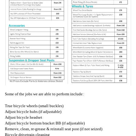
Some of the jobs we are able to perform include:
True bicycle wheels (small buckles)
Adjust bicycle hubs (if adjustable)
Adjust bicycle headset
Adjust bicycle bottom bracket BB (if adjustable)
Remove, clean, re-grease & reinstall seat post (if not seized)
Bicycle drivetrain cleaning