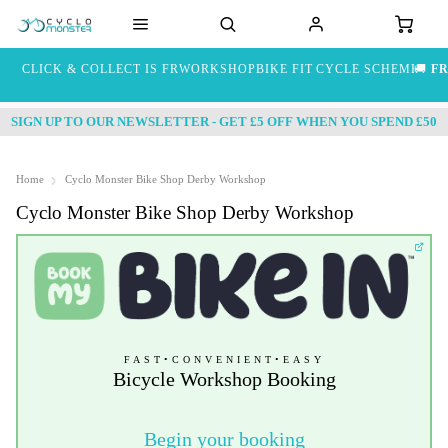
CLICK & COLLECT IS FREE
WORKSHOP
BIKE FIT
CYCLE SCHEME
🚚
FR
SIGN UP TO OUR NEWSLETTER - GET £5 OFF WHEN YOU SPEND £50
Home
Cyclo Monster Bike Shop Derby Workshop
Cyclo Monster Bike Shop Derby Workshop
FAST
•
CONVENIENT
•
EASY
Bicycle Workshop Booking
Begin your booking