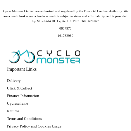
Cyclo Monster Limited are authorised and regulated by the Financial Conduct Authority. We
are a credit broker not a lender – credit is subject to status and affordability, and is provided
by Mitsubishi HC Capital UK PLC. FRN: 626267
0837973
161782989
Important Links
Delivery
Click & Collect
Finance Information
Cyclescheme
Returns
Terms and Conditions
Privacy Policy and Cookies Usage