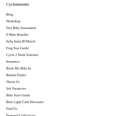
Cyclomonster
Blog
Workshop
Free Bike Assessment
E-Bike Benefits
Sella Italia ID Match
Frog Size Guide
Cycle 2 Work Schemes
Insurance
Book My Bike In
Brands Finder
About Us
Job Vacancies
Bike Sizer Guide
Blue Light Card Discounts
Find Us
Featured Collections