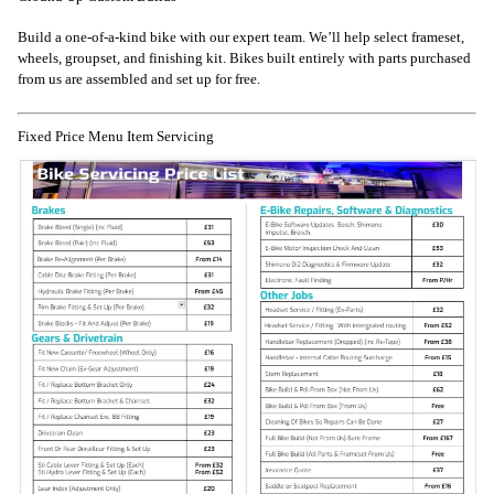
Build a one-of-a-kind bike with our expert team. We’ll help select frameset,
wheels, groupset, and finishing kit. Bikes built entirely with parts purchased
from us are assembled and set up for free.
Fixed Price Menu Item Servicing