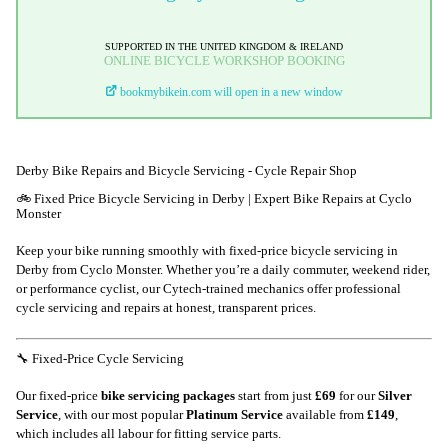
SUPPORTED IN THE UNITED KINGDOM & IRELAND
ONLINE BICYCLE WORKSHOP BOOKING
bookmybikein.com will open in a new window
Derby Bike Repairs and Bicycle Servicing - Cycle Repair Shop
🚲 Fixed Price Bicycle Servicing in Derby | Expert Bike Repairs at Cyclo
Monster
Keep your bike running smoothly with fixed-price bicycle servicing in
Derby from Cyclo Monster. Whether you’re a daily commuter, weekend rider,
or performance cyclist, our Cytech-trained mechanics offer professional
cycle servicing and repairs at honest, transparent prices.
🔧 Fixed-Price Cycle Servicing
Our fixed-price
bike servicing packages
start from just
£69
for our
Silver
Service
, with our most popular
Platinum Service
available from
£149
,
which includes
all labour for fitting service parts
.