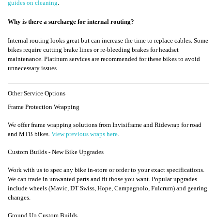
guides on cleaning
.
Why is there a surcharge for internal routing?
Internal routing looks great but can increase the time to replace cables. Some
bikes require cutting brake lines or re-bleeding brakes for headset
maintenance. Platinum services are recommended for these bikes to avoid
unnecessary issues.
Other Service Options
Frame Protection Wrapping
We offer frame wrapping solutions from Invisiframe and Ridewrap for road
and MTB bikes.
View previous wraps here
.
Custom Builds - New Bike Upgrades
Work with us to spec any bike in-store or order to your exact specifications.
We can trade in unwanted parts and fit those you want. Popular upgrades
include wheels (Mavic, DT Swiss, Hope, Campagnolo, Fulcrum) and gearing
changes.
Ground Up Custom Builds