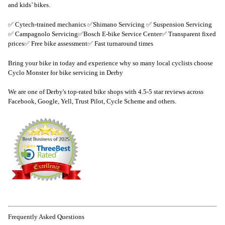
and kids’ bikes.
✅ Cytech-trained mechanics ✅Shimano Servicing ✅ Suspension Servicing
✅ Campagnolo Servicing✅Bosch E-bike Service Center✅ Transparent fixed
prices✅ Free bike assessment✅ Fast turnaround times
Bring your bike in today and experience why so many local cyclists choose
Cyclo Monster for bike servicing in Derby
We are one of Derby's top-rated bike shops with 4.5-5 star reviews across
Facebook, Google, Yell, Trust Pilot, Cycle Scheme and others.
Frequently Asked Questions