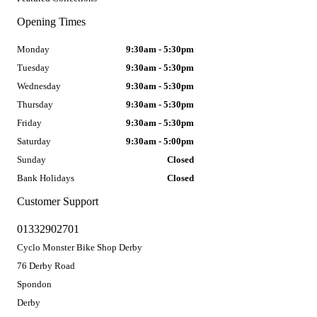
Opening Times
Monday
9:30am - 5:30pm
Tuesday
9:30am - 5:30pm
Wednesday
9:30am - 5:30pm
Thursday
9:30am - 5:30pm
Friday
9:30am - 5:30pm
Saturday
9:30am - 5:00pm
Sunday
Closed
Bank Holidays
Closed
Customer Support
01332902701
Cyclo Monster Bike Shop Derby
76 Derby Road
Spondon
Derby