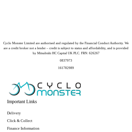
Cyclo Monster Limited are authorised and regulated by the Financial Conduct Authority. We
are a credit broker not a lender – credit is subject to status and affordability, and is provided
by Mitsubishi HC Capital UK PLC. FRN: 626267
0837973
161782989
Important Links
Delivery
Click & Collect
Finance Information