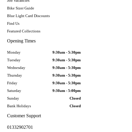
Job Vacancies
Bike Sizer Guide
Blue Light Card Discounts
Find Us
Featured Collections
Opening Times
Monday
9:30am - 5:30pm
Tuesday
9:30am - 5:30pm
Wednesday
9:30am - 5:30pm
Thursday
9:30am - 5:30pm
Friday
9:30am - 5:30pm
Saturday
9:30am - 5:00pm
Sunday
Closed
Bank Holidays
Closed
Customer Support
01332902701