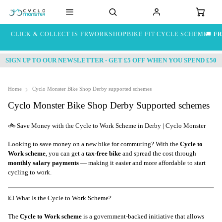
CLICK & COLLECT IS FREE
WORKSHOP
BIKE FIT
CYCLE SCHEME
🚚
FR
SIGN UP TO OUR NEWSLETTER - GET £5 OFF WHEN YOU SPEND £50
Home
Cyclo Monster Bike Shop Derby supported schemes
Cyclo Monster Bike Shop Derby Supported schemes
🚲 Save Money with the Cycle to Work Scheme in Derby | Cyclo Monster
Looking to save money on a new bike for commuting? With the
Cycle to
Work scheme
, you can get a
tax-free bike
and spread the cost through
monthly salary payments
— making it easier and more affordable to start
cycling to work.
💷 What Is the Cycle to Work Scheme?
The
Cycle to Work scheme
is a government-backed initiative that allows