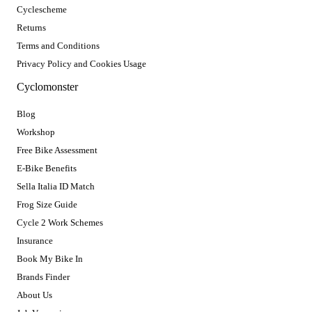
Cyclescheme
Returns
Terms and Conditions
Privacy Policy and Cookies Usage
Cyclomonster
Blog
Workshop
Free Bike Assessment
E-Bike Benefits
Sella Italia ID Match
Frog Size Guide
Cycle 2 Work Schemes
Insurance
Book My Bike In
Brands Finder
About Us