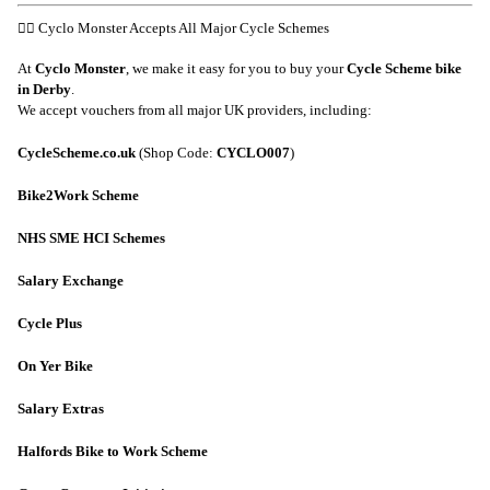
🚴‍♂️ Cyclo Monster Accepts All Major Cycle Schemes
At
Cyclo Monster
, we make it easy for you to buy your
Cycle Scheme bike
in Derby
.
We accept vouchers from all major UK providers, including:
CycleScheme.co.uk
(Shop Code:
CYCLO007
)
Bike2Work Scheme
NHS SME HCI Schemes
Salary Exchange
Cycle Plus
On Yer Bike
Salary Extras
Halfords Bike to Work Scheme