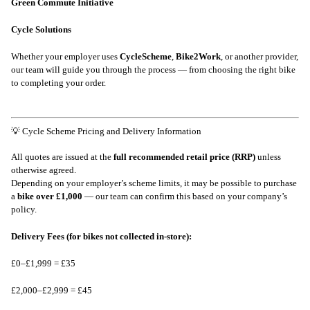
Green Commute Initiative
Cycle Solutions
Whether your employer uses
CycleScheme
,
Bike2Work
, or another provider,
our team will guide you through the process — from choosing the right bike
to completing your order.
💡 Cycle Scheme Pricing and Delivery Information
All quotes are issued at the
full recommended retail price (RRP)
unless
otherwise agreed.
Depending on your employer’s scheme limits, it may be possible to purchase
a
bike over £1,000
— our team can confirm this based on your company’s
policy.
Delivery Fees (for bikes not collected in-store):
£0–£1,999 = £35
£2,000–£2,999 = £45