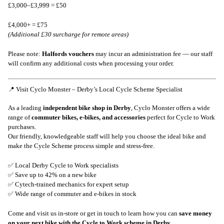
£3,000–£3,999 = £50
£4,000+ = £75
(Additional £30 surcharge for remote areas)
Please note:
Halfords vouchers
may incur an administration fee — our staff
will confirm any additional costs when processing your order.
📍 Visit Cyclo Monster – Derby’s Local Cycle Scheme Specialist
As a leading
independent bike shop in Derby
, Cyclo Monster offers a wide
range of
commuter bikes, e-bikes, and accessories
perfect for Cycle to Work
purchases.
Our friendly, knowledgeable staff will help you choose the ideal bike and
make the Cycle Scheme process simple and stress-free.
✅ Local Derby Cycle to Work specialists
✅ Save up to 42% on a new bike
✅ Cytech-trained mechanics for expert setup
✅ Wide range of commuter and e-bikes in stock
Come and visit us in-store or get in touch to learn how you can
save money
on your next bike with the Cycle to Work scheme in Derby
.