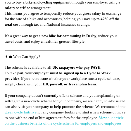
you to buy a
bike and cycling equipment
through your employer using a
salary sacrifice
arrangement.
This means you agree to temporarily reduce your gross salary in exchange
for the hire of a bike and accessories, helping you save
up to 42% off the
total cost
through tax and National Insurance savings.
It’s a great way to get a
new bike for commuting in Derby
, reduce your
travel costs, and enjoy a healthier, greener lifestyle.
👩‍💼 Who Can Apply?
The scheme is available to all
UK taxpayers who pay PAYE
.
To take part, your
employer must be signed up to a Cycle to Work
provider
. If you’re not sure whether your workplace runs a cycle scheme,
simply check with your
HR, payroll, or travel plan team
.
If your company doesn’t currently offer a scheme and you areplanning on
setting up a new cycle scheme for your company, we are happy to advise and
can also visit your company to help promote the scheme. We recommend the
green cycle Inititive
for any company looking to start a new scheme or move
to one with no end of hire agreement fees for the employee.
View our article
on the business benefits of the cycle scheme for employers and employees