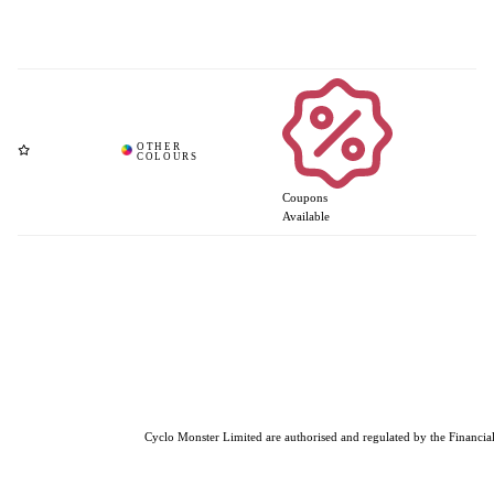
Coupons
Available
Cyclo Monster Limited are authorised and regulated by the Financial 