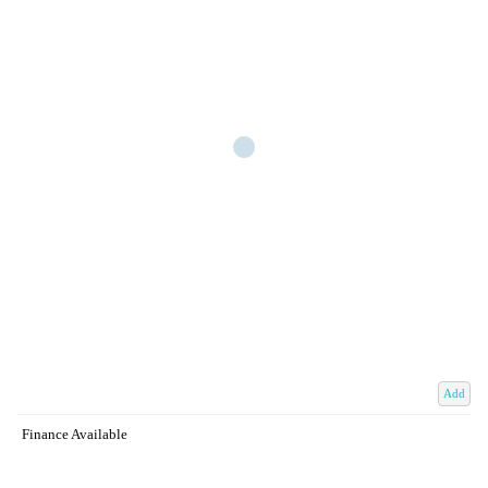
Add
Finance Available