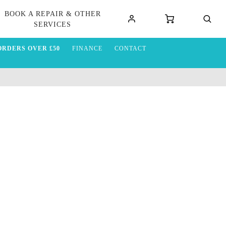
BOOK A REPAIR & OTHER
SERVICES
ORDERS OVER £50
FINANCE
CONTACT