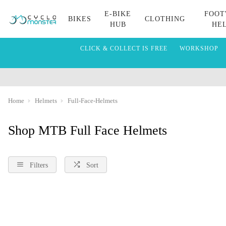
E-BIKE
FOOT
BIKES
CLOTHING
HUB
HE
CLICK & COLLECT IS FREE
WORKSHOP
Home
Helmets
Full-Face-Helmets
Shop MTB Full Face Helmets
Filters
Sort