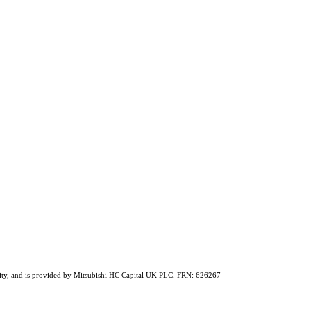
ability, and is provided by Mitsubishi HC Capital UK PLC. FRN: 626267