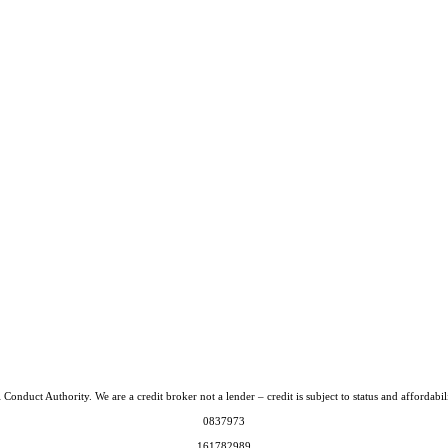
Conduct Authority. We are a credit broker not a lender – credit is subject to status and afford
0837973
161782989