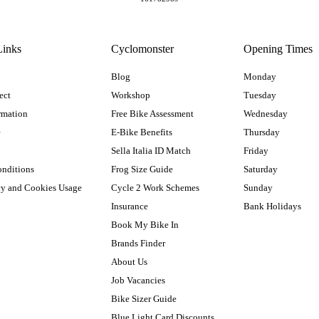
Links
Cyclomonster
Opening Times
Blog
Monday
ect
Workshop
Tuesday
rmation
Free Bike Assessment
Wednesday
e
E-Bike Benefits
Thursday
Sella Italia ID Match
Friday
onditions
Frog Size Guide
Saturday
cy and Cookies Usage
Cycle 2 Work Schemes
Sunday
Insurance
Bank Holidays
Book My Bike In
Brands Finder
About Us
Job Vacancies
Bike Sizer Guide
Blue Light Card Discounts