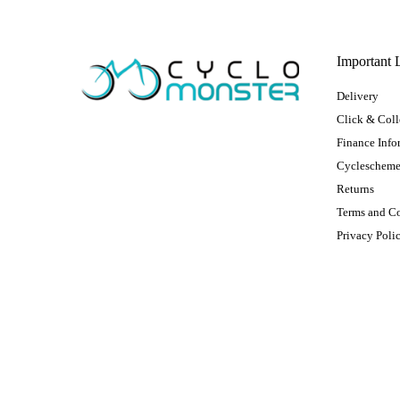
Important 
Delivery
Click & Coll
Finance Info
Cycleschem
Returns
Terms and C
Privacy Poli