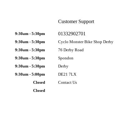
Customer Support
01332902701
9:30am - 5:30pm
9:30am - 5:30pm
Cyclo Monster Bike Shop Derby
9:30am - 5:30pm
76 Derby Road
9:30am - 5:30pm
Spondon
9:30am - 5:30pm
Derby
9:30am - 5:00pm
DE21 7LX
Closed
Contact Us
Closed