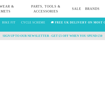
WEAR &
PARTS, TOOLS &
SALE
BRANDS
LMETS
ACCESSORIES
BIKE FIT
CYCLE SCHEME
🚚
FREE UK DELIVERY ON MOST 
SIGN UP TO OUR NEWSLETTER - GET £5 OFF WHEN YOU SPEND £50