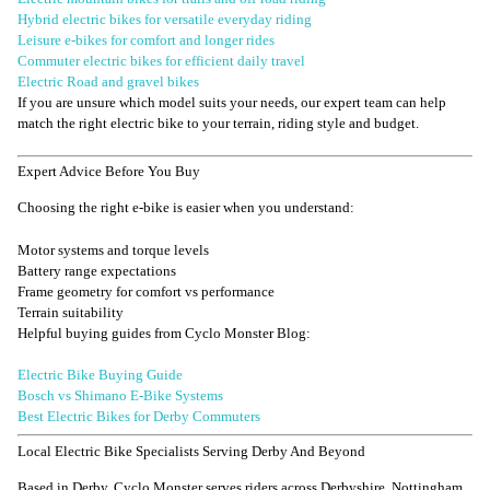
Hybrid electric bikes for versatile everyday riding
Leisure e-bikes for comfort and longer rides
Commuter electric bikes for efficient daily travel
Electric Road and gravel bikes
If you are unsure which model suits your needs, our expert team can help
match the right electric bike to your terrain, riding style and budget.
Expert Advice Before You Buy
Choosing the right e-bike is easier when you understand:
Motor systems and torque levels
Battery range expectations
Frame geometry for comfort vs performance
Terrain suitability
Helpful buying guides from Cyclo Monster Blog:
Electric Bike Buying Guide
Bosch vs Shimano E-Bike Systems
Best Electric Bikes for Derby Commuters
Local Electric Bike Specialists Serving Derby And Beyond
Based in Derby, Cyclo Monster serves riders across Derbyshire, Nottingham,