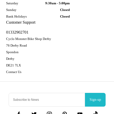
Saturday
9:30am - 5:00pm
Sunday
Closed
Bank Holidays
Closed
Customer Support
01332902701
Cyclo Monster Bike Shop Derby
76 Derby Road
Spondon
Derby
DE21 7LX
Contact Us
Sign-up