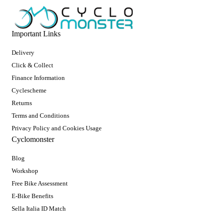
Important Links
Delivery
Click & Collect
Finance Information
Cyclescheme
Returns
Terms and Conditions
Privacy Policy and Cookies Usage
Cyclomonster
Blog
Workshop
Free Bike Assessment
E-Bike Benefits
Sella Italia ID Match