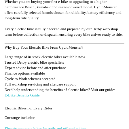
Whether you are buying your first e-bike or upgrading to a higher-
performance Bosch, Yamaha or Shimano-powered model, CycloMonster
offers carefully selected brands chosen for reliability, battery efficiency and
long-term ride quality.
Every electric bike is fully checked and prepared by our Derby workshop
team before collection or dispatch, ensuring every bike arrives ready to ride.
Why Buy Your Electric Bike From CycloMonster?
Large range of in-stock electric bikes available now
Trusted Derby electric bike specialists
Expert advice before and after purchase
Finance options available
Cycle to Work schemes accepted
Full workshop servicing and aftercare support
Need help understanding the benefits of electric bikes? Visit our guide:
E-Bike Benefits Guide
Electric Bikes For Every Rider
Our range includes:
Electric mountain bikes for trails and off-road riding