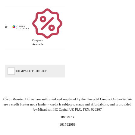
Coupons
Available
COMPARE PRODUCT
Cyclo Monster Limited are authorised and regulated by the Financial Conduct Authority. We
are a credit broker not a lender – credit is subject to status and affordability, and is provided
by Mitsubishi HC Capital UK PLC. FRN: 626267
0837973
161782989