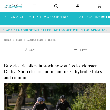
CLICK & COLLECT IS FREE
WORKSHOP
BIKE FIT
CYCLE SCHEME
🚚
FR
SIGN UP TO OUR NEWSLETTER - GET £5 OFF WHEN YOU SPEND £50
Home
Bikes
Electric-Bikes
Instock
Sort
Filters
Buy electric bikes in stock now at Cyclo Monster
Derby. Shop electric mountain bikes, hybrid e-bikes
and commuter