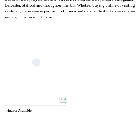
Leicester, Stafford and throughout the UK. Whether buying online or visiting
in store, you receive expert support from a real independent bike specialist—
not a generic national chain.
Add
Finance Available