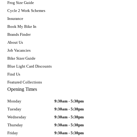
Frog Size Guide
Cycle 2 Work Schemes
Insurance
Book My Bike In
Brands Finder
About Us
Job Vacancies
Bike Sizer Guide
Blue Light Card Discounts
Find Us
Featured Collections
Opening Times
Monday
9:30am - 5:30pm
Tuesday
9:30am - 5:30pm
Wednesday
9:30am - 5:30pm
Thursday
9:30am - 5:30pm
Friday
9:30am - 5:30pm