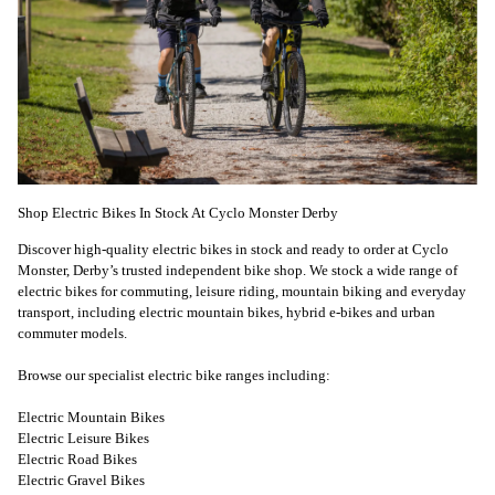
Shop Electric Bikes In Stock At Cyclo Monster Derby
Discover high-quality electric bikes in stock and ready to order at Cyclo
Monster, Derby’s trusted independent bike shop. We stock a wide range of
electric bikes for commuting, leisure riding, mountain biking and everyday
transport, including electric mountain bikes, hybrid e-bikes and urban
commuter models.
Browse our specialist electric bike ranges including:
Electric Mountain Bikes
Electric Leisure Bikes
Electric Road Bikes
Electric Gravel Bikes