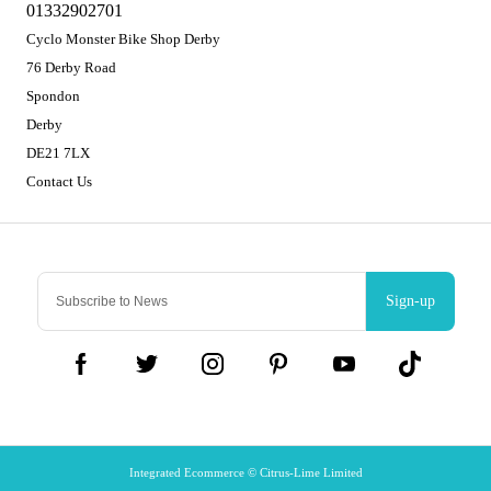
01332902701
Cyclo Monster Bike Shop Derby
76 Derby Road
Spondon
Derby
DE21 7LX
Contact Us
Sign-up
Integrated Ecommerce ©
Citrus-Lime Limited