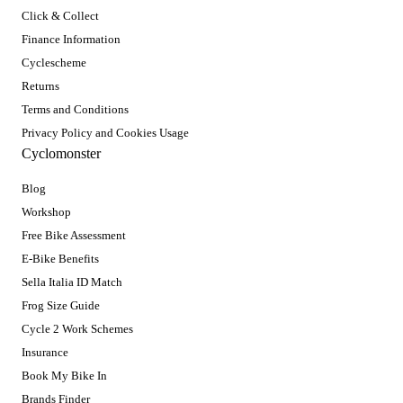
Click & Collect
Finance Information
Cyclescheme
Returns
Terms and Conditions
Privacy Policy and Cookies Usage
Cyclomonster
Blog
Workshop
Free Bike Assessment
E-Bike Benefits
Sella Italia ID Match
Frog Size Guide
Cycle 2 Work Schemes
Insurance
Book My Bike In
Brands Finder