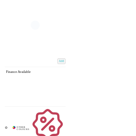
Add
Finance Available