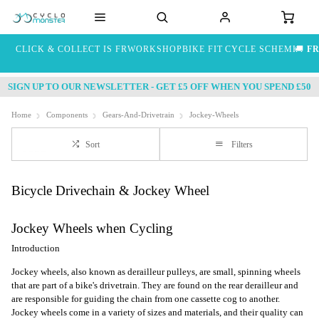
CLICK & COLLECT IS FREE
WORKSHOP
BIKE FIT
CYCLE SCHEME
🚚
FR
SIGN UP TO OUR NEWSLETTER - GET £5 OFF WHEN YOU SPEND £50
Home
Components
Gears-And-Drivetrain
Jockey-Wheels
Sort
Filters
Bicycle Drivechain & Jockey Wheel
Jockey Wheels when Cycling
Introduction
Jockey wheels, also known as derailleur pulleys, are small, spinning wheels
that are part of a bike's drivetrain. They are found on the rear derailleur and
are responsible for guiding the chain from one cassette cog to another.
Jockey wheels come in a variety of sizes and materials, and their quality can