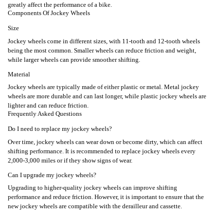
greatly affect the performance of a bike.
Components Of Jockey Wheels
Size
Jockey wheels come in different sizes, with 11-tooth and 12-tooth wheels
being the most common. Smaller wheels can reduce friction and weight,
while larger wheels can provide smoother shifting.
Material
Jockey wheels are typically made of either plastic or metal. Metal jockey
wheels are more durable and can last longer, while plastic jockey wheels are
lighter and can reduce friction.
Frequently Asked Questions
Do I need to replace my jockey wheels?
Over time, jockey wheels can wear down or become dirty, which can affect
shifting performance. It is recommended to replace jockey wheels every
2,000-3,000 miles or if they show signs of wear.
Can I upgrade my jockey wheels?
Upgrading to higher-quality jockey wheels can improve shifting
performance and reduce friction. However, it is important to ensure that the
new jockey wheels are compatible with the derailleur and cassette.