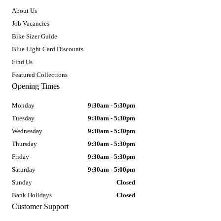
About Us
Job Vacancies
Bike Sizer Guide
Blue Light Card Discounts
Find Us
Featured Collections
Opening Times
Monday
9:30am - 5:30pm
Tuesday
9:30am - 5:30pm
Wednesday
9:30am - 5:30pm
Thursday
9:30am - 5:30pm
Friday
9:30am - 5:30pm
Saturday
9:30am - 5:00pm
Sunday
Closed
Bank Holidays
Closed
Customer Support