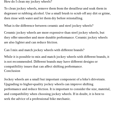
How do I clean my jockey wheels?
To clean jockey wheels, remove them from the derailleur and soak them in
degreaser or rubbing alcohol. Use a small brush to scrub off any dirt or grime,
then rinse with water and let them dry before reinstalling.
What is the difference between ceramic and steel jockey wheels?
Ceramic jockey wheels are more expensive than steel jockey wheels, but
they offer smoother and more durable performance. Ceramic jockey wheels
are also lighter and can reduce friction.
Can I mix and match jockey wheels with different brands?
While it is possible to mix and match jockey wheels with different brands, it
is not recommended. Different brands may have different designs or
compatibility issues that can affect shifting performance.
Conclusion
Jockey wheels are a small but important component of a bike's drivetrain.
Upgrading to higher-quality jockey wheels can improve shifting
performance and reduce friction. It is important to consider the size, material,
and compatibility when choosing jockey wheels. If in doubt, it is best to
seek the advice of a professional bike mechanic.