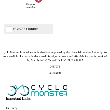
Coupons
Available
COMPARE PRODUCT
Cyclo Monster Limited are authorised and regulated by the Financial Conduct Authority. We
are a credit broker not a lender – credit is subject to status and affordability, and is provided
by Mitsubishi HC Capital UK PLC. FRN: 626267
0837973
161782989
Important Links
Delivery