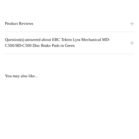
Product Reviews
Question(s) answered about EBC Tektro Lyra Mechanical MD-
C500/HD-C500 Disc Brake Pads in Green
You may also like...