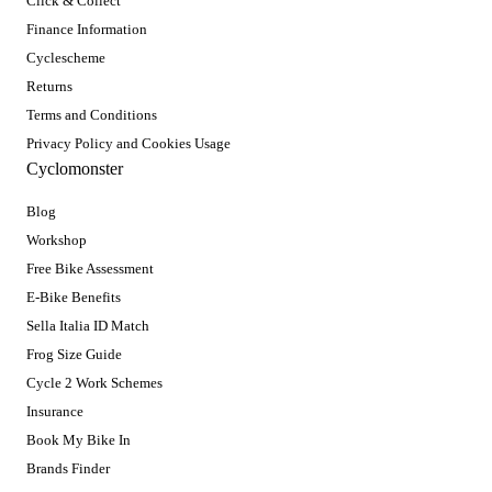
Click & Collect
Finance Information
Cyclescheme
Returns
Terms and Conditions
Privacy Policy and Cookies Usage
Cyclomonster
Blog
Workshop
Free Bike Assessment
E-Bike Benefits
Sella Italia ID Match
Frog Size Guide
Cycle 2 Work Schemes
Insurance
Book My Bike In
Brands Finder