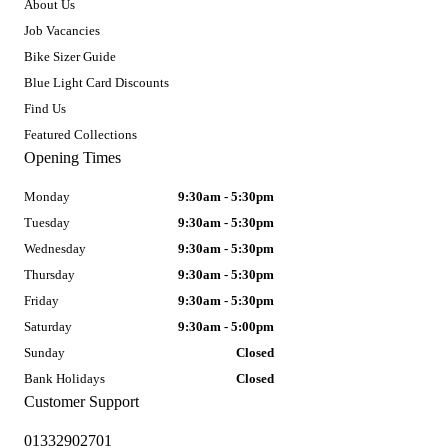
About Us
Job Vacancies
Bike Sizer Guide
Blue Light Card Discounts
Find Us
Featured Collections
Opening Times
Monday
9:30am - 5:30pm
Tuesday
9:30am - 5:30pm
Wednesday
9:30am - 5:30pm
Thursday
9:30am - 5:30pm
Friday
9:30am - 5:30pm
Saturday
9:30am - 5:00pm
Sunday
Closed
Bank Holidays
Closed
Customer Support
01332902701