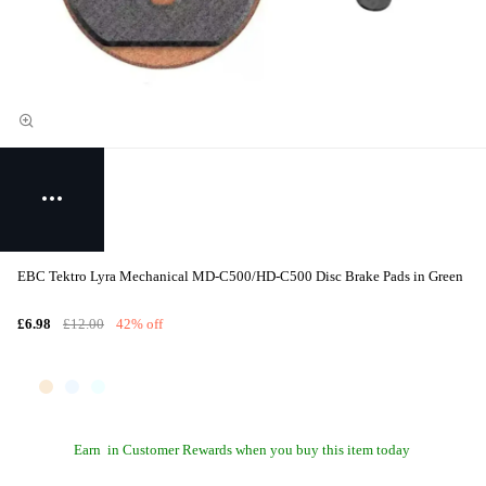
EBC Tektro Lyra Mechanical MD-C500/HD-C500 Disc Brake Pads in Green
£6.98
£12.00
42% off
Earn
in Customer Rewards when you buy this item today