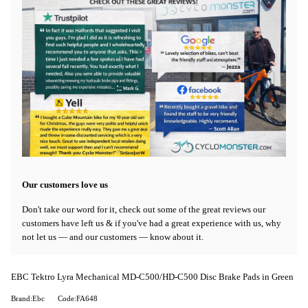
Our customers love us
Don't take our word for it, check out some of the great reviews our
customers have left us & if you've had a great experience with us, why
not let us — and our customers — know about it.
EBC Tektro Lyra Mechanical MD-C500/HD-C500 Disc Brake Pads in Green
Brand:Ebc
Code:FA648