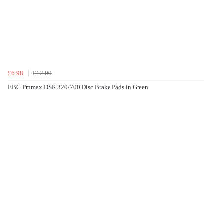
£6.98
£12.00
EBC Promax DSK 320/700 Disc Brake Pads in Green