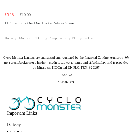
£5.98
£10.00
EBC Formula Oro Disc Brake Pads in Green
Home
Mountain Biking
Components
Ebc
Brakes
Cyclo Monster Limited are authorised and regulated by the Financial Conduct Authority. We
are a credit broker not a lender – credit is subject to status and affordability, and is provided
by Mitsubishi HC Capital UK PLC. FRN: 626267
0837973
161782989
Important Links
Delivery