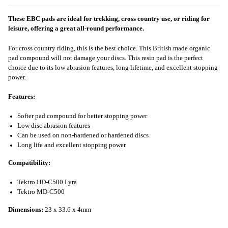
These EBC pads are ideal for trekking, cross country use, or riding for
leisure, offering a great all-round performance.
For cross country riding, this is the best choice. This British made organic
pad compound will not damage your discs. This resin pad is the perfect
choice due to its low abrasion features, long lifetime, and excellent stopping
power.
Features:
Softer pad compound for better stopping power
Low disc abrasion features
Can be used on non-hardened or hardened discs
Long life and excellent stopping power
Compatibility:
Tektro HD-C500 Lyra
Tektro MD-C500
Dimensions:
23 x 33.6 x 4mm