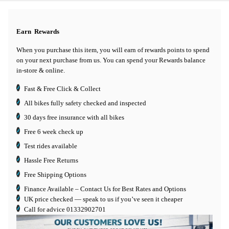
Earn
Rewards
When you purchase this item, you will earn
of rewards points to spend
on your next purchase from us. You can spend your Rewards balance
in-store & online.
Fast & Free Click & Collect
All bikes fully safety checked and inspected
30 days
free insurance
with all bikes
Free 6 week check up
Test rides available
Hassle Free Returns
Free Shipping Options
Finance Available
– Contact Us for Best Rates and Options
UK price checked — speak to us if you’ve seen it cheaper
Call for advice
01332902701