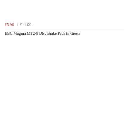
£5.98
£11.00
EBC Magura MT2-8 Disc Brake Pads in Green