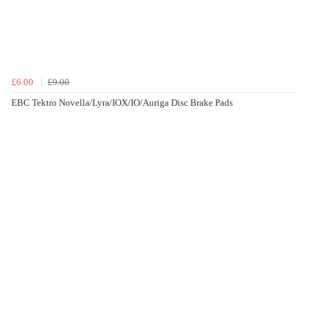
£6.00
£9.00
EBC Tektro Novella/Lyra/IOX/IO/Auriga Disc Brake Pads