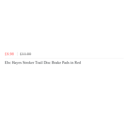
£6.98
£11.00
Ebc Hayes Stroker Trail Disc Brake Pads in Red