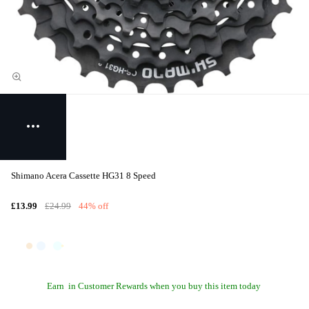
Shimano Acera Cassette HG31 8 Speed
£13.99
£24.99
44% off
Earn
in Customer Rewards when you buy this item today