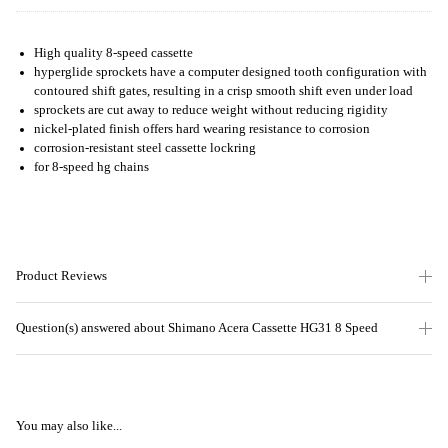
High quality 8-speed cassette
hyperglide sprockets have a computer designed tooth configuration with
contoured shift gates, resulting in a crisp smooth shift even under load
sprockets are cut away to reduce weight without reducing rigidity
nickel-plated finish offers hard wearing resistance to corrosion
corrosion-resistant steel cassette lockring
for 8-speed hg chains
Product Reviews
Question(s) answered about Shimano Acera Cassette HG31 8 Speed
You may also like...