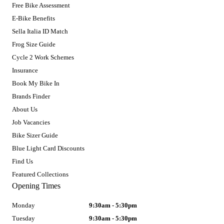
Free Bike Assessment
E-Bike Benefits
Sella Italia ID Match
Frog Size Guide
Cycle 2 Work Schemes
Insurance
Book My Bike In
Brands Finder
About Us
Job Vacancies
Bike Sizer Guide
Blue Light Card Discounts
Find Us
Featured Collections
Opening Times
Monday
9:30am - 5:30pm
Tuesday
9:30am - 5:30pm