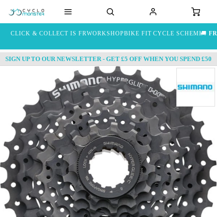
CLICK & COLLECT IS FREE
WORKSHOP
BIKE FIT
CYCLE SCHEME
🚚
FR
SIGN UP TO OUR NEWSLETTER - GET £5 OFF WHEN YOU SPEND £50