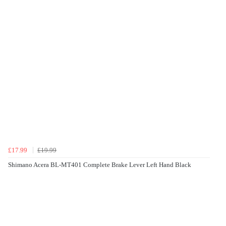
£17.99
£19.99
Shimano Acera BL-MT401 Complete Brake Lever Left Hand Black