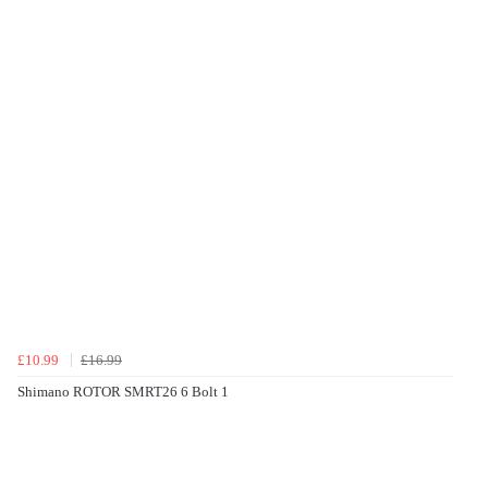
£10.99
£16.99
Shimano ROTOR SMRT26 6 Bolt 1