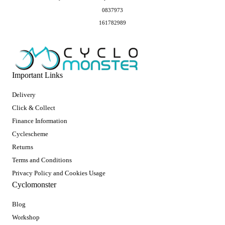
0837973
161782989
Important Links
Delivery
Click & Collect
Finance Information
Cyclescheme
Returns
Terms and Conditions
Privacy Policy and Cookies Usage
Cyclomonster
Blog
Workshop