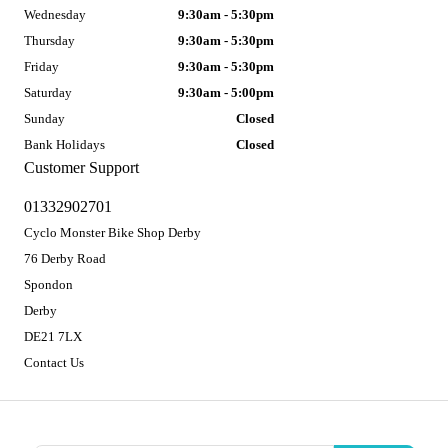
Wednesday
9:30am - 5:30pm
Thursday
9:30am - 5:30pm
Friday
9:30am - 5:30pm
Saturday
9:30am - 5:00pm
Sunday
Closed
Bank Holidays
Closed
Customer Support
01332902701
Cyclo Monster Bike Shop Derby
76 Derby Road
Spondon
Derby
DE21 7LX
Contact Us