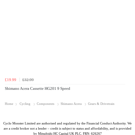
£19.99
£32.99
Shimano Acera Cassette HG201 9 Speed
Home
Cycling
Components
Shimano Acera
Gears & Drivetrain
Cyclo Monster Limited are authorised and regulated by the Financial Conduct Authority. We
are a credit broker not a lender – credit is subject to status and affordability, and is provided
by Mitsubishi HC Capital UK PLC. FRN: 626267