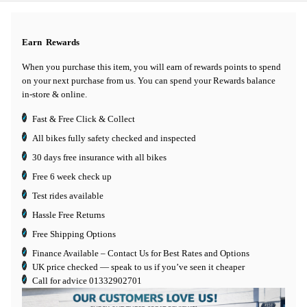
Earn
Rewards
When you purchase this item, you will earn
of rewards points to spend
on your next purchase from us. You can spend your Rewards balance
in-store & online.
Fast & Free Click & Collect
All bikes fully safety checked and inspected
30 days
free insurance
with all bikes
Free 6 week check up
Test rides available
Hassle Free Returns
Free Shipping Options
Finance Available
– Contact Us for Best Rates and Options
UK price checked — speak to us if you’ve seen it cheaper
Call for advice
01332902701