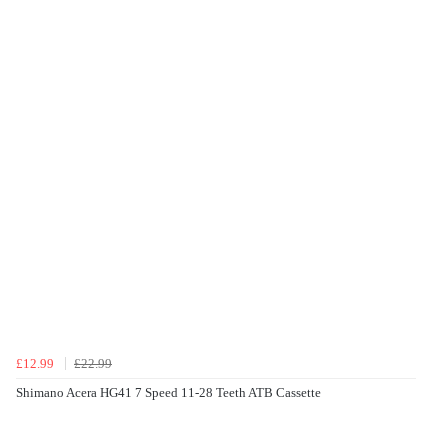
£12.99
£22.99
Shimano Acera HG41 7 Speed 11-28 Teeth ATB Cassette