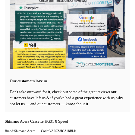
Our customers love us
Don't take our word for it, check out some of the great reviews our
customers have left us & if you've had a great experience with us, why
not let us — and our customers — know about it.
Shimano Acera Cassette HG31 8 Speed
Brand:Shimano Acera
Code:VARCSHG318BLK