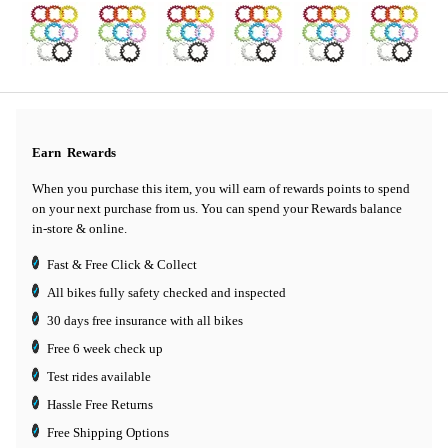
Earn
Rewards
When you purchase this item, you will earn
of rewards points to spend
on your next purchase from us. You can spend your Rewards balance
in-store & online.
Fast & Free Click & Collect
All bikes fully safety checked and inspected
30 days
free insurance
with all bikes
Free 6 week check up
Test rides available
Hassle Free Returns
Free Shipping Options