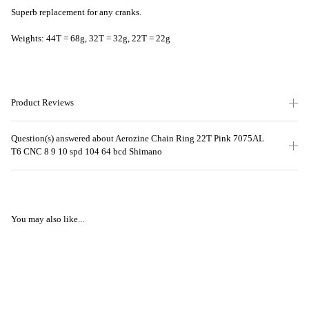
Superb replacement for any cranks.
Weights: 44T = 68g, 32T = 32g, 22T = 22g
Product Reviews
Question(s) answered about Aerozine Chain Ring 22T Pink 7075AL
T6 CNC 8 9 10 spd 104 64 bcd Shimano
You may also like...