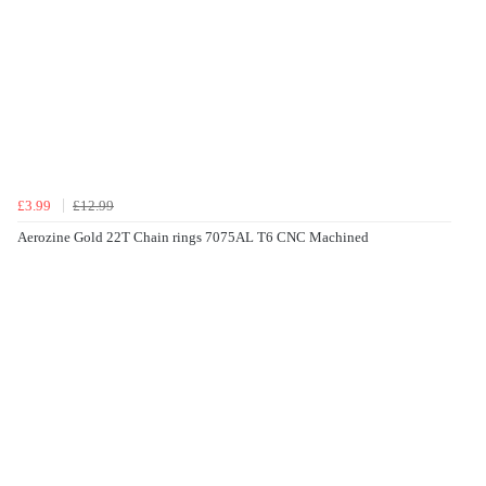
£3.99
£12.99
Aerozine Gold 22T Chain rings 7075AL T6 CNC Machined