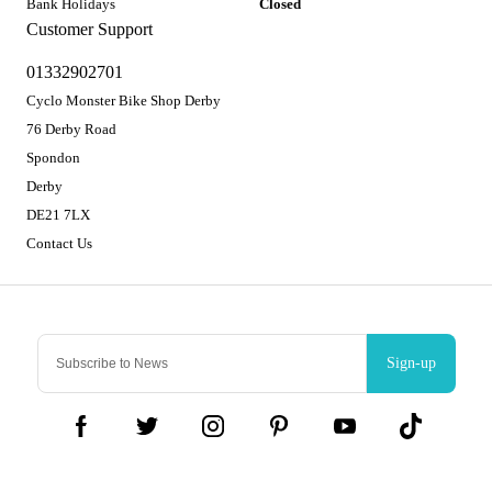
Bank Holidays
Closed
Customer Support
01332902701
Cyclo Monster Bike Shop Derby
76 Derby Road
Spondon
Derby
DE21 7LX
Contact Us
Sign-up