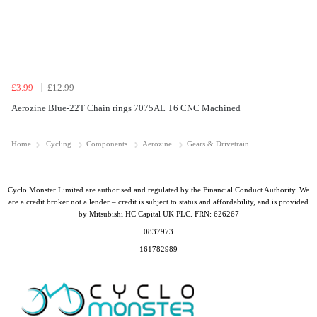
£3.99
£12.99
Aerozine Blue-22T Chain rings 7075AL T6 CNC Machined
Home
Cycling
Components
Aerozine
Gears & Drivetrain
Cyclo Monster Limited are authorised and regulated by the Financial Conduct Authority. We
are a credit broker not a lender – credit is subject to status and affordability, and is provided
by Mitsubishi HC Capital UK PLC. FRN: 626267
0837973
161782989