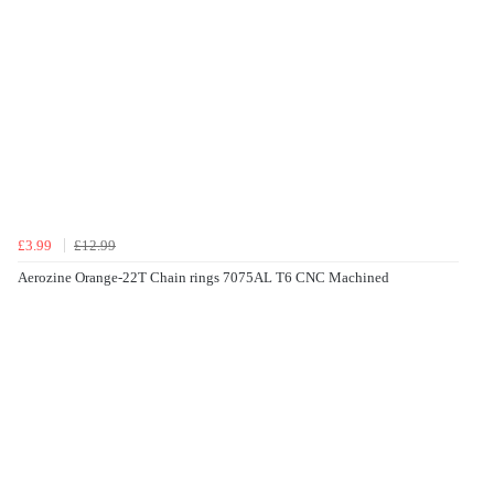
£3.99
£12.99
Aerozine Orange-22T Chain rings 7075AL T6 CNC Machined