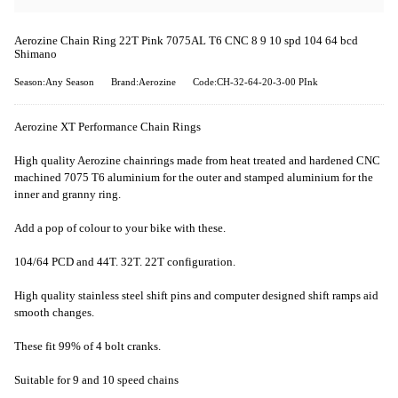
Aerozine Chain Ring 22T Pink 7075AL T6 CNC 8 9 10 spd 104 64 bcd
Shimano
Season:Any Season
Brand:Aerozine
Code:CH-32-64-20-3-00 PInk
Aerozine XT Performance Chain Rings
High quality Aerozine chainrings made from heat treated and hardened CNC
machined 7075 T6 aluminium for the outer and stamped aluminium for the
inner and granny ring.
Add a pop of colour to your bike with these.
104/64 PCD and 44T. 32T. 22T configuration.
High quality stainless steel shift pins and computer designed shift ramps aid
smooth changes.
These fit 99% of 4 bolt cranks.
Suitable for 9 and 10 speed chains