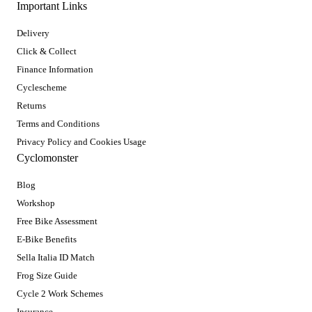
Important Links
Delivery
Click & Collect
Finance Information
Cyclescheme
Returns
Terms and Conditions
Privacy Policy and Cookies Usage
Cyclomonster
Blog
Workshop
Free Bike Assessment
E-Bike Benefits
Sella Italia ID Match
Frog Size Guide
Cycle 2 Work Schemes
Insurance