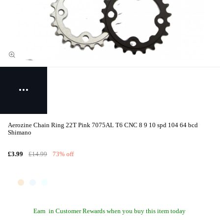
Aerozine Chain Ring 22T Pink 7075AL T6 CNC 8 9 10 spd 104 64 bcd
Shimano
£3.99
£14.99
73% off
Earn
in Customer Rewards when you buy this item today