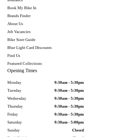
Book My Bike In
Brands Finder
About Us
Job Vacancies
Bike Sizer Guide
Blue Light Card Discounts
Find Us
Featured Collections
Opening Times
Monday
9:30am - 5:30pm
Tuesday
9:30am - 5:30pm
Wednesday
9:30am - 5:30pm
Thursday
9:30am - 5:30pm
Friday
9:30am - 5:30pm
Saturday
9:30am - 5:00pm
Sunday
Closed