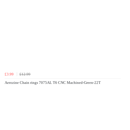
£3.99
£12.99
Aerozine Chain rings 7075AL T6 CNC Machined-Green-22T