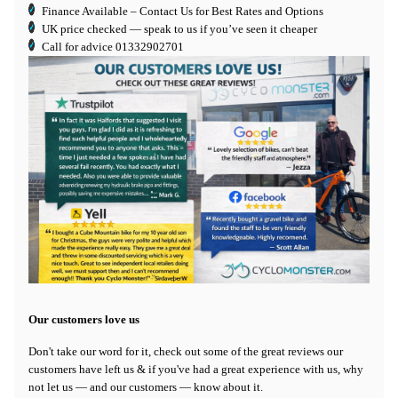
Finance Available
– Contact Us for Best Rates and Options
UK price checked — speak to us if you’ve seen it cheaper
Call for advice
01332902701
Our customers love us
Don't take our word for it, check out some of the great reviews our
customers have left us & if you've had a great experience with us, why
not let us — and our customers — know about it.