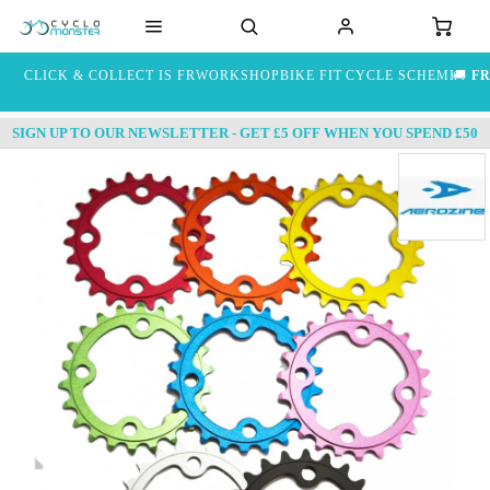
CLICK & COLLECT IS FREE
WORKSHOP
BIKE FIT
CYCLE SCHEME
🚚
FR
SIGN UP TO OUR NEWSLETTER - GET £5 OFF WHEN YOU SPEND £50