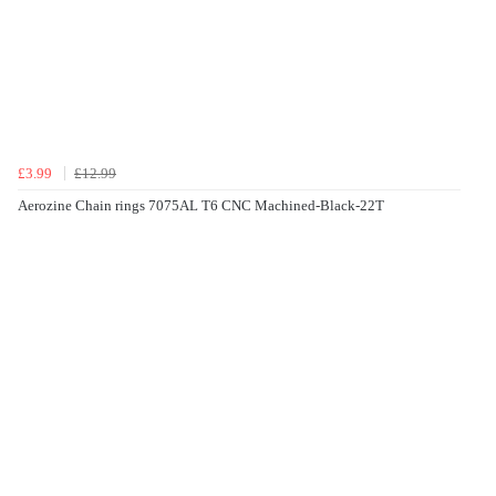
£3.99
£12.99
Aerozine Chain rings 7075AL T6 CNC Machined-Black-22T