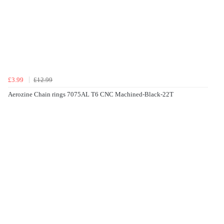
£3.99
£12.99
Aerozine Chain rings 7075AL T6 CNC Machined-Black-22T