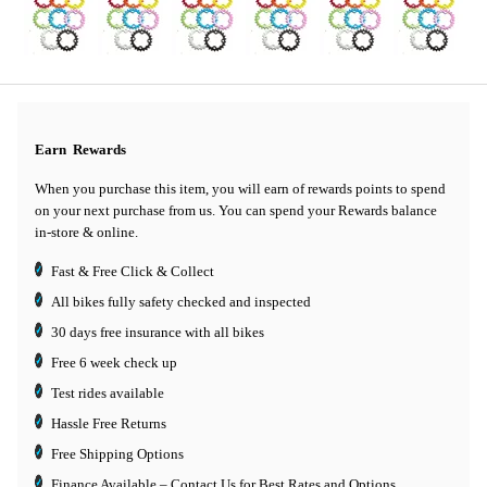
Earn
Rewards
When you purchase this item, you will earn
of rewards points to spend
on your next purchase from us. You can spend your Rewards balance
in-store & online.
Fast & Free Click & Collect
All bikes fully safety checked and inspected
30 days
free insurance
with all bikes
Free 6 week check up
Test rides available
Hassle Free Returns
Free Shipping Options
Finance Available
– Contact Us for Best Rates and Options