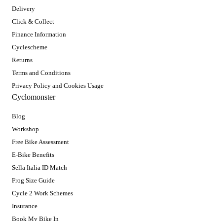
Delivery
Click & Collect
Finance Information
Cyclescheme
Returns
Terms and Conditions
Privacy Policy and Cookies Usage
Cyclomonster
Blog
Workshop
Free Bike Assessment
E-Bike Benefits
Sella Italia ID Match
Frog Size Guide
Cycle 2 Work Schemes
Insurance
Book My Bike In