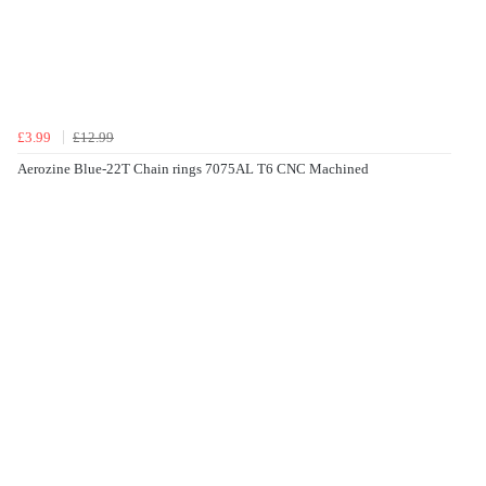
£3.99
£12.99
Aerozine Blue-22T Chain rings 7075AL T6 CNC Machined