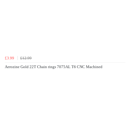
£3.99
£12.99
Aerozine Gold 22T Chain rings 7075AL T6 CNC Machined