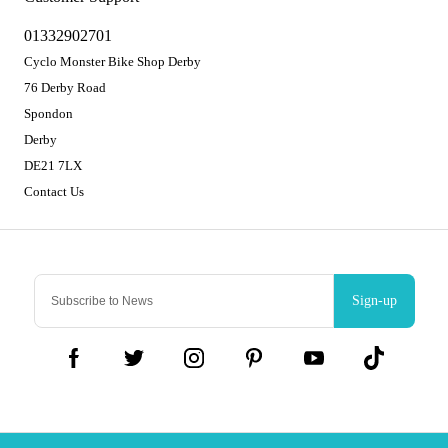
01332902701
Cyclo Monster Bike Shop Derby
76 Derby Road
Spondon
Derby
DE21 7LX
Contact Us
Sign-up