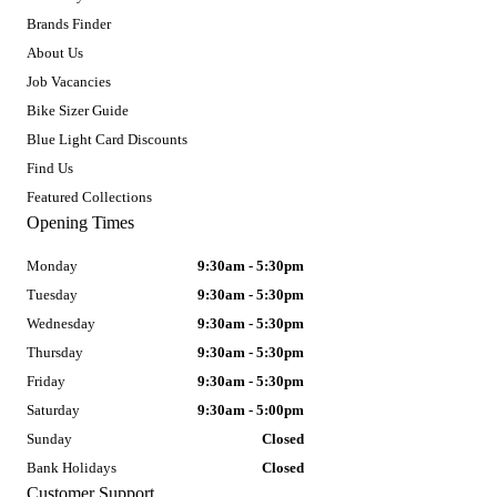
Brands Finder
About Us
Job Vacancies
Bike Sizer Guide
Blue Light Card Discounts
Find Us
Featured Collections
Opening Times
Monday
9:30am - 5:30pm
Tuesday
9:30am - 5:30pm
Wednesday
9:30am - 5:30pm
Thursday
9:30am - 5:30pm
Friday
9:30am - 5:30pm
Saturday
9:30am - 5:00pm
Sunday
Closed
Bank Holidays
Closed
Customer Support