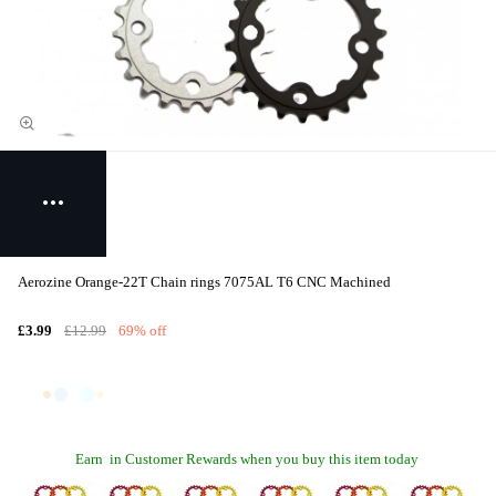
Aerozine Orange-22T Chain rings 7075AL T6 CNC Machined
£3.99
£12.99
69% off
Earn
in Customer Rewards when you buy this item today