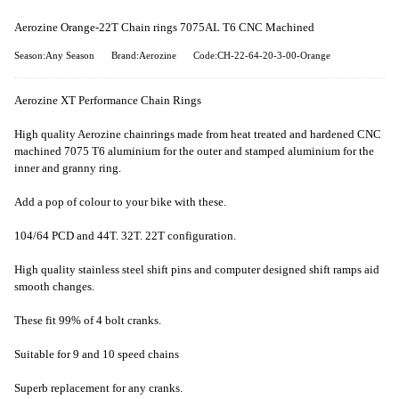
Aerozine Orange-22T Chain rings 7075AL T6 CNC Machined
Season:Any Season
Brand:Aerozine
Code:CH-22-64-20-3-00-Orange
Aerozine XT Performance Chain Rings
High quality Aerozine chainrings made from heat treated and hardened CNC
machined 7075 T6 aluminium for the outer and stamped aluminium for the
inner and granny ring.
Add a pop of colour to your bike with these.
104/64 PCD and 44T. 32T. 22T configuration.
High quality stainless steel shift pins and computer designed shift ramps aid
smooth changes.
These fit 99% of 4 bolt cranks.
Suitable for 9 and 10 speed chains
Superb replacement for any cranks.