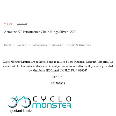
£3.99
£12.99
Aerozine XT Performance Chain Rings Silver - 22T
Home
Cycling
Components
Aerozine
Gears & Drivetrain
Cyclo Monster Limited are authorised and regulated by the Financial Conduct Authority. We
are a credit broker not a lender – credit is subject to status and affordability, and is provided
by Mitsubishi HC Capital UK PLC. FRN: 626267
0837973
161782989
Important Links