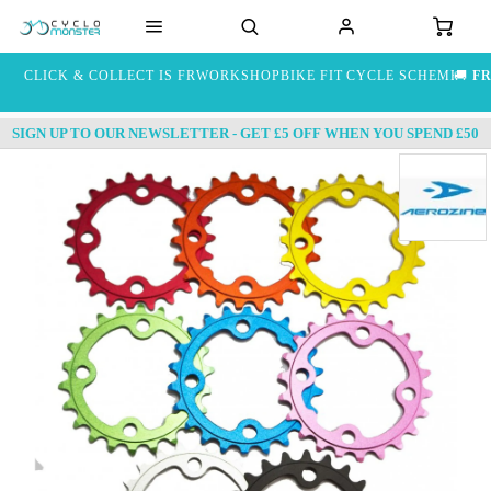
CLICK & COLLECT IS FREE
WORKSHOP
BIKE FIT
CYCLE SCHEME
🚚
FR
SIGN UP TO OUR NEWSLETTER - GET £5 OFF WHEN YOU SPEND £50