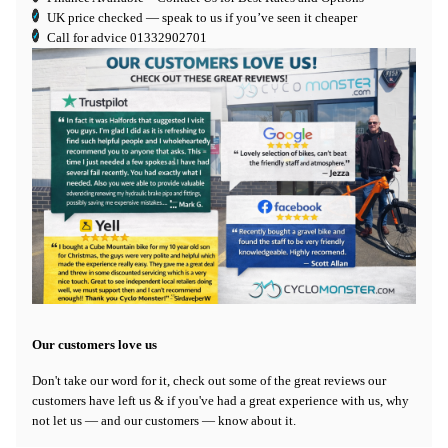
UK price checked — speak to us if you’ve seen it cheaper
Call for advice
01332902701
Our customers love us
Don't take our word for it, check out some of the great reviews our
customers have left us & if you've had a great experience with us, why
not let us — and our customers — know about it.