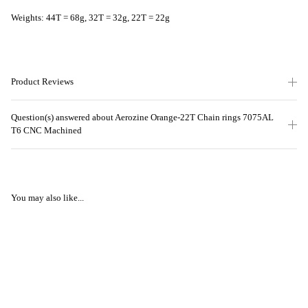
Weights: 44T = 68g, 32T = 32g, 22T = 22g
Product Reviews
Question(s) answered about Aerozine Orange-22T Chain rings 7075AL
T6 CNC Machined
You may also like...