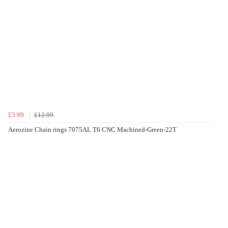
£3.99
£12.99
Aerozine Chain rings 7075AL T6 CNC Machined-Green-22T