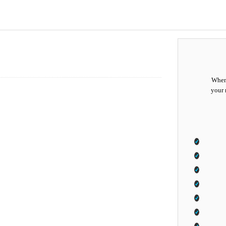
When 
your 