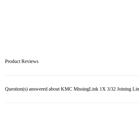
Product Reviews
Question(s) answered about KMC MissingLink 1X 3/32 Joining Lin