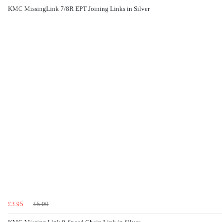
KMC MissingLink 7/8R EPT Joining Links in Silver
£3.95
£5.00