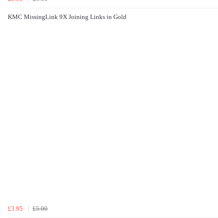
KMC MissingLink 9X Joining Links in Gold
£3.95
£5.00