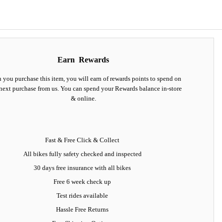
Earn
Rewards
you purchase this item, you will earn
of rewards points to spend on
next purchase from us. You can spend your Rewards balance in-store
& online.
Fast & Free Click & Collect
All bikes fully safety checked and inspected
30 days
free insurance
with all bikes
Free 6 week check up
Test rides available
Hassle Free Returns