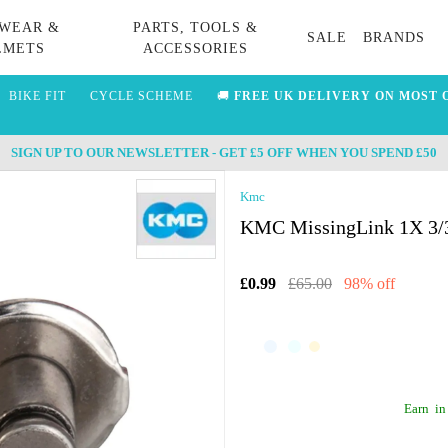
WEAR &
PARTS, TOOLS &
SALE
BRANDS
LMETS
ACCESSORIES
BIKE FIT
CYCLE SCHEME
🚚
FREE UK DELIVERY ON MOST 
SIGN UP TO OUR NEWSLETTER - GET £5 OFF WHEN YOU SPEND £50
Kmc
KMC MissingLink 1X 3/32
£0.99
£65.00
98% off
Earn
in