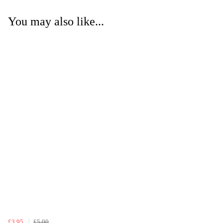
You may also like...
£3.95
£5.00