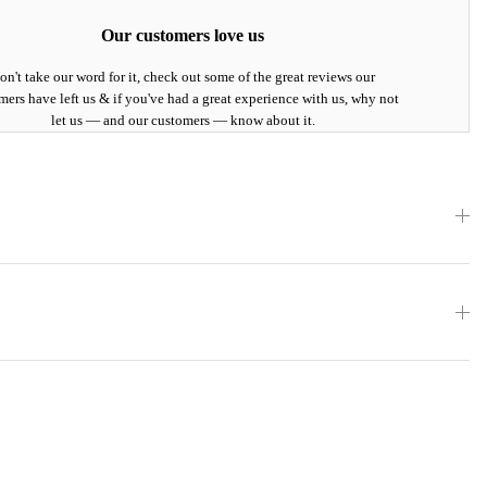
Our customers love us
on't take our word for it, check out some of the great reviews our
mers have left us & if you've had a great experience with us, why not
let us — and our customers — know about it.