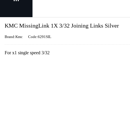
KMC MissingLink 1X 3/32 Joining Links Silver
Brand:Kmc
Code:6291SIL
For x1 single speed 3/32