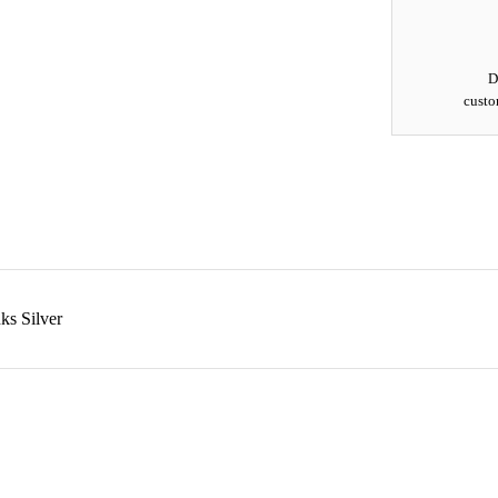
D
custo
ks Silver