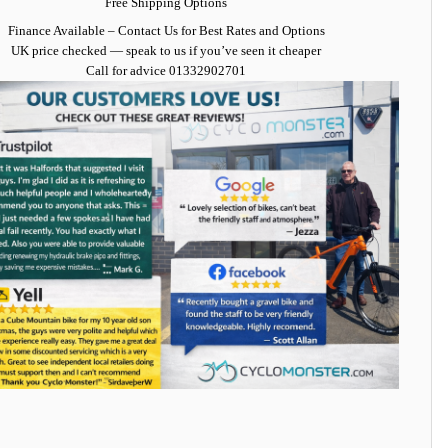
Free Shipping Options
Finance Available
– Contact Us for Best Rates and Options
UK price checked — speak to us if you’ve seen it cheaper
Call for advice
01332902701