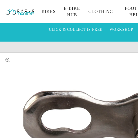
E-BIKE
FOOT
BIKES
CLOTHING
HUB
HE
CLICK & COLLECT IS FREE
WORKSHOP