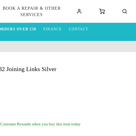
BOOK A REPAIR & OTHER
SERVICES
ORDERS OVER £50
FINANCE
CONTACT
 Joining Links Silver
 Customer Rewards when you buy this item today