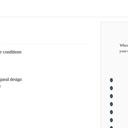
When 
your 
r conditions
queal design
r