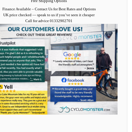
Free Shipping Options
Finance Available
– Contact Us for Best Rates and Options
UK price checked — speak to us if you’ve seen it cheaper
Call for advice
01332902701