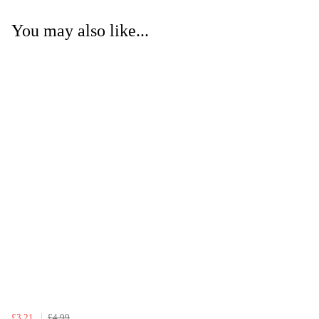
You may also like...
£3.21
£4.99