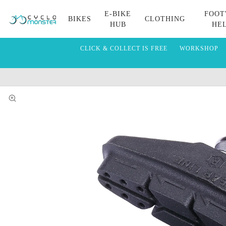
E-BIKE
FOOT
BIKES
CLOTHING
HUB
HE
CLICK & COLLECT IS FREE
WORKSHOP