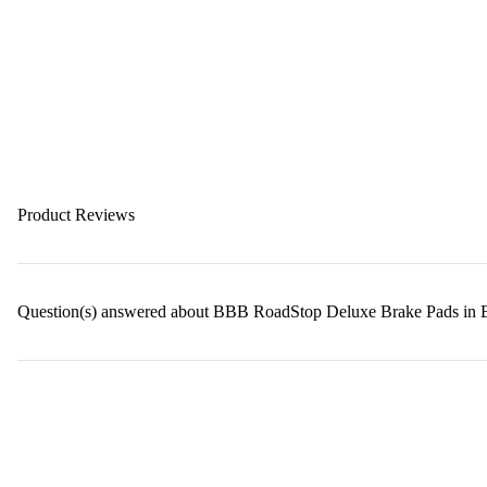
Product Reviews
Question(s) answered about BBB RoadStop Deluxe Brake Pads in 