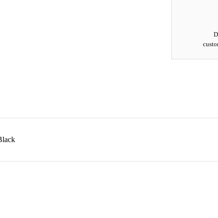
D
custo
Black