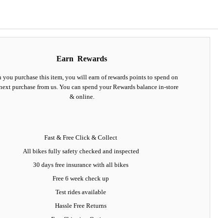
Earn
Rewards
you purchase this item, you will earn
of rewards points to spend on
next purchase from us. You can spend your Rewards balance in-store
& online.
Fast & Free Click & Collect
All bikes fully safety checked and inspected
30 days
free insurance
with all bikes
Free 6 week check up
Test rides available
Hassle Free Returns