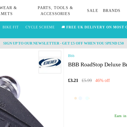
WEAR &
PARTS, TOOLS &
SALE
BRANDS
LMETS
ACCESSORIES
BIKE FIT
CYCLE SCHEME
🚚
FREE UK DELIVERY ON MOST 
SIGN UP TO OUR NEWSLETTER - GET £5 OFF WHEN YOU SPEND £50
Bbb
BBB RoadStop Deluxe Br
£3.21
£5.99
46% off
Earn
in