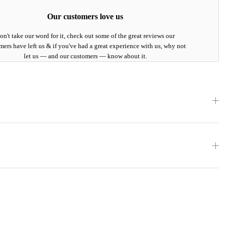
Our customers love us
on't take our word for it, check out some of the great reviews our
mers have left us & if you've had a great experience with us, why not
let us — and our customers — know about it.