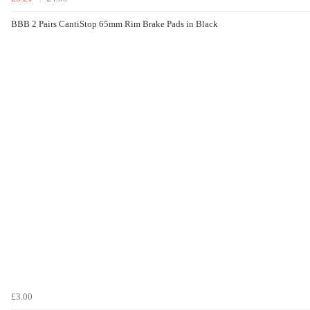
BBB 2 Pairs CantiStop 65mm Rim Brake Pads in Black
£3.00