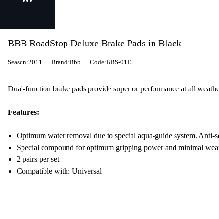
BBB RoadStop Deluxe Brake Pads in Black
Season:2011
Brand:Bbb
Code:BBS-01D
Dual-function brake pads provide superior performance at all weathe
Features:
Optimum water removal due to special aqua-guide system. Anti-s
Special compound for optimum gripping power and minimal wea
2 pairs per set
Compatible with: Universal