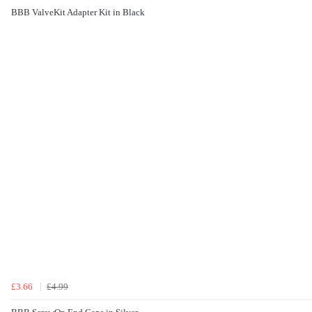
BBB ValveKit Adapter Kit in Black
£3.66
£4.99