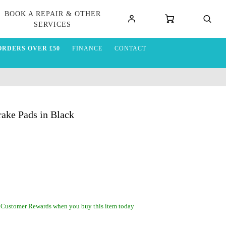
BOOK A REPAIR & OTHER
SERVICES
ORDERS OVER £50
FINANCE
CONTACT
ake Pads in Black
 Customer Rewards when you buy this item today