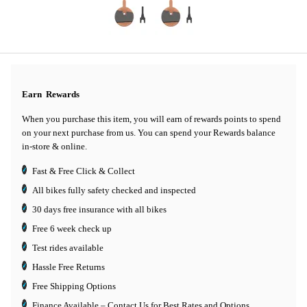
Earn
Rewards
When you purchase this item, you will earn
of rewards points to spend
on your next purchase from us. You can spend your Rewards balance
in-store & online.
Fast & Free Click & Collect
All bikes fully safety checked and inspected
30 days
free insurance
with all bikes
Free 6 week check up
Test rides available
Hassle Free Returns
Free Shipping Options
Finance Available
– Contact Us for Best Rates and Options