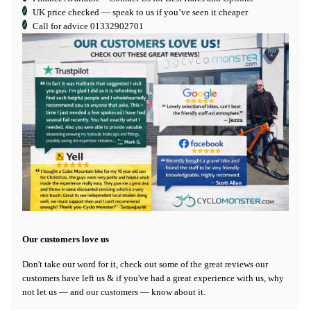
UK price checked — speak to us if you’ve seen it cheaper
Call for advice
01332902701
Our customers love us
Don't take our word for it, check out some of the great reviews our
customers have left us & if you've had a great experience with us, why
not let us — and our customers — know about it.