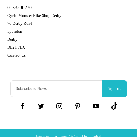
01332902701
Cyclo Monster Bike Shop Derby
76 Derby Road
Spondon
Derby
DE21 7LX
Contact Us
Sign-up
Integrated Ecommerce ©
Citrus-Lime Limited