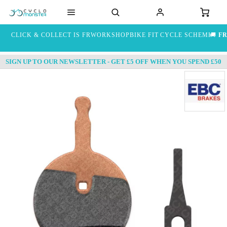
CLICK & COLLECT IS FREE
WORKSHOP
BIKE FIT
CYCLE SCHEME
🚚
FR
SIGN UP TO OUR NEWSLETTER - GET £5 OFF WHEN YOU SPEND £50