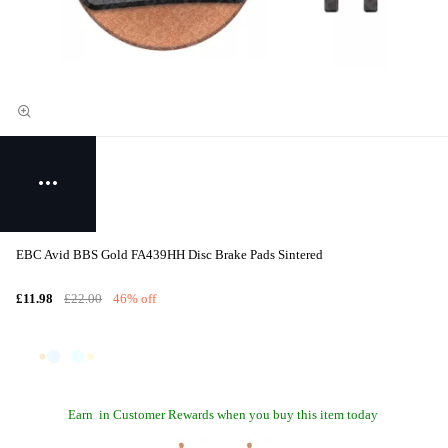
EBC Avid BBS Gold FA439HH Disc Brake Pads Sintered
£11.98
£22.00
46% off
Earn
in Customer Rewards when you buy this item today