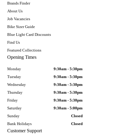
Brands Finder
About Us
Job Vacancies
Bike Sizer Guide
Blue Light Card Discounts
Find Us
Featured Collections
Opening Times
Monday
9:30am - 5:30pm
Tuesday
9:30am - 5:30pm
Wednesday
9:30am - 5:30pm
Thursday
9:30am - 5:30pm
Friday
9:30am - 5:30pm
Saturday
9:30am - 5:00pm
Sunday
Closed
Bank Holidays
Closed
Customer Support