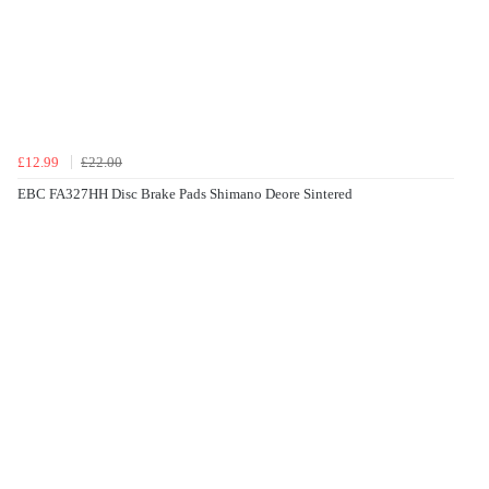
£12.99
£22.00
EBC FA327HH Disc Brake Pads Shimano Deore Sintered