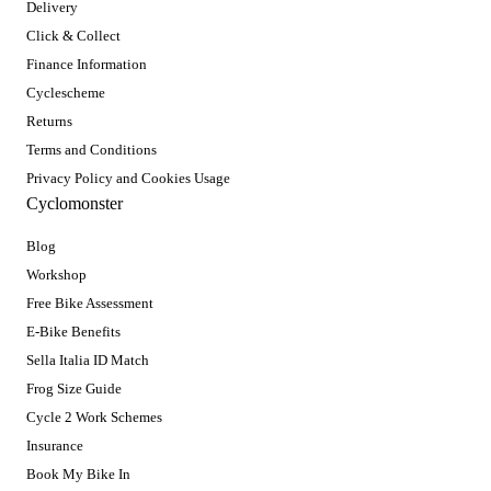
Delivery
Click & Collect
Finance Information
Cyclescheme
Returns
Terms and Conditions
Privacy Policy and Cookies Usage
Cyclomonster
Blog
Workshop
Free Bike Assessment
E-Bike Benefits
Sella Italia ID Match
Frog Size Guide
Cycle 2 Work Schemes
Insurance
Book My Bike In