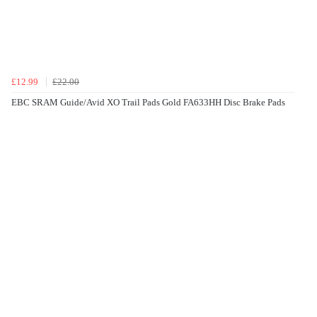
£12.99
£22.00
EBC SRAM Guide/Avid XO Trail Pads Gold FA633HH Disc Brake Pads