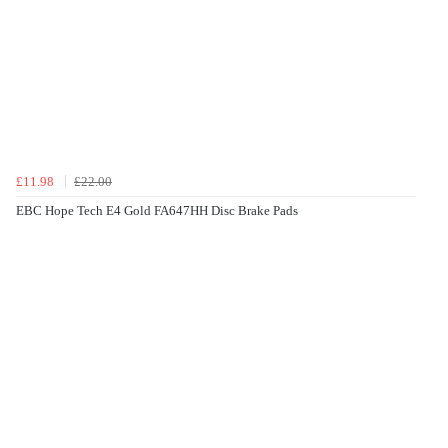
£11.98
£22.00
EBC Hope Tech E4 Gold FA647HH Disc Brake Pads