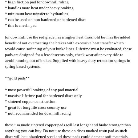
* high friction pad for downhill riding
* handles more heat under heavy braking
* minimum heat transfer to hydraulics
* can be used on non hardened or hardened discs
* this is a resin pad
for downhill use the red grade has a higher heat threshold but has the added
benefit of not overheating the brakes with excessive heat transfer which
would cause softening of your brake lines. Lifetime must be evaluated, these
pads are designed for a few descents only, check wear after every ride to
avoid running out of brakes. Supplied with heavy duty retraction springs in
spring based systems.
**gold pads**
* most powerful braking of any pad material
* massive lifetime pad for hardened discs only
* sintered copper construction
* great for long life cross country use
* not recommended for downhill racing
these usa made sintered copper pads will last longer and brake stronger than
anything you can buy. Do not use these on discs marked resin pad as such
discs will be unhardened steel and these pads could damage soft materials.