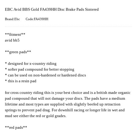
EBC Avid BBS Gold FA439HH Disc Brake Pads Sintered
Brand:Ebc
Code:FA439HH
**fitment**
avid bb5
**green pads**
* designed for x-country riding
* softer pad compound for better stopping
* can be used on non-hardened or hardened discs
* this is a resin pad
for cross country riding this is your best choice and is a british made organic
pad compound that will not damage your discs. The pads have a medium
lifetime and most types are supplied with slightly beefed up retraction
springs to prevent pad drag. For downhill racing or longer life in wet and
mud see either the red or gold grades.
**red pads**