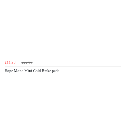
£11.98
£22.00
Hope Mono Mini Gold Brake pads