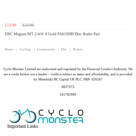
£12.99
£22.00
EBC Magura MT 2/4/6/ 8 Gold FA619HH Disc Brake Pad
Home
Cycling
Components
Ebc
Brakes
Cyclo Monster Limited are authorised and regulated by the Financial Conduct Authority. We
are a credit broker not a lender – credit is subject to status and affordability, and is provided
by Mitsubishi HC Capital UK PLC. FRN: 626267
0837973
161782989
Important Links