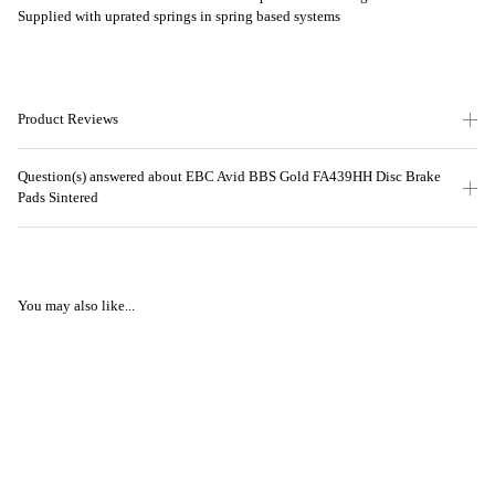
Supplied with uprated springs in spring based systems
Product Reviews
Question(s) answered about EBC Avid BBS Gold FA439HH Disc Brake
Pads Sintered
You may also like...