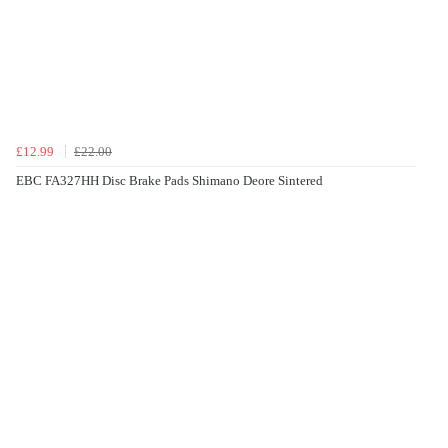
£12.99
£22.00
EBC FA327HH Disc Brake Pads Shimano Deore Sintered