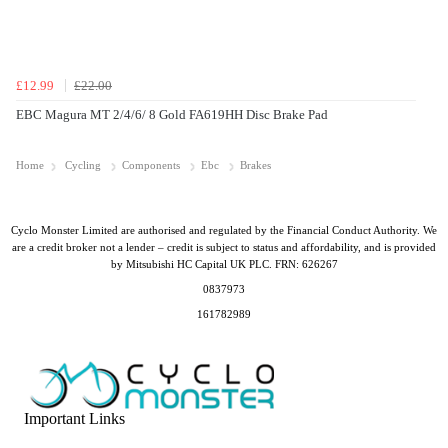
£12.99
£22.00
EBC Magura MT 2/4/6/ 8 Gold FA619HH Disc Brake Pad
Home
Cycling
Components
Ebc
Brakes
Cyclo Monster Limited are authorised and regulated by the Financial Conduct Authority. We
are a credit broker not a lender – credit is subject to status and affordability, and is provided
by Mitsubishi HC Capital UK PLC. FRN: 626267
0837973
161782989
Important Links