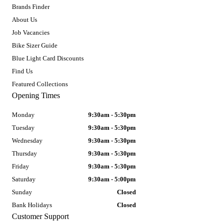
Brands Finder
About Us
Job Vacancies
Bike Sizer Guide
Blue Light Card Discounts
Find Us
Featured Collections
Opening Times
Monday
9:30am - 5:30pm
Tuesday
9:30am - 5:30pm
Wednesday
9:30am - 5:30pm
Thursday
9:30am - 5:30pm
Friday
9:30am - 5:30pm
Saturday
9:30am - 5:00pm
Sunday
Closed
Bank Holidays
Closed
Customer Support