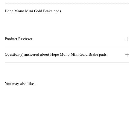
Hope Mono Mini Gold Brake pads
Product Reviews
Question(s) answered about Hope Mono Mini Gold Brake pads
You may also like...