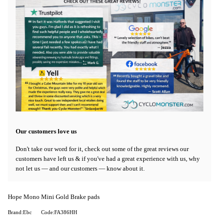
Our customers love us
Don't take our word for it, check out some of the great reviews our
customers have left us & if you've had a great experience with us, why
not let us — and our customers — know about it.
Hope Mono Mini Gold Brake pads
Brand:Ebc
Code:FA386HH