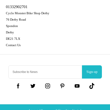
01332902701
Cyclo Monster Bike Shop Derby
76 Derby Road
Spondon
Derby
DE21 7LX
Contact Us
Sign-up