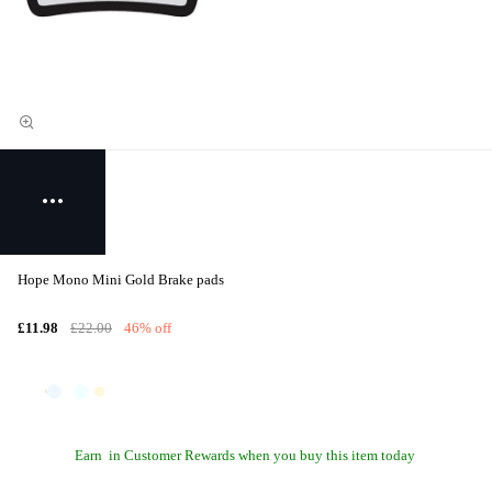
Hope Mono Mini Gold Brake pads
£11.98
£22.00
46% off
Earn
in Customer Rewards when you buy this item today