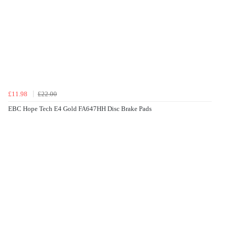
£11.98
£22.00
EBC Hope Tech E4 Gold FA647HH Disc Brake Pads