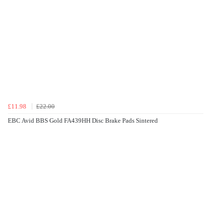
£11.98
£22.00
EBC Avid BBS Gold FA439HH Disc Brake Pads Sintered