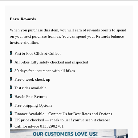
Earn
Rewards
When you purchase this item, you will earn
of rewards points to spend
on your next purchase from us. You can spend your Rewards balance
in-store & online.
Fast & Free Click & Collect
All bikes fully safety checked and inspected
30 days
free insurance
with all bikes
Free 6 week check up
Test rides available
Hassle Free Returns
Free Shipping Options
Finance Available
– Contact Us for Best Rates and Options
UK price checked — speak to us if you’ve seen it cheaper
Call for advice
01332902701