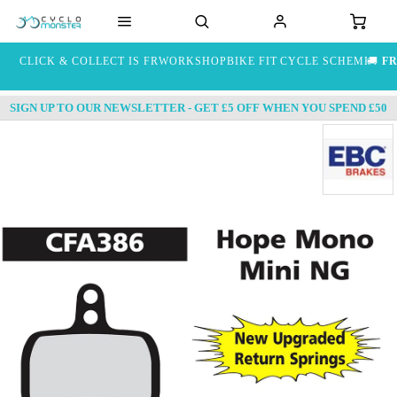
CLICK & COLLECT IS FREE
WORKSHOP
BIKE FIT
CYCLE SCHEME
🚚
FR
SIGN UP TO OUR NEWSLETTER - GET £5 OFF WHEN YOU SPEND £50