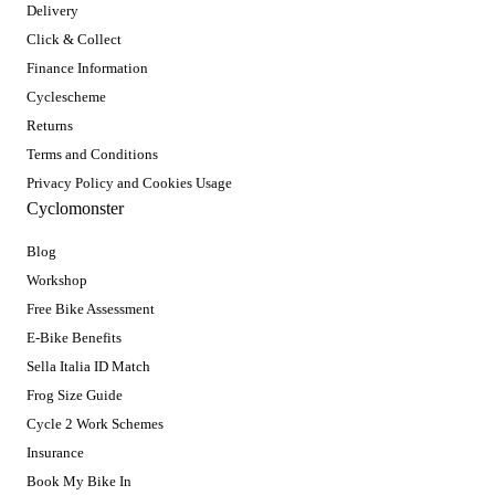
Delivery
Click & Collect
Finance Information
Cyclescheme
Returns
Terms and Conditions
Privacy Policy and Cookies Usage
Cyclomonster
Blog
Workshop
Free Bike Assessment
E-Bike Benefits
Sella Italia ID Match
Frog Size Guide
Cycle 2 Work Schemes
Insurance
Book My Bike In