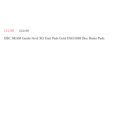
£12.99
£22.00
EBC SRAM Guide/Avid XO Trail Pads Gold FA633HH Disc Brake Pads