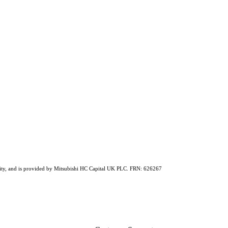
ability, and is provided by Mitsubishi HC Capital UK PLC. FRN: 626267