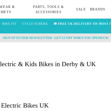
WEAR &
PARTS, TOOLS &
SALE
BRANDS
LMETS
ACCESSORIES
BIKE FIT
CYCLE SCHEME
🚚
FREE UK DELIVERY ON MOST 
SIGN UP TO OUR NEWSLETTER - GET £5 OFF WHEN YOU SPEND £50
Electric & Kids Bikes in Derby & UK
 Electric Bikes UK