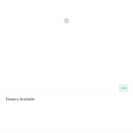
Add
Finance Available