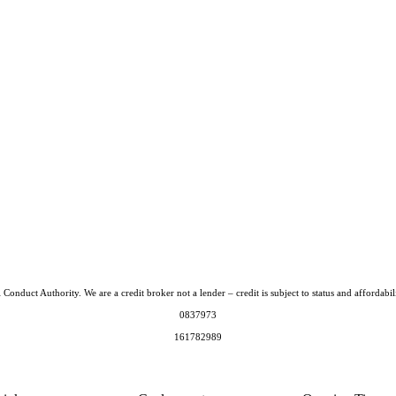
Conduct Authority. We are a credit broker not a lender – credit is subject to status and afford
0837973
161782989