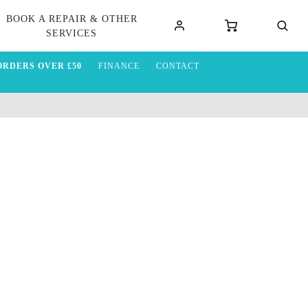
BOOK A REPAIR & OTHER
SERVICES
ORDERS OVER £50
FINANCE
CONTACT