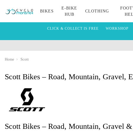
E-BIKE
FOOT
BIKES
CLOTHING
HUB
HE
CLICK & COLLECT IS FREE
WORKSHOP
Home
Scott
Scott Bikes – Road, Mountain, Gravel, 
Scott Bikes – Road, Mountain, Gravel &