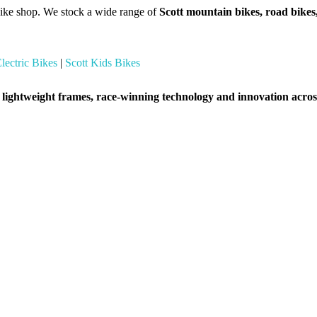
ike shop. We stock a wide range of
Scott mountain bikes, road bikes,
Electric Bikes
|
Scott Kids Bikes
r
lightweight frames, race-winning technology and innovation across 