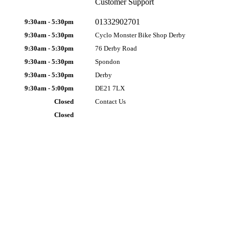
Customer Support
01332902701
9:30am - 5:30pm
9:30am - 5:30pm
Cyclo Monster Bike Shop Derby
9:30am - 5:30pm
76 Derby Road
9:30am - 5:30pm
Spondon
9:30am - 5:30pm
Derby
9:30am - 5:00pm
DE21 7LX
Closed
Contact Us
Closed