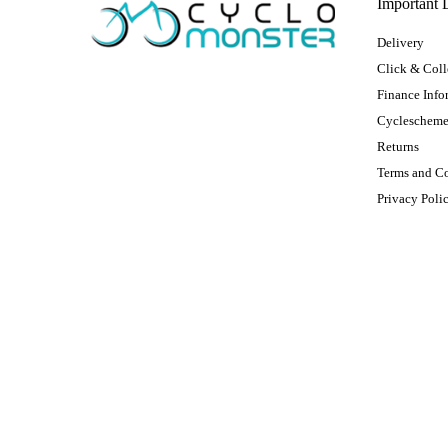
Important 
Delivery
Click & Coll
Finance Info
Cycleschem
Returns
Terms and C
Privacy Poli