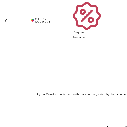
Coupons
Available
Cyclo Monster Limited are authorised and regulated by the Financial 