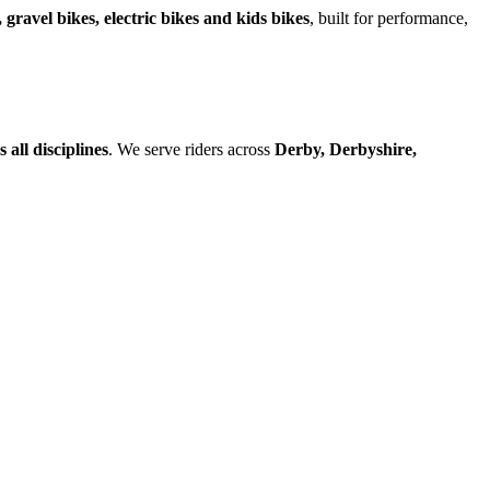
 gravel bikes, electric bikes and kids bikes
, built for performance,
all disciplines
. We serve riders across
Derby, Derbyshire,