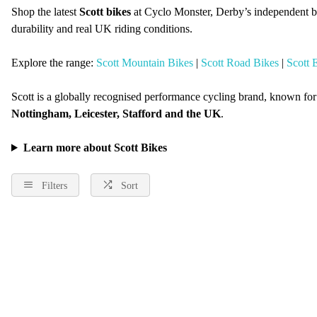
Shop the latest
Scott bikes
at Cyclo Monster, Derby’s independent b
durability and real UK riding conditions.
Explore the range:
Scott Mountain Bikes
|
Scott Road Bikes
|
Scott 
Scott is a globally recognised performance cycling brand, known fo
Nottingham, Leicester, Stafford and the UK
.
Learn more about Scott Bikes
Filters
Sort