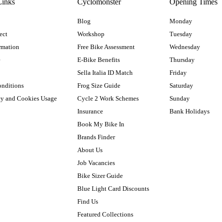
Links
Cyclomonster
Opening Times
Blog
Monday
ect
Workshop
Tuesday
rmation
Free Bike Assessment
Wednesday
e
E-Bike Benefits
Thursday
Sella Italia ID Match
Friday
onditions
Frog Size Guide
Saturday
cy and Cookies Usage
Cycle 2 Work Schemes
Sunday
Insurance
Bank Holidays
Book My Bike In
Brands Finder
About Us
Job Vacancies
Bike Sizer Guide
Blue Light Card Discounts
Find Us
Featured Collections