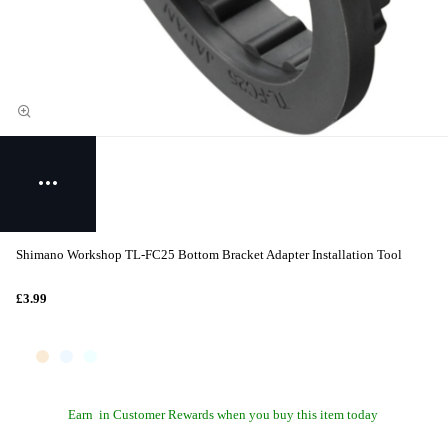
Shimano Workshop TL-FC25 Bottom Bracket Adapter Installation Tool
£3.99
Earn
in Customer Rewards when you buy this item today