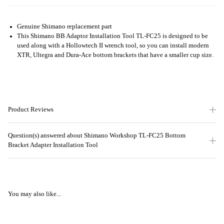
Genuine Shimano replacement part
This Shimano BB Adaptor Installation Tool TL-FC25 is designed to be
used along with a Hollowtech II wrench tool, so you can install modern
XTR, Ultegra and Dura-Ace bottom brackets that have a smaller cup size.
Product Reviews
Question(s) answered about Shimano Workshop TL-FC25 Bottom
Bracket Adapter Installation Tool
You may also like...