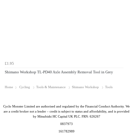
£1.95
Shimano Workshop TL-PD40 Axle Assembly Removal Tool in Grey
Home
Cycling
Tools & Maintenance
Shimano Workshop
Tools
Cyclo Monster Limited are authorised and regulated by the Financial Conduct Authority. We
are a credit broker not a lender – credit is subject to status and affordability, and is provided
by Mitsubishi HC Capital UK PLC. FRN: 626267
0837973
161782989