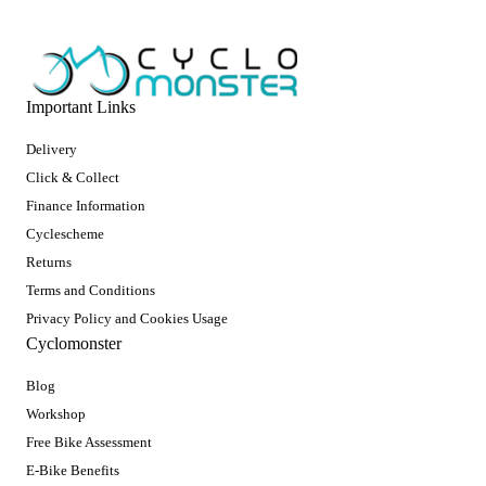
Important Links
Delivery
Click & Collect
Finance Information
Cyclescheme
Returns
Terms and Conditions
Privacy Policy and Cookies Usage
Cyclomonster
Blog
Workshop
Free Bike Assessment
E-Bike Benefits