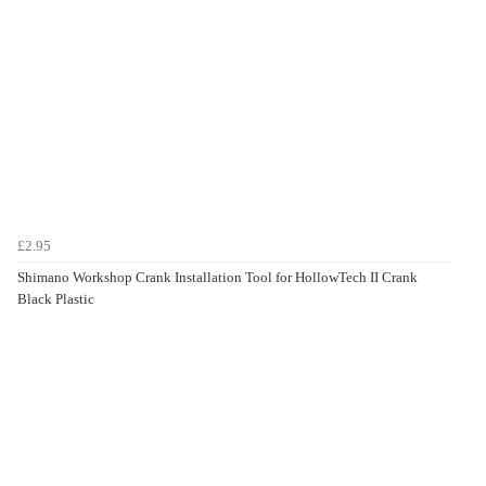
£2.95
Shimano Workshop Crank Installation Tool for HollowTech II Crank
Black Plastic