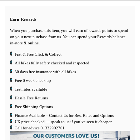
Earn
Rewards
When you purchase this item, you will earn
of rewards points to spend
on your next purchase from us. You can spend your Rewards balance
in-store & online.
Fast & Free Click & Collect
All bikes fully safety checked and inspected
30 days
free insurance
with all bikes
Free 6 week check up
Test rides available
Hassle Free Returns
Free Shipping Options
Finance Available
– Contact Us for Best Rates and Options
UK price checked — speak to us if you’ve seen it cheaper
Call for advice
01332902701