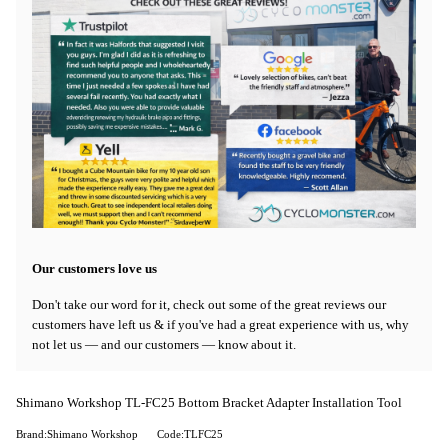
Our customers love us
Don't take our word for it, check out some of the great reviews our
customers have left us & if you've had a great experience with us, why
not let us — and our customers — know about it.
Shimano Workshop TL-FC25 Bottom Bracket Adapter Installation Tool
Brand:Shimano Workshop
Code:TLFC25