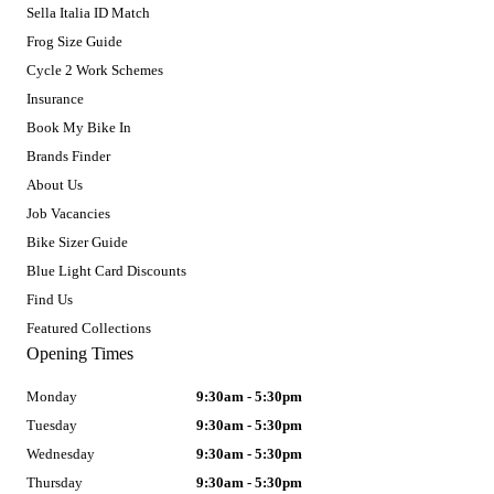
Sella Italia ID Match
Frog Size Guide
Cycle 2 Work Schemes
Insurance
Book My Bike In
Brands Finder
About Us
Job Vacancies
Bike Sizer Guide
Blue Light Card Discounts
Find Us
Featured Collections
Opening Times
Monday
9:30am - 5:30pm
Tuesday
9:30am - 5:30pm
Wednesday
9:30am - 5:30pm
Thursday
9:30am - 5:30pm