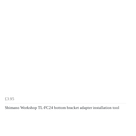
£3.95
Shimano Workshop TL-FC24 bottom bracket adapter installation tool