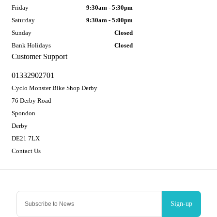
Friday
9:30am - 5:30pm
Saturday
9:30am - 5:00pm
Sunday
Closed
Bank Holidays
Closed
Customer Support
01332902701
Cyclo Monster Bike Shop Derby
76 Derby Road
Spondon
Derby
DE21 7LX
Contact Us
Sign-up