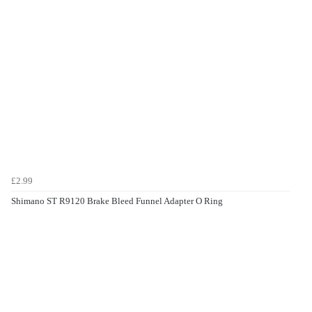
£2.99
Shimano ST R9120 Brake Bleed Funnel Adapter O Ring