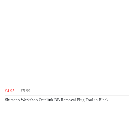
£4.95
£5.99
Shimano Workshop Octalink BB Removal Plug Tool in Black