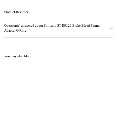
Product Reviews
Question(s) answered about Shimano ST R9120 Brake Bleed Funnel
Adapter O Ring
You may also like...