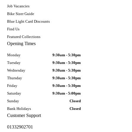
Job Vacancies
Bike Sizer Guide
Blue Light Card Discounts
Find Us
Featured Collections
Opening Times
Monday
9:30am - 5:30pm
Tuesday
9:30am - 5:30pm
Wednesday
9:30am - 5:30pm
Thursday
9:30am - 5:30pm
Friday
9:30am - 5:30pm
Saturday
9:30am - 5:00pm
Sunday
Closed
Bank Holidays
Closed
Customer Support
01332902701