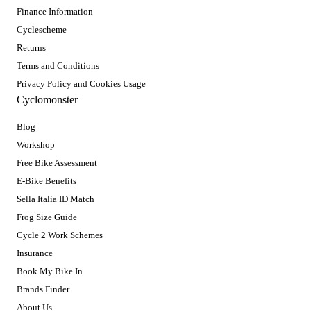
Finance Information
Cyclescheme
Returns
Terms and Conditions
Privacy Policy and Cookies Usage
Cyclomonster
Blog
Workshop
Free Bike Assessment
E-Bike Benefits
Sella Italia ID Match
Frog Size Guide
Cycle 2 Work Schemes
Insurance
Book My Bike In
Brands Finder
About Us