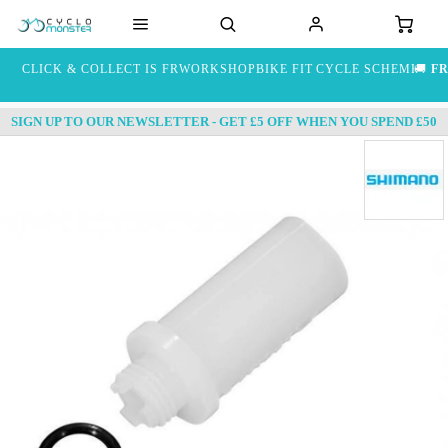
CLICK & COLLECT IS FREE
WORKSHOP
BIKE FIT
CYCLE SCHEME
🚚
FR
SIGN UP TO OUR NEWSLETTER - GET £5 OFF WHEN YOU SPEND £50