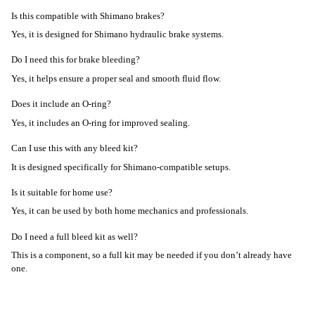
Is this compatible with Shimano brakes?
Yes, it is designed for Shimano hydraulic brake systems.
Do I need this for brake bleeding?
Yes, it helps ensure a proper seal and smooth fluid flow.
Does it include an O-ring?
Yes, it includes an O-ring for improved sealing.
Can I use this with any bleed kit?
It is designed specifically for Shimano-compatible setups.
Is it suitable for home use?
Yes, it can be used by both home mechanics and professionals.
Do I need a full bleed kit as well?
This is a component, so a full kit may be needed if you don’t already have
one.