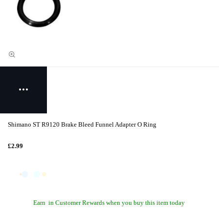
Shimano ST R9120 Brake Bleed Funnel Adapter O Ring
£2.99
Earn
in Customer Rewards when you buy this item today