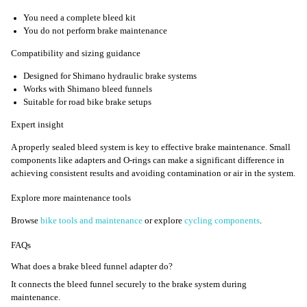
You need a complete bleed kit
You do not perform brake maintenance
Compatibility and sizing guidance
Designed for Shimano hydraulic brake systems
Works with Shimano bleed funnels
Suitable for road bike brake setups
Expert insight
A properly sealed bleed system is key to effective brake maintenance. Small
components like adapters and O-rings can make a significant difference in
achieving consistent results and avoiding contamination or air in the system.
Explore more maintenance tools
Browse
bike tools and maintenance
or explore
cycling components
.
FAQs
What does a brake bleed funnel adapter do?
It connects the bleed funnel securely to the brake system during
maintenance.