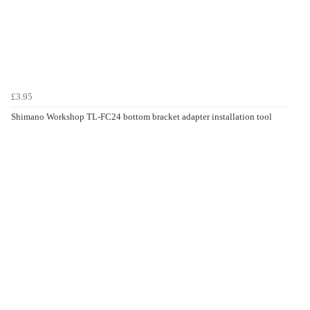
£3.95
Shimano Workshop TL-FC24 bottom bracket adapter installation tool