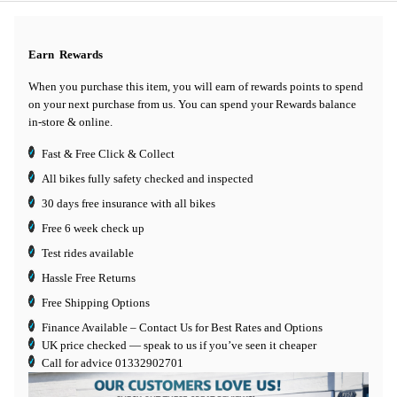
Earn
Rewards
When you purchase this item, you will earn
of rewards points to spend
on your next purchase from us. You can spend your Rewards balance
in-store & online.
Fast & Free Click & Collect
All bikes fully safety checked and inspected
30 days
free insurance
with all bikes
Free 6 week check up
Test rides available
Hassle Free Returns
Free Shipping Options
Finance Available
– Contact Us for Best Rates and Options
UK price checked — speak to us if you’ve seen it cheaper
Call for advice
01332902701