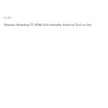
£1.95
Shimano Workshop TL-PD40 Axle Assembly Removal Tool in Grey