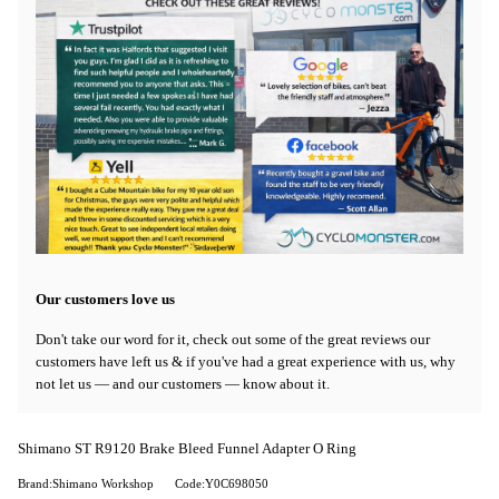
Our customers love us
Don't take our word for it, check out some of the great reviews our
customers have left us & if you've had a great experience with us, why
not let us — and our customers — know about it.
Shimano ST R9120 Brake Bleed Funnel Adapter O Ring
Brand:Shimano Workshop
Code:Y0C698050