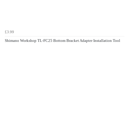
£3.99
Shimano Workshop TL-FC25 Bottom Bracket Adapter Installation Tool