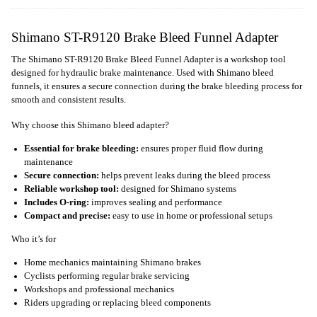
Shimano ST-R9120 Brake Bleed Funnel Adapter
The Shimano ST-R9120 Brake Bleed Funnel Adapter is a workshop tool
designed for hydraulic brake maintenance. Used with Shimano bleed
funnels, it ensures a secure connection during the brake bleeding process for
smooth and consistent results.
Why choose this Shimano bleed adapter?
Essential for brake bleeding:
ensures proper fluid flow during
maintenance
Secure connection:
helps prevent leaks during the bleed process
Reliable workshop tool:
designed for Shimano systems
Includes O-ring:
improves sealing and performance
Compact and precise:
easy to use in home or professional setups
Who it’s for
Home mechanics maintaining Shimano brakes
Cyclists performing regular brake servicing
Workshops and professional mechanics
Riders upgrading or replacing bleed components