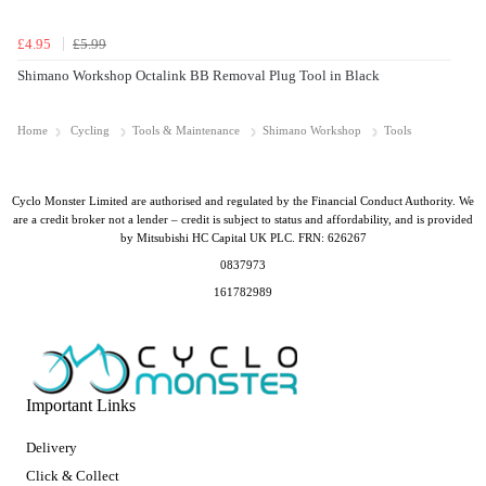
£4.95
£5.99
Shimano Workshop Octalink BB Removal Plug Tool in Black
Home
Cycling
Tools & Maintenance
Shimano Workshop
Tools
Cyclo Monster Limited are authorised and regulated by the Financial Conduct Authority. We
are a credit broker not a lender – credit is subject to status and affordability, and is provided
by Mitsubishi HC Capital UK PLC. FRN: 626267
0837973
161782989
Important Links
Delivery
Click & Collect