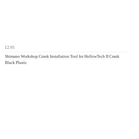
£2.95
Shimano Workshop Crank Installation Tool for HollowTech II Crank
Black Plastic