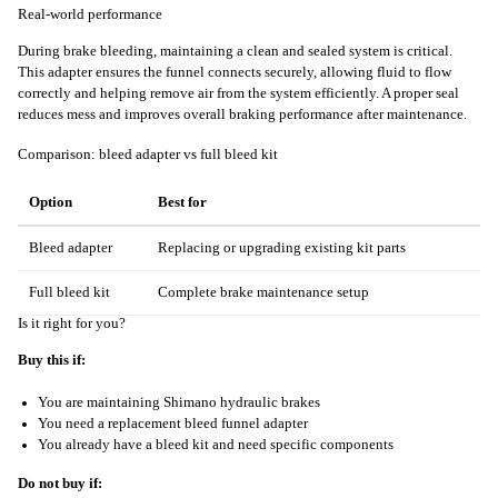
Real-world performance
During brake bleeding, maintaining a clean and sealed system is critical.
This adapter ensures the funnel connects securely, allowing fluid to flow
correctly and helping remove air from the system efficiently. A proper seal
reduces mess and improves overall braking performance after maintenance.
Comparison: bleed adapter vs full bleed kit
Option
Best for
Bleed adapter
Replacing or upgrading existing kit parts
Full bleed kit
Complete brake maintenance setup
Is it right for you?
Buy this if:
You are maintaining Shimano hydraulic brakes
You need a replacement bleed funnel adapter
You already have a bleed kit and need specific components
Do not buy if: