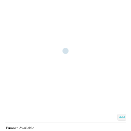
Add
Finance Available