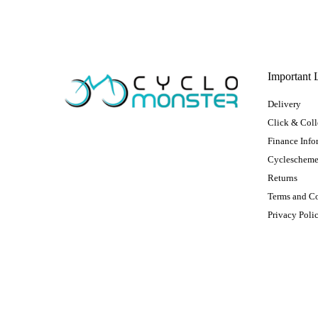
Important 
Delivery
Click & Coll
Finance Info
Cycleschem
Returns
Terms and C
Privacy Poli