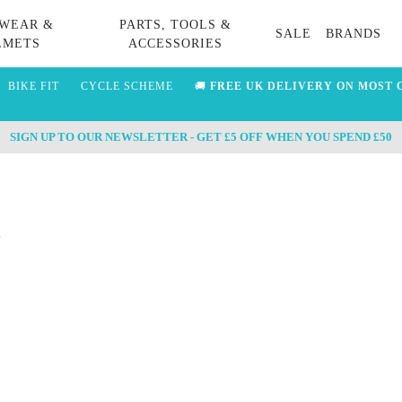
WEAR &
PARTS, TOOLS &
SALE
BRANDS
LMETS
ACCESSORIES
BIKE FIT
CYCLE SCHEME
🚚
FREE UK DELIVERY ON MOST 
SIGN UP TO OUR NEWSLETTER - GET £5 OFF WHEN YOU SPEND £50
s