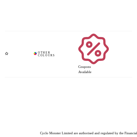
Coupons
Available
Cyclo Monster Limited are authorised and regulated by the Financial 