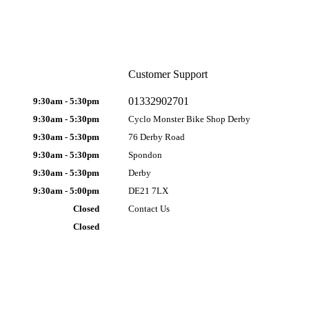
Customer Support
01332902701
9:30am - 5:30pm
9:30am - 5:30pm
Cyclo Monster Bike Shop Derby
9:30am - 5:30pm
76 Derby Road
9:30am - 5:30pm
Spondon
9:30am - 5:30pm
Derby
9:30am - 5:00pm
DE21 7LX
Closed
Contact Us
Closed