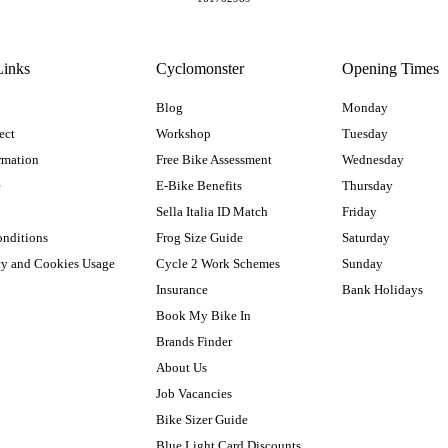
Links
Cyclomonster
Opening Times
Blog
Monday
ect
Workshop
Tuesday
rmation
Free Bike Assessment
Wednesday
e
E-Bike Benefits
Thursday
Sella Italia ID Match
Friday
onditions
Frog Size Guide
Saturday
cy and Cookies Usage
Cycle 2 Work Schemes
Sunday
Insurance
Bank Holidays
Book My Bike In
Brands Finder
About Us
Job Vacancies
Bike Sizer Guide
Blue Light Card Discounts