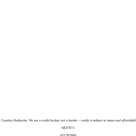
Conduct Authority. We are a credit broker not a lender – credit is subject to status and afford
0837973
161782989