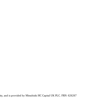
ability, and is provided by Mitsubishi HC Capital UK PLC. FRN: 626267