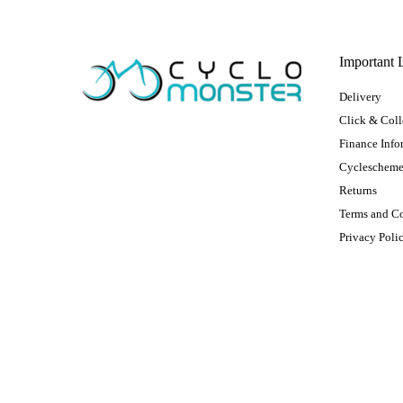
Important 
Delivery
Click & Coll
Finance Info
Cycleschem
Returns
Terms and C
Privacy Poli