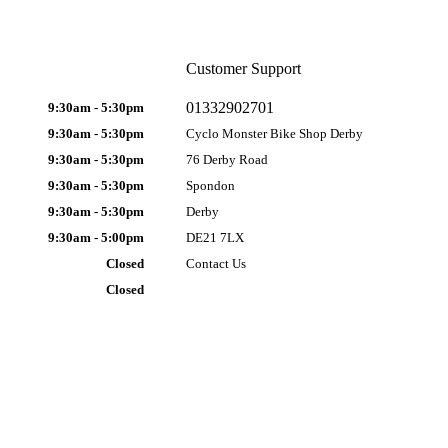
Customer Support
01332902701
9:30am - 5:30pm
9:30am - 5:30pm
Cyclo Monster Bike Shop Derby
9:30am - 5:30pm
76 Derby Road
9:30am - 5:30pm
Spondon
9:30am - 5:30pm
Derby
9:30am - 5:00pm
DE21 7LX
Closed
Contact Us
Closed