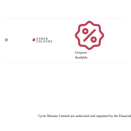
Coupons
Available
Cyclo Monster Limited are authorised and regulated by the Financial 