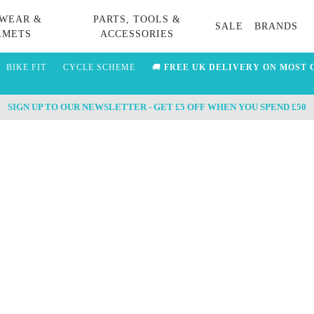
WEAR &
PARTS, TOOLS &
SALE
BRANDS
LMETS
ACCESSORIES
BIKE FIT
CYCLE SCHEME
🚚
FREE UK DELIVERY ON MOST 
SIGN UP TO OUR NEWSLETTER - GET £5 OFF WHEN YOU SPEND £50