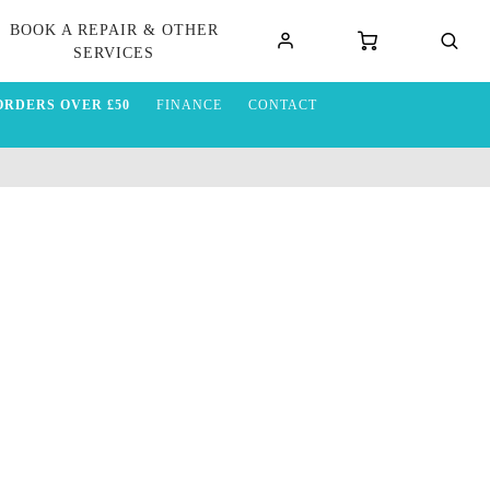
BOOK A REPAIR & OTHER
SERVICES
ORDERS OVER £50
FINANCE
CONTACT