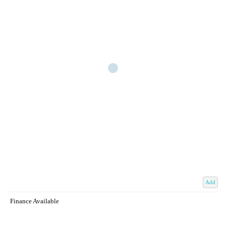
Add
Finance Available