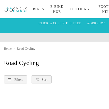
E-BIKE
FOOT
BIKES
CLOTHING
HUB
HE
CLICK & COLLECT IS FREE
WORKSHOP
Home
Road-Cycling
Road Cycling
Filters
Sort