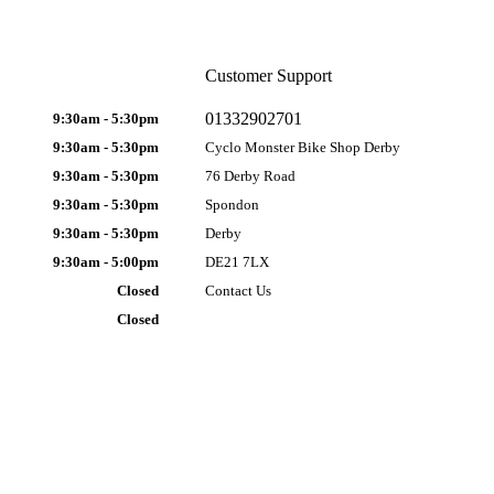
Customer Support
01332902701
9:30am - 5:30pm
9:30am - 5:30pm
Cyclo Monster Bike Shop Derby
9:30am - 5:30pm
76 Derby Road
9:30am - 5:30pm
Spondon
9:30am - 5:30pm
Derby
9:30am - 5:00pm
DE21 7LX
Closed
Contact Us
Closed