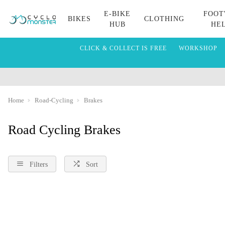
E-BIKE
FOOT
BIKES
CLOTHING
HUB
HE
CLICK & COLLECT IS FREE
WORKSHOP
Home
Road-Cycling
Brakes
Road Cycling Brakes
Filters
Sort