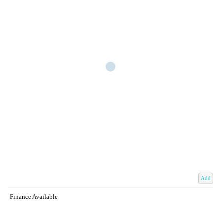
Add
Finance Available