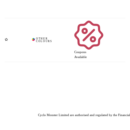
Coupons
Available
Cyclo Monster Limited are authorised and regulated by the Financial 