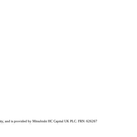
ability, and is provided by Mitsubishi HC Capital UK PLC. FRN: 626267