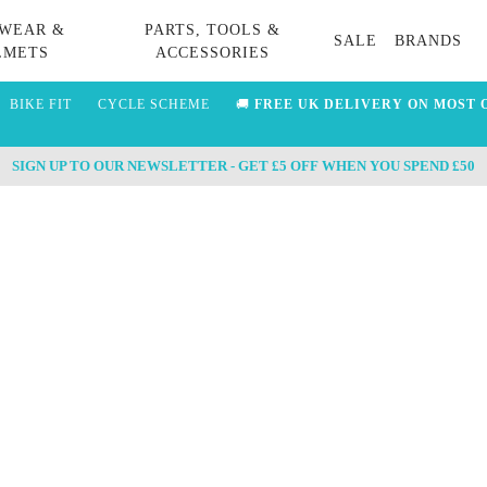
WEAR &
PARTS, TOOLS &
SALE
BRANDS
LMETS
ACCESSORIES
BIKE FIT
CYCLE SCHEME
🚚
FREE UK DELIVERY ON MOST 
SIGN UP TO OUR NEWSLETTER - GET £5 OFF WHEN YOU SPEND £50