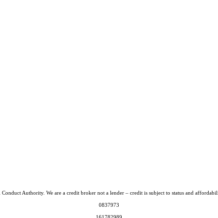
Conduct Authority. We are a credit broker not a lender – credit is subject to status and afford
0837973
161782989