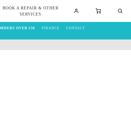
BOOK A REPAIR & OTHER
SERVICES
ORDERS OVER £50
FINANCE
CONTACT