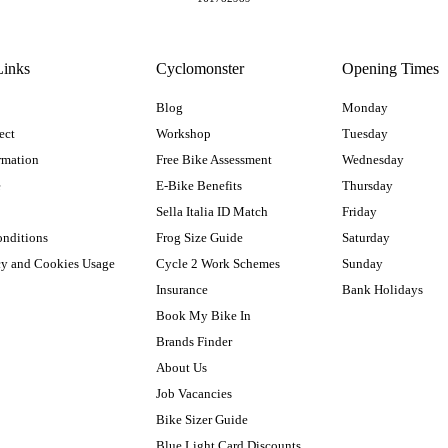
Links
Cyclomonster
Opening Times
Blog
Monday
ect
Workshop
Tuesday
rmation
Free Bike Assessment
Wednesday
e
E-Bike Benefits
Thursday
Sella Italia ID Match
Friday
onditions
Frog Size Guide
Saturday
cy and Cookies Usage
Cycle 2 Work Schemes
Sunday
Insurance
Bank Holidays
Book My Bike In
Brands Finder
About Us
Job Vacancies
Bike Sizer Guide
Blue Light Card Discounts