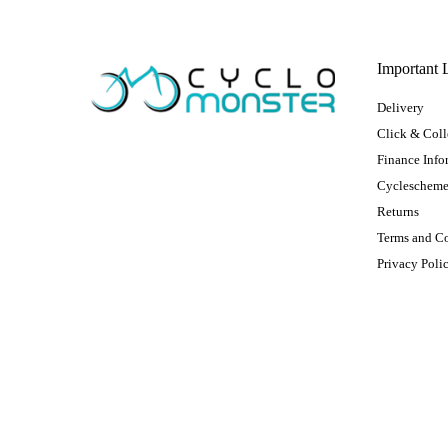
Important 
Delivery
Click & Coll
Finance Info
Cycleschem
Returns
Terms and C
Privacy Poli