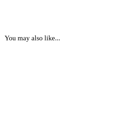
You may also like...