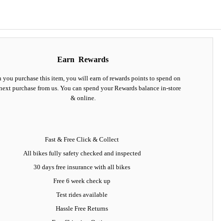
Earn
Rewards
you purchase this item, you will earn
of rewards points to spend on
next purchase from us. You can spend your Rewards balance in-store
& online.
Fast & Free Click & Collect
All bikes fully safety checked and inspected
30 days
free insurance
with all bikes
Free 6 week check up
Test rides available
Hassle Free Returns