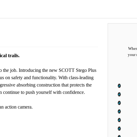
When 
your 
al trails.
p to the job. Introducing the new SCOTT Stego Plus
us on safety and functionality. With class-leading
essive absorbing construction that protects the
 continue to push yourself with confidence.
 an action camera.