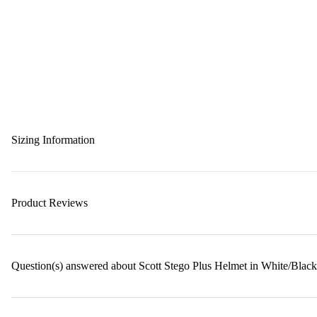
Sizing Information
Product Reviews
Question(s) answered about Scott Stego Plus Helmet in White/Black