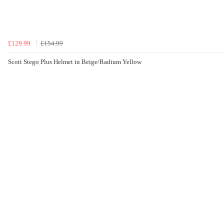
£129.99
£154.99
Scott Stego Plus Helmet in Beige/Radium Yellow