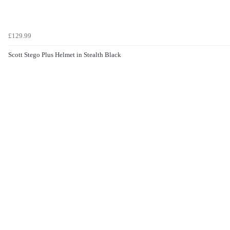
£129.99
Scott Stego Plus Helmet in Stealth Black