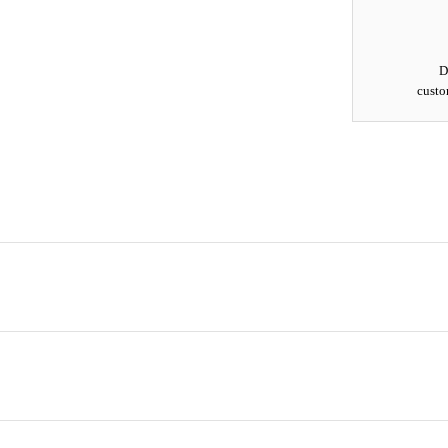
D
custo