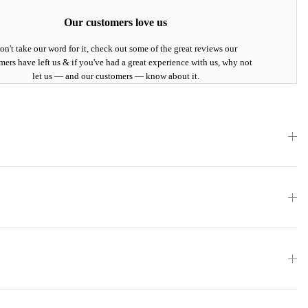
Our customers love us
on't take our word for it, check out some of the great reviews our
mers have left us & if you've had a great experience with us, why not
let us — and our customers — know about it.