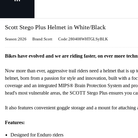
Scott Stego Plus Helmet in White/Black
Season:2026
Brand:Scott
Code:280408WHTGLSyBLK
Bikes have evolved and we are riding faster, on ever more technic
Now more than ever, aggressive trail riders need a helmet that is u
helmet, born from a passion for style and innovation, built with a foc
coverage and an integrated MIPS® Brain Protection System and progr
head's most vulnerable areas, the SCOTT Stego Plus ensures you can
It also features convenient goggle storage and a mount for attaching
Features:
Designed for Enduro riders