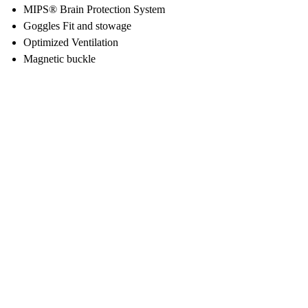
MIPS® Brain Protection System
Goggles Fit and stowage
Optimized Ventilation
Magnetic buckle