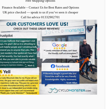
Free Shipping Options
Finance Available
– Contact Us for Best Rates and Options
UK price checked — speak to us if you’ve seen it cheaper
Call for advice
01332902701