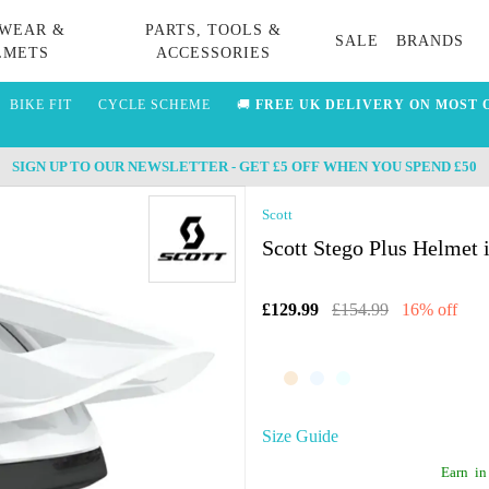
WEAR &
PARTS, TOOLS &
SALE
BRANDS
LMETS
ACCESSORIES
BIKE FIT
CYCLE SCHEME
🚚
FREE UK DELIVERY ON MOST 
SIGN UP TO OUR NEWSLETTER - GET £5 OFF WHEN YOU SPEND £50
Scott
Scott Stego Plus Helmet 
£129.99
£154.99
16% off
Size Guide
Earn
in