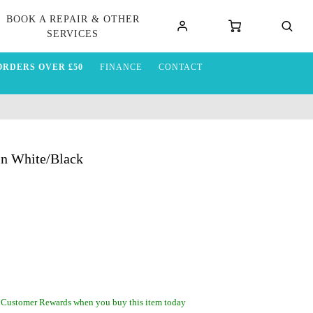
BOOK A REPAIR & OTHER
SERVICES
ORDERS OVER £50
FINANCE
CONTACT
in White/Black
 Customer Rewards when you buy this item today