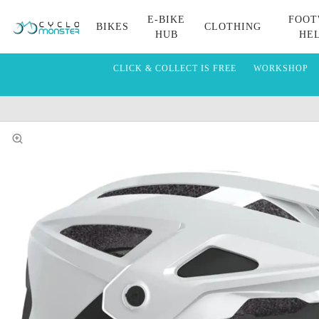
E-BIKE
FOOT
BIKES
CLOTHING
HUB
HE
CLICK & COLLECT IS FREE
WORKSHOP