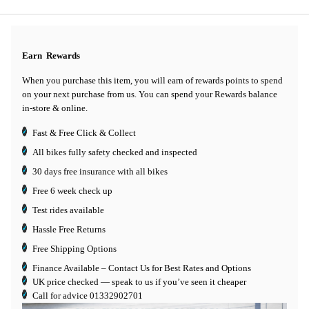
Earn
Rewards
When you purchase this item, you will earn
of rewards points to spend
on your next purchase from us. You can spend your Rewards balance
in-store & online.
Fast & Free Click & Collect
All bikes fully safety checked and inspected
30 days
free insurance
with all bikes
Free 6 week check up
Test rides available
Hassle Free Returns
Free Shipping Options
Finance Available
– Contact Us for Best Rates and Options
UK price checked — speak to us if you’ve seen it cheaper
Call for advice
01332902701