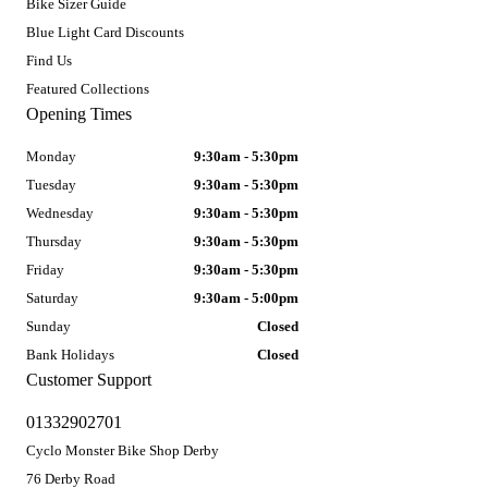
Bike Sizer Guide
Blue Light Card Discounts
Find Us
Featured Collections
Opening Times
Monday
9:30am - 5:30pm
Tuesday
9:30am - 5:30pm
Wednesday
9:30am - 5:30pm
Thursday
9:30am - 5:30pm
Friday
9:30am - 5:30pm
Saturday
9:30am - 5:00pm
Sunday
Closed
Bank Holidays
Closed
Customer Support
01332902701
Cyclo Monster Bike Shop Derby
76 Derby Road