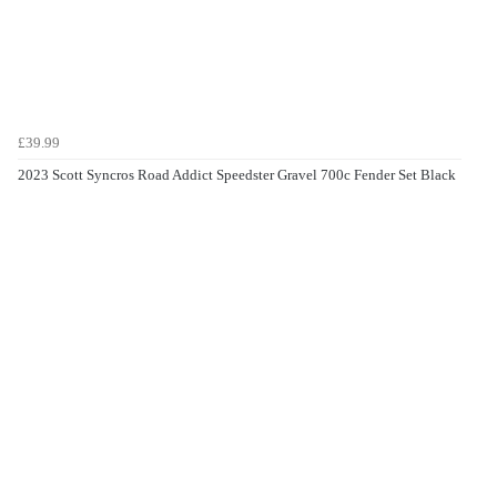
£39.99
2023 Scott Syncros Road Addict Speedster Gravel 700c Fender Set Black