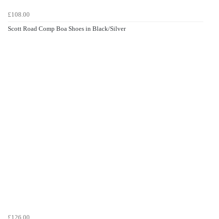
£108.00
Scott Road Comp Boa Shoes in Black/Silver
£126.00