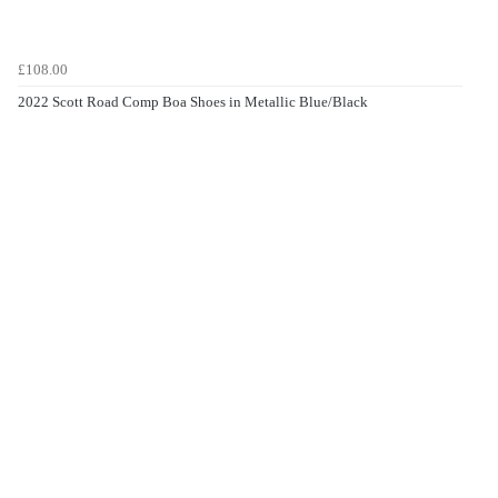
£108.00
2022 Scott Road Comp Boa Shoes in Metallic Blue/Black