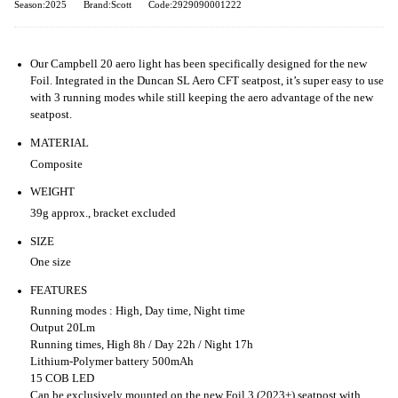
Season:2025
Brand:Scott
Code:2929090001222
Our Campbell 20 aero light has been specifically designed for the new
Foil. Integrated in the Duncan SL Aero CFT seatpost, it’s super easy to use
with 3 running modes while still keeping the aero advantage of the new
seatpost.
MATERIAL
Composite
WEIGHT
39g approx., bracket excluded
SIZE
One size
FEATURES
Running modes : High, Day time, Night time
Output 20Lm
Running times, High 8h / Day 22h / Night 17h
Lithium-Polymer battery 500mAh
15 COB LED
Can be exclusively mounted on the new Foil 3 (2023+) seatpost with