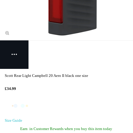
Scott Rear Light Campbell 20 Aero Il black one size
£34.99
Size Guide
Earn
in Customer Rewards when you buy this item today