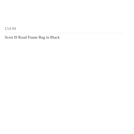
£54.99
Scott IS Road Frame Bag in Black