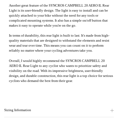
Another great feature of the SYNCROS CAMPBELL 20 AERO IL Rear
Light is its user-friendly design. The light is easy to install and can be
quickly attached to your bike without the need for any tools or
complicated mounting systems. It also has a simple on/off button that
makes it easy to operate while you're on the go.
In terms of durability, this rear light is built to last. It's made from high-
quality materials that are designed to withstand the elements and resist
wear and tear over time. This means you can count on it to perform
reliably no matter where your cycling adventures take you.
Overall, I would highly recommend the SYNCROS CAMPBELL 20
AERO IL Rear Light to any cyclist who wants to prioritize safety and
visibility on the road. With its impressive brightness, user-friendly
design, and durable construction, this rear light is a top choice for serious
cyclists who demand the best from their gear.
Sizing Information