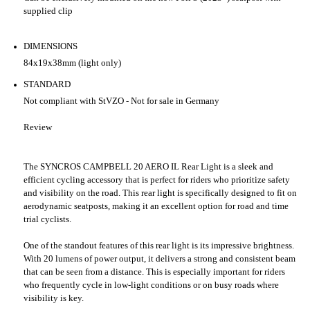
supplied clip
DIMENSIONS
84x19x38mm (light only)
STANDARD
Not compliant with StVZO - Not for sale in Germany
Review
The SYNCROS CAMPBELL 20 AERO IL Rear Light is a sleek and
efficient cycling accessory that is perfect for riders who prioritize safety
and visibility on the road. This rear light is specifically designed to fit on
aerodynamic seatposts, making it an excellent option for road and time
trial cyclists.
One of the standout features of this rear light is its impressive brightness.
With 20 lumens of power output, it delivers a strong and consistent beam
that can be seen from a distance. This is especially important for riders
who frequently cycle in low-light conditions or on busy roads where
visibility is key.