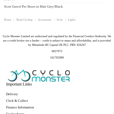
Scott Gravel Pro Shoes in Matt Grey/Black
Home
Road Cycling
Accessories
Scott
Lights
Cyclo Monster Limited are authorised and regulated by the Financial Conduct Authority. We
are a credit broker not a lender – credit is subject to status and affordability, and is provided
by Mitsubishi HC Capital UK PLC. FRN: 626267
0837973
161782989
Important Links
Delivery
Click & Collect
Finance Information
Cyclescheme