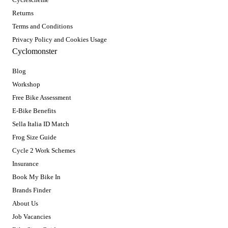
Returns
Terms and Conditions
Privacy Policy and Cookies Usage
Cyclomonster
Blog
Workshop
Free Bike Assessment
E-Bike Benefits
Sella Italia ID Match
Frog Size Guide
Cycle 2 Work Schemes
Insurance
Book My Bike In
Brands Finder
About Us
Job Vacancies