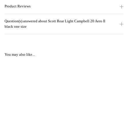
Product Reviews
Question(s) answered about Scott Rear Light Campbell 20 Aero Il
black one size
You may also like...