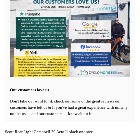
Our customers love us
Don't take our word for it, check out some of the great reviews our
customers have left us & if you've had a great experience with us, why
not let us — and our customers — know about it.
Scott Rear Light Campbell 20 Aero Il black one size