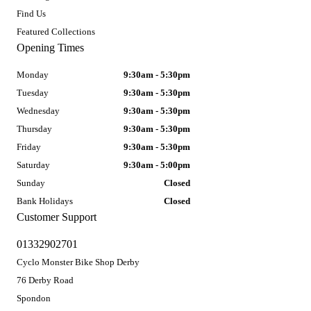
Find Us
Featured Collections
Opening Times
Monday
9:30am - 5:30pm
Tuesday
9:30am - 5:30pm
Wednesday
9:30am - 5:30pm
Thursday
9:30am - 5:30pm
Friday
9:30am - 5:30pm
Saturday
9:30am - 5:00pm
Sunday
Closed
Bank Holidays
Closed
Customer Support
01332902701
Cyclo Monster Bike Shop Derby
76 Derby Road
Spondon