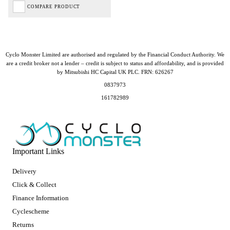
COMPARE PRODUCT
Cyclo Monster Limited are authorised and regulated by the Financial Conduct Authority. We
are a credit broker not a lender – credit is subject to status and affordability, and is provided
by Mitsubishi HC Capital UK PLC. FRN: 626267
0837973
161782989
Important Links
Delivery
Click & Collect
Finance Information
Cyclescheme
Returns