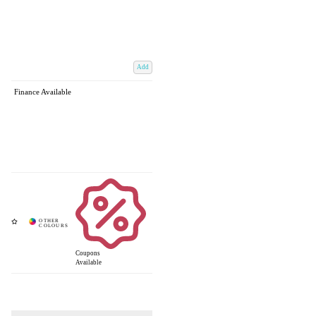
Add
Finance Available
Coupons
Available