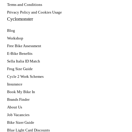
Terms and Conditions
Privacy Policy and Cookies Usage
Cyclomonster
Blog
Workshop
Free Bike Assessment
E-Bike Benefits
Sella Italia ID Match
Frog Size Guide
Cycle 2 Work Schemes
Insurance
Book My Bike In
Brands Finder
About Us
Job Vacancies
Bike Sizer Guide
Blue Light Card Discounts