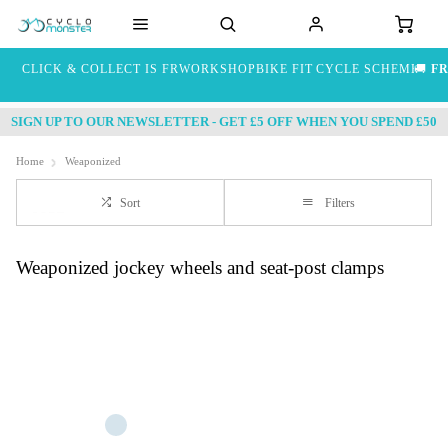
CLICK & COLLECT IS FREE
WORKSHOP
BIKE FIT
CYCLE SCHEME
🚚
FR
SIGN UP TO OUR NEWSLETTER - GET £5 OFF WHEN YOU SPEND £50
Home
Weaponized
Sort
Filters
Weaponized jockey wheels and seat-post clamps