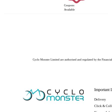
Coupons
Available
Cyclo Monster Limited are authorised and regulated by the Financial 
Important 
Delivery
Click & Coll