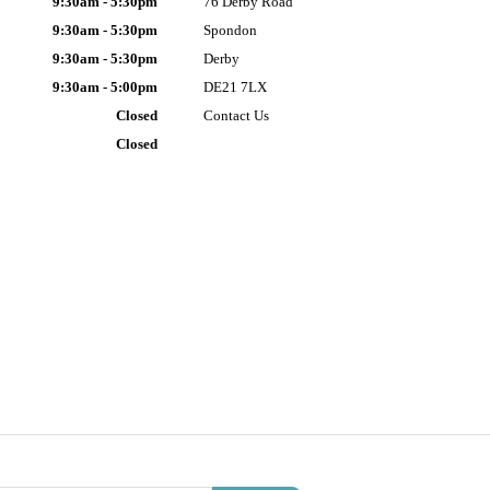
9:30am - 5:30pm
76 Derby Road
9:30am - 5:30pm
Spondon
9:30am - 5:30pm
Derby
9:30am - 5:00pm
DE21 7LX
Closed
Contact Us
Closed