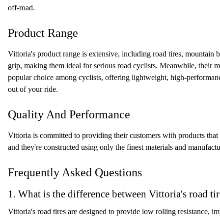
off-road.
Product Range
Vittoria's product range is extensive, including road tires, mountain 
grip, making them ideal for serious road cyclists. Meanwhile, their mou
popular choice among cyclists, offering lightweight, high-performance
out of your ride.
Quality And Performance
Vittoria is committed to providing their customers with products that 
and they're constructed using only the finest materials and manufactur
Frequently Asked Questions
1. What is the difference between Vittoria's road ti
Vittoria's road tires are designed to provide low rolling resistance, 