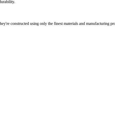
urability.
 They're constructed using only the finest materials and manufacturing pr