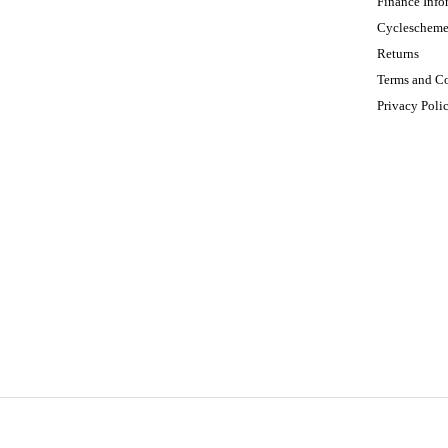
Finance Info
Cycleschem
Returns
Terms and C
Privacy Poli