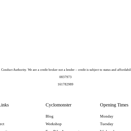
Conduct Authority. We are a credit broker not a lender – credit is subject to status and afford
0837973
161782989
Links
Cyclomonster
Opening Times
Blog
Monday
ect
Workshop
Tuesday