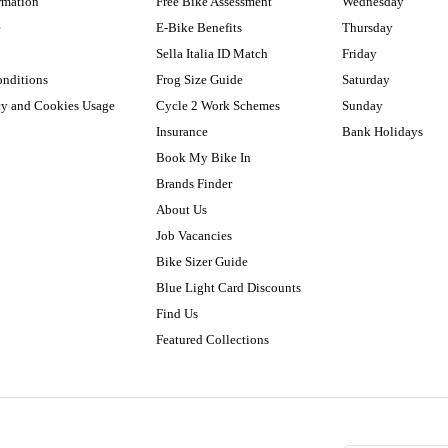
rmation
Free Bike Assessment
Wednesday
e
E-Bike Benefits
Thursday
Sella Italia ID Match
Friday
onditions
Frog Size Guide
Saturday
cy and Cookies Usage
Cycle 2 Work Schemes
Sunday
Insurance
Bank Holidays
Book My Bike In
Brands Finder
About Us
Job Vacancies
Bike Sizer Guide
Blue Light Card Discounts
Find Us
Featured Collections