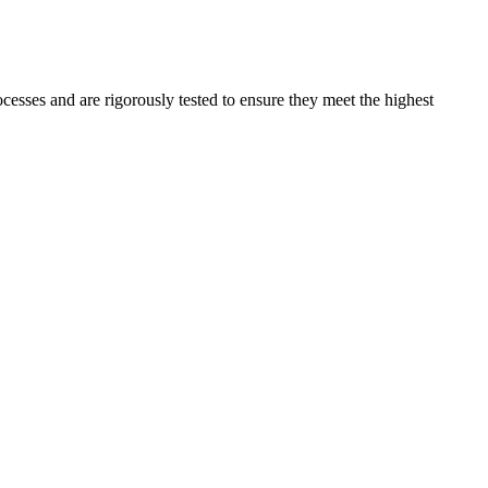
ocesses and are rigorously tested to ensure they meet the highest