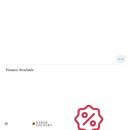
Add
Finance Available