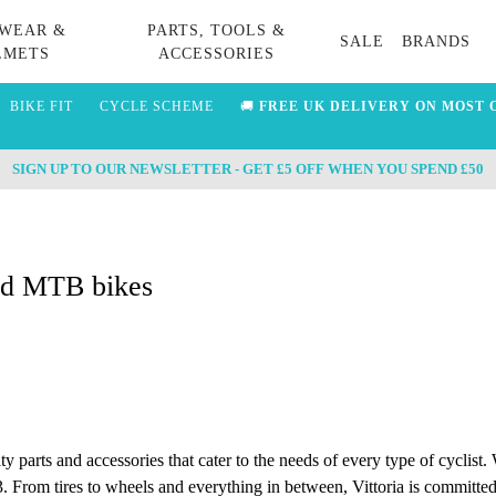
WEAR &
PARTS, TOOLS &
SALE
BRANDS
LMETS
ACCESSORIES
BIKE FIT
CYCLE SCHEME
🚚
FREE UK DELIVERY ON MOST 
SIGN UP TO OUR NEWSLETTER - GET £5 OFF WHEN YOU SPEND £50
and MTB bikes
ity parts and accessories that cater to the needs of every type of cyclist
. From tires to wheels and everything in between, Vittoria is committed