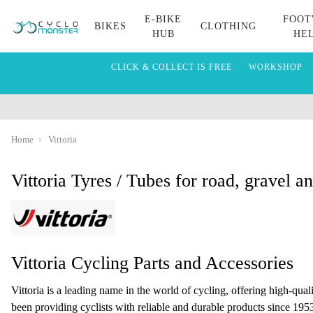
E-BIKE
FOOT
BIKES
CLOTHING
HUB
HE
CLICK & COLLECT IS FREE
WORKSHOP
Home
Vittoria
Vittoria Tyres / Tubes for road, gravel 
Vittoria Cycling Parts and Accessories
Vittoria is a leading name in the world of cycling, offering high-qual
been providing cyclists with reliable and durable products since 1953