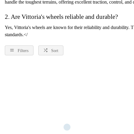
handle the toughest terrains, offering excellent traction, control, and d
2. Are Vittoria's wheels reliable and durable?
Yes, Vittoria's wheels are known for their reliability and durability.
standards.</
Filters
Sort