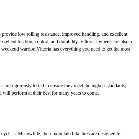
 to provide low rolling resistance, improved handling, and excellent
cellent traction, control, and durability. Vittoria's wheels are also a
 a weekend warrior, Vittoria has everything you need to get the most
ls are rigorously tested to ensure they meet the highest standards,
d will perform at their best for many years to come.
d cyclists. Meanwhile, their mountain bike tires are designed to