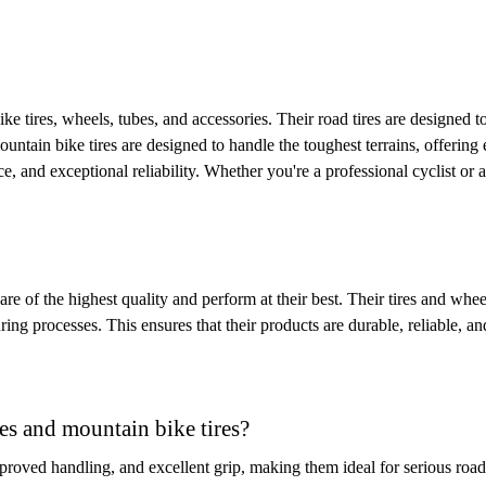
bike tires, wheels, tubes, and accessories. Their road tires are designed
ntain bike tires are designed to handle the toughest terrains, offering ex
, and exceptional reliability. Whether you're a professional cyclist or
are of the highest quality and perform at their best. Their tires and whee
ing processes. This ensures that their products are durable, reliable, an
res and mountain bike tires?
improved handling, and excellent grip, making them ideal for serious roa