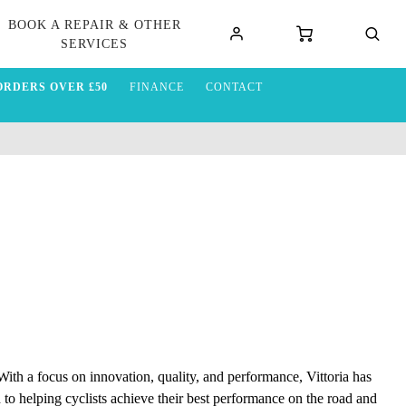
BOOK A REPAIR & OTHER
SERVICES
ORDERS OVER £50
FINANCE
CONTACT
. With a focus on innovation, quality, and performance, Vittoria has
 to helping cyclists achieve their best performance on the road and