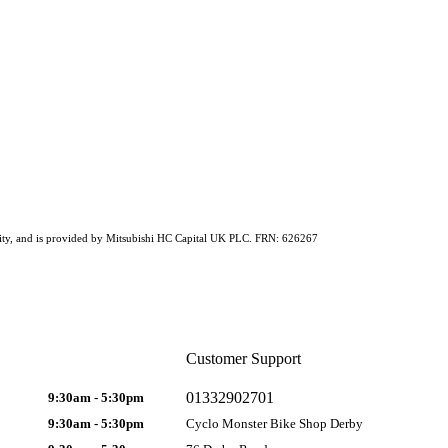
ability, and is provided by Mitsubishi HC Capital UK PLC. FRN: 626267
Customer Support
01332902701
9:30am - 5:30pm
9:30am - 5:30pm
Cyclo Monster Bike Shop Derby