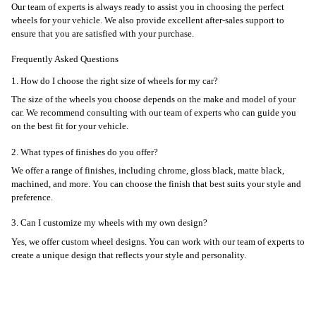
Our team of experts is always ready to assist you in choosing the perfect
wheels for your vehicle. We also provide excellent after-sales support to
ensure that you are satisfied with your purchase.
Frequently Asked Questions
1. How do I choose the right size of wheels for my car?
The size of the wheels you choose depends on the make and model of your
car. We recommend consulting with our team of experts who can guide you
on the best fit for your vehicle.
2. What types of finishes do you offer?
We offer a range of finishes, including chrome, gloss black, matte black,
machined, and more. You can choose the finish that best suits your style and
preference.
3. Can I customize my wheels with my own design?
Yes, we offer custom wheel designs. You can work with our team of experts to
create a unique design that reflects your style and personality.