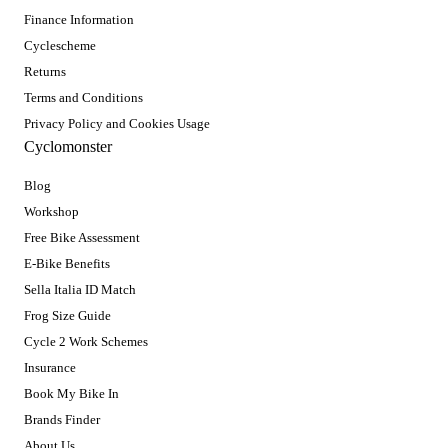
Finance Information
Cyclescheme
Returns
Terms and Conditions
Privacy Policy and Cookies Usage
Cyclomonster
Blog
Workshop
Free Bike Assessment
E-Bike Benefits
Sella Italia ID Match
Frog Size Guide
Cycle 2 Work Schemes
Insurance
Book My Bike In
Brands Finder
About Us