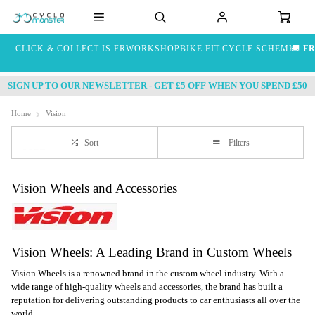
CLICK & COLLECT IS FREE
WORKSHOP
BIKE FIT
CYCLE SCHEME
🚚
FR
SIGN UP TO OUR NEWSLETTER - GET £5 OFF WHEN YOU SPEND £50
Home
Vision
Sort
Filters
Vision Wheels and Accessories
Vision Wheels: A Leading Brand in Custom Wheels
Vision Wheels is a renowned brand in the custom wheel industry. With a
wide range of high-quality wheels and accessories, the brand has built a
reputation for delivering outstanding products to car enthusiasts all over the
world.