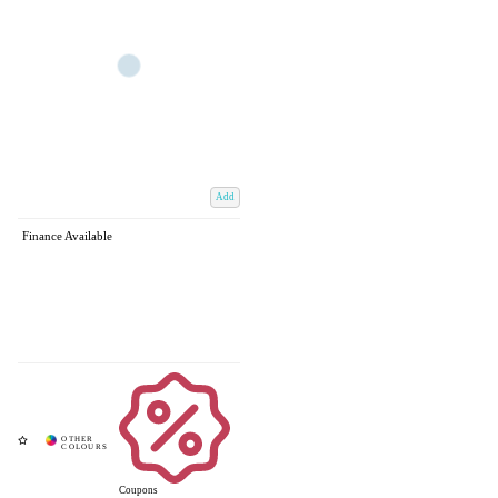
Add
Finance Available
Coupons