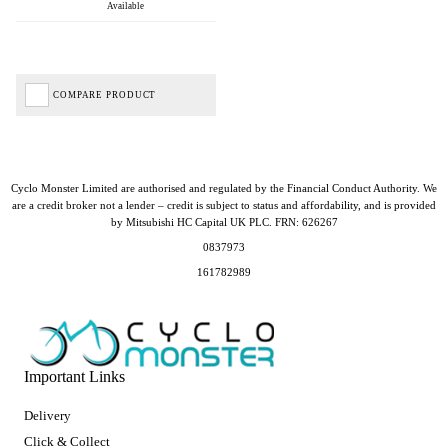
Available
COMPARE PRODUCT
Cyclo Monster Limited are authorised and regulated by the Financial Conduct Authority. We
are a credit broker not a lender – credit is subject to status and affordability, and is provided
by Mitsubishi HC Capital UK PLC. FRN: 626267
0837973
161782989
Important Links
Delivery
Click & Collect