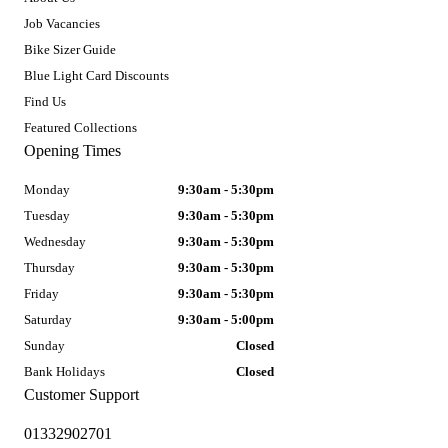
Job Vacancies
Bike Sizer Guide
Blue Light Card Discounts
Find Us
Featured Collections
Opening Times
Monday
9:30am - 5:30pm
Tuesday
9:30am - 5:30pm
Wednesday
9:30am - 5:30pm
Thursday
9:30am - 5:30pm
Friday
9:30am - 5:30pm
Saturday
9:30am - 5:00pm
Sunday
Closed
Bank Holidays
Closed
Customer Support
01332902701