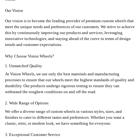
Our Vision
Our vision is to become the leading provider of premium custom wheels that
meet the unique needs and preferences of our customers. We strive to achieve
this by continuously improving our products and services, leveraging
innovative technologies, and staying ahead of the curve in terms of design
trends and customer expectations.
Why Choose Vision Wheels?
1. Unmatched Quality
At Vision Wheels, we use only the best materials and manufacturing
processes to ensure that our wheels meet the highest standards of quality and
durability. Our products undergo rigorous testing to ensure they can
withstand the toughest conditions on and off the road.
2. Wide Range of Options
We offer a diverse range of custom wheels in various styles, sizes, and
finishes to cater to different tastes and preferences. Whether you want a
classic, retro, or modern look, we have something for everyone.
3. Exceptional Customer Service