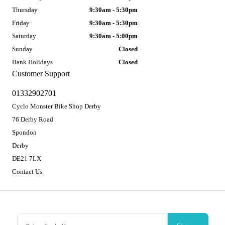
Thursday
9:30am - 5:30pm
Friday
9:30am - 5:30pm
Saturday
9:30am - 5:00pm
Sunday
Closed
Bank Holidays
Closed
Customer Support
01332902701
Cyclo Monster Bike Shop Derby
76 Derby Road
Spondon
Derby
DE21 7LX
Contact Us