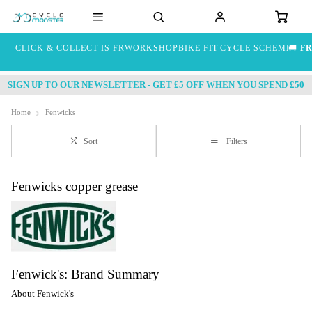
CLICK & COLLECT IS FREE
WORKSHOP
BIKE FIT
CYCLE SCHEME
🚚
FR
SIGN UP TO OUR NEWSLETTER - GET £5 OFF WHEN YOU SPEND £50
Home
Fenwicks
Sort
Filters
Fenwicks copper grease
Fenwick's: Brand Summary
About Fenwick's