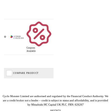
Coupons
Available
COMPARE PRODUCT
Cyclo Monster Limited are authorised and regulated by the Financial Conduct Authority. We
are a credit broker not a lender – credit is subject to status and affordability, and is provided
by Mitsubishi HC Capital UK PLC. FRN: 626267
0837973