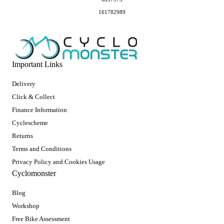
161782989
Important Links
Delivery
Click & Collect
Finance Information
Cyclescheme
Returns
Terms and Conditions
Privacy Policy and Cookies Usage
Cyclomonster
Blog
Workshop
Free Bike Assessment