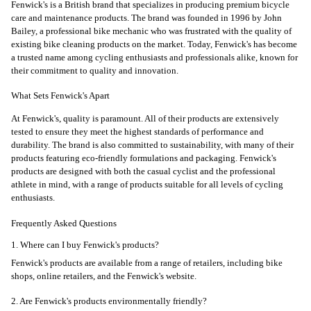
Fenwick's is a British brand that specializes in producing premium bicycle
care and maintenance products. The brand was founded in 1996 by John
Bailey, a professional bike mechanic who was frustrated with the quality of
existing bike cleaning products on the market. Today, Fenwick's has become
a trusted name among cycling enthusiasts and professionals alike, known for
their commitment to quality and innovation.
What Sets Fenwick's Apart
At Fenwick's, quality is paramount. All of their products are extensively
tested to ensure they meet the highest standards of performance and
durability. The brand is also committed to sustainability, with many of their
products featuring eco-friendly formulations and packaging. Fenwick's
products are designed with both the casual cyclist and the professional
athlete in mind, with a range of products suitable for all levels of cycling
enthusiasts.
Frequently Asked Questions
1. Where can I buy Fenwick's products?
Fenwick's products are available from a range of retailers, including bike
shops, online retailers, and the Fenwick's website.
2. Are Fenwick's products environmentally friendly?