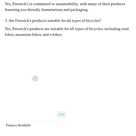
Yes, Fenwick's is committed to sustainability, with many of their products
featuring eco-friendly formulations and packaging.
3. Are Fenwick's products suitable for all types of bicycles?
Yes, Fenwick's products are suitable for all types of bicycles, including road
bikes, mountain bikes, and e-bikes.
Add
Finance Available