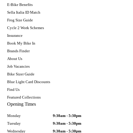
E-Bike Benefits
Sella Italia ID Match
Frog Size Guide
Cycle 2 Work Schemes
Insurance
Book My Bike In
Brands Finder
About Us
Job Vacancies
Bike Sizer Guide
Blue Light Card Discounts
Find Us
Featured Collections
Opening Times
Monday
9:30am - 5:30pm
Tuesday
9:30am - 5:30pm
Wednesday
9:30am - 5:30pm