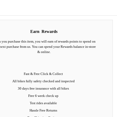
Earn
Rewards
you purchase this item, you will earn
of rewards points to spend on
next purchase from us. You can spend your Rewards balance in-store
& online.
Fast & Free Click & Collect
All bikes fully safety checked and inspected
30 days
free insurance
with all bikes
Free 6 week check up
Test rides available
Hassle Free Returns