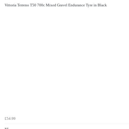
Vittoria Terreno T50 700c Mixed Gravel Endurance Tyre in Black
£54.99