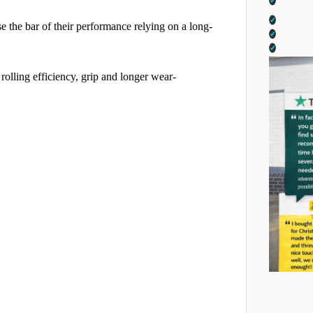
se the bar of their performance relying on a long-
lling efficiency, grip and longer wear-