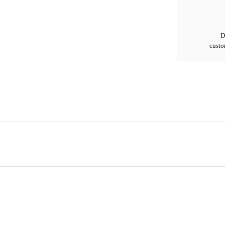
D
custo