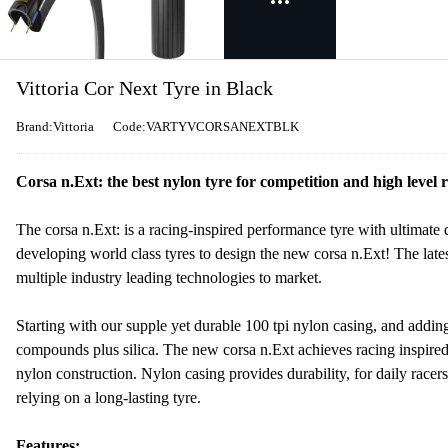
Vittoria Cor Next Tyre in Black
Brand:Vittoria
Code:VARTYVCORSANEXTBLK
Corsa n.Ext: the best nylon tyre for competition and high level r
The corsa n.Ext: is a racing-inspired performance tyre with ultimate 
developing world class tyres to design the new corsa n.Ext! The lates
multiple industry leading technologies to market.
Starting with our supple yet durable 100 tpi nylon casing, and addin
compounds plus silica. The new corsa n.Ext achieves racing inspired 
nylon construction. Nylon casing provides durability, for daily racer
relying on a long-lasting tyre.
Features: