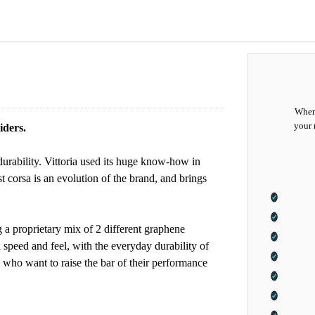
When 
your 
iders.
durability. Vittoria used its huge know-how in
t corsa is an evolution of the brand, and brings
g a proprietary mix of 2 different graphene
speed and feel, with the everyday durability of
s who want to raise the bar of their performance