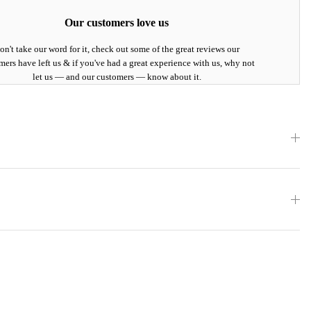
Our customers love us
on't take our word for it, check out some of the great reviews our
mers have left us & if you've had a great experience with us, why not
let us — and our customers — know about it.