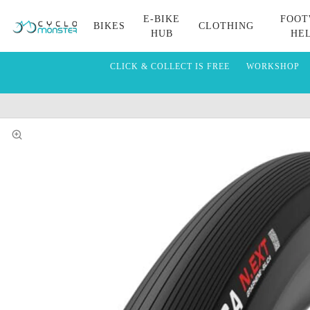
E-BIKE
FOOT
BIKES
CLOTHING
HUB
HE
CLICK & COLLECT IS FREE
WORKSHOP