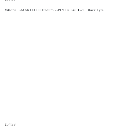
Vittoria E-MARTELLO Enduro 2-PLY Full 4C G2.0 Black Tyre
£54.99