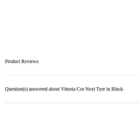
Product Reviews
Question(s) answered about Vittoria Cor Next Tyre in Black