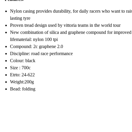
Nylon casing provides durability, for daily racers who want to rai
lasting tyre
Proven tread design used by vittoria teams in the world tour
New combination of silica and graphene compound for improved ro
lifematerial: nylon 100 tpi
Compound: 2c graphene 2.0
Discipline: road race performance
Colour: black
Size : 700c
Etrto: 24-622
Weight:200g
Bead: folding