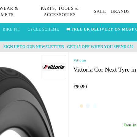
WEAR &
PARTS, TOOLS &
SALE
BRANDS
LMETS
ACCESSORIES
BIKE FIT
CYCLE SCHEME
🚚
FREE UK DELIVERY ON MOST 
SIGN UP TO OUR NEWSLETTER - GET £5 OFF WHEN YOU SPEND £50
Vittoria
Vittoria Cor Next Tyre in
£59.99
Earn
in