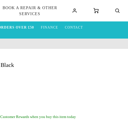
BOOK A REPAIR & OTHER
SERVICES
ORDERS OVER £50
FINANCE
CONTACT
 Black
 Customer Rewards when you buy this item today