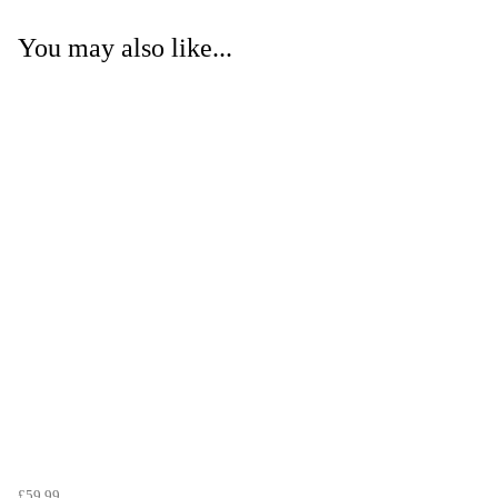
You may also like...
£59.99