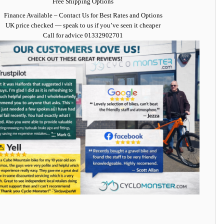
Free Shipping Options
Finance Available
– Contact Us for Best Rates and Options
UK price checked — speak to us if you’ve seen it cheaper
Call for advice
01332902701