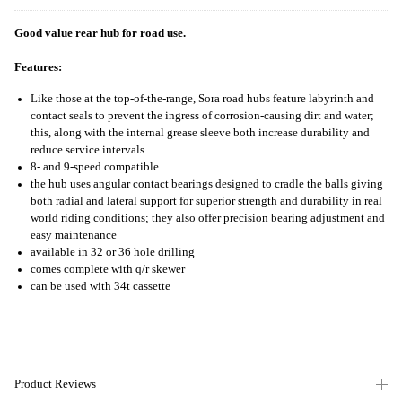
Good value rear hub for road use.
Features:
Like those at the top-of-the-range, Sora road hubs feature labyrinth and
contact seals to prevent the ingress of corrosion-causing dirt and water;
this, along with the internal grease sleeve both increase durability and
reduce service intervals
8- and 9-speed compatible
the hub uses angular contact bearings designed to cradle the balls giving
both radial and lateral support for superior strength and durability in real
world riding conditions; they also offer precision bearing adjustment and
easy maintenance
available in 32 or 36 hole drilling
comes complete with q/r skewer
can be used with 34t cassette
Product Reviews