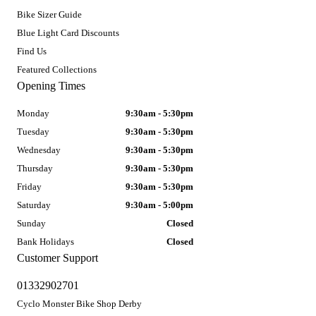
Bike Sizer Guide
Blue Light Card Discounts
Find Us
Featured Collections
Opening Times
Monday
9:30am - 5:30pm
Tuesday
9:30am - 5:30pm
Wednesday
9:30am - 5:30pm
Thursday
9:30am - 5:30pm
Friday
9:30am - 5:30pm
Saturday
9:30am - 5:00pm
Sunday
Closed
Bank Holidays
Closed
Customer Support
01332902701
Cyclo Monster Bike Shop Derby