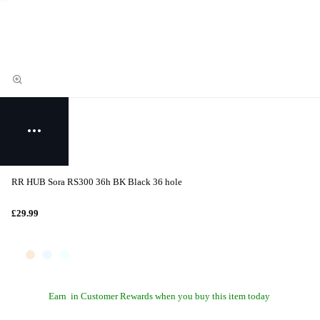
RR HUB Sora RS300 36h BK Black 36 hole
£29.99
Earn
in Customer Rewards when you buy this item today