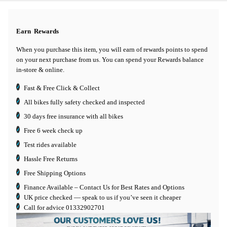
Earn
Rewards
When you purchase this item, you will earn
of rewards points to spend
on your next purchase from us. You can spend your Rewards balance
in-store & online.
Fast & Free Click & Collect
All bikes fully safety checked and inspected
30 days
free insurance
with all bikes
Free 6 week check up
Test rides available
Hassle Free Returns
Free Shipping Options
Finance Available
– Contact Us for Best Rates and Options
UK price checked — speak to us if you’ve seen it cheaper
Call for advice
01332902701