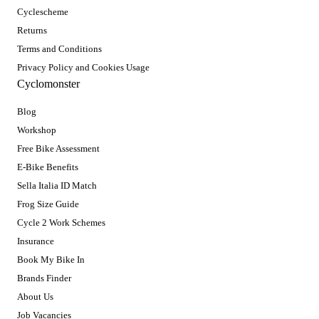
Cyclescheme
Returns
Terms and Conditions
Privacy Policy and Cookies Usage
Cyclomonster
Blog
Workshop
Free Bike Assessment
E-Bike Benefits
Sella Italia ID Match
Frog Size Guide
Cycle 2 Work Schemes
Insurance
Book My Bike In
Brands Finder
About Us
Job Vacancies