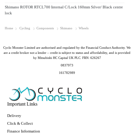
Shimano ROTOR RTCL700 Internal C/Lock 160mm Silver/ Black centre
lock
Home
Cycling
Components
Shimano
Wheels
Cyclo Monster Limited are authorised and regulated by the Financial Conduct Authority. We
are a credit broker not a lender – credit is subject to status and affordability, and is provided
by Mitsubishi HC Capital UK PLC. FRN: 626267
0837973
161782989
Important Links
Delivery
Click & Collect
Finance Information