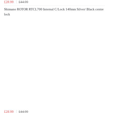
£28.99
£44.99
Shimano ROTOR RTCL700 Internal C/Lock 140mm Silver/ Black centre
lock
£28.99
£44.99