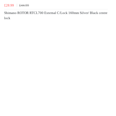
£28.99
£44.99
Shimano ROTOR RTCL700 External C/Lock 160mm Silver/ Black centre
lock