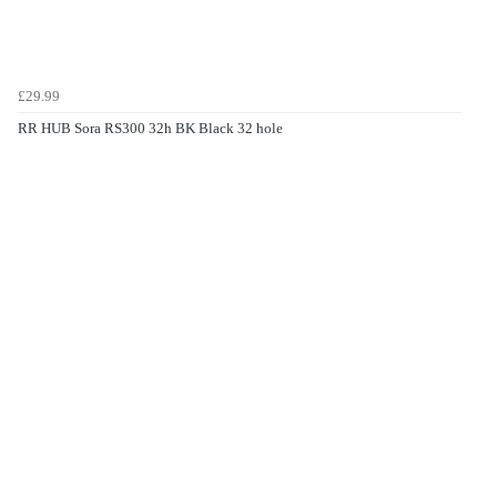
£29.99
RR HUB Sora RS300 32h BK Black 32 hole