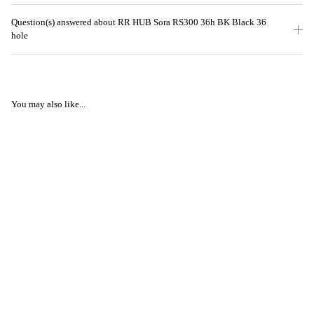
Question(s) answered about RR HUB Sora RS300 36h BK Black 36
hole
You may also like...