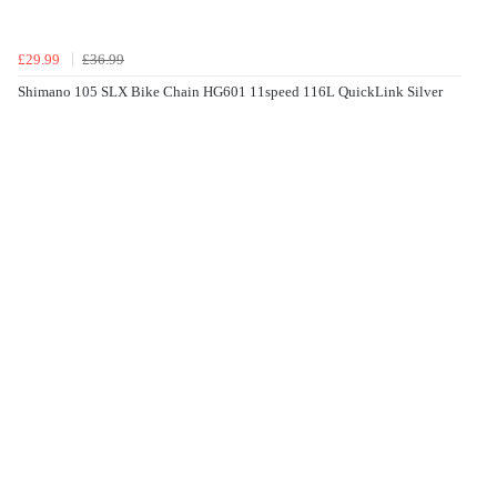
£29.99
£36.99
Shimano 105 SLX Bike Chain HG601 11speed 116L QuickLink Silver