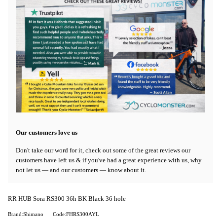
Our customers love us
Don't take our word for it, check out some of the great reviews our
customers have left us & if you've had a great experience with us, why
not let us — and our customers — know about it.
RR HUB Sora RS300 36h BK Black 36 hole
Brand:Shimano
Code:FHRS300AYL