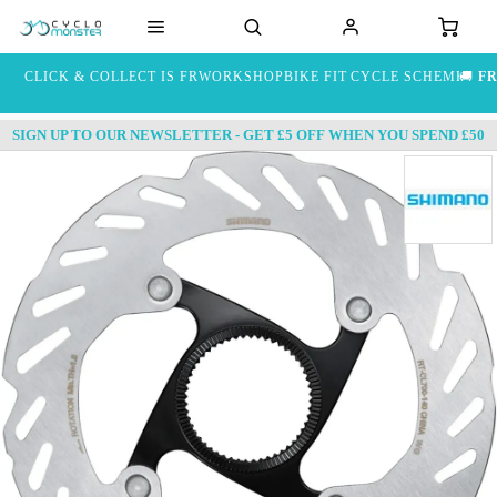
CLICK & COLLECT IS FREE
WORKSHOP
BIKE FIT
CYCLE SCHEME
🚚
FR
SIGN UP TO OUR NEWSLETTER - GET £5 OFF WHEN YOU SPEND £50