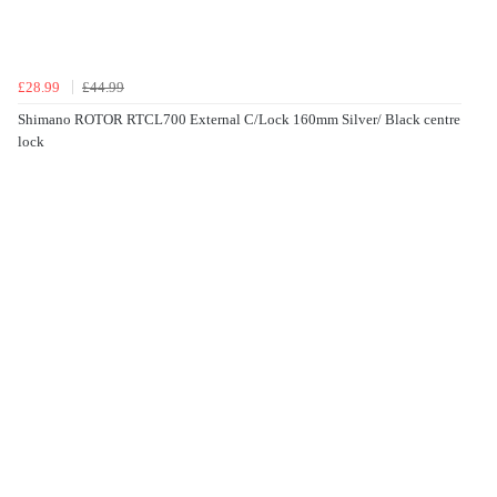
£28.99
£44.99
Shimano ROTOR RTCL700 External C/Lock 160mm Silver/ Black centre
lock