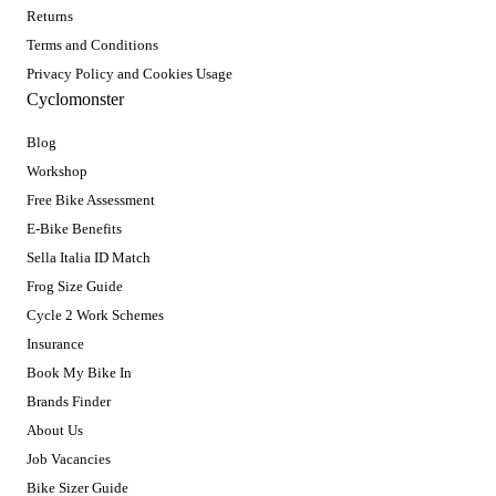
Returns
Terms and Conditions
Privacy Policy and Cookies Usage
Cyclomonster
Blog
Workshop
Free Bike Assessment
E-Bike Benefits
Sella Italia ID Match
Frog Size Guide
Cycle 2 Work Schemes
Insurance
Book My Bike In
Brands Finder
About Us
Job Vacancies
Bike Sizer Guide