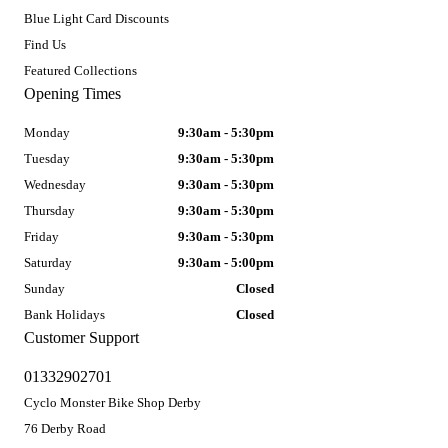
Blue Light Card Discounts
Find Us
Featured Collections
Opening Times
Monday
9:30am - 5:30pm
Tuesday
9:30am - 5:30pm
Wednesday
9:30am - 5:30pm
Thursday
9:30am - 5:30pm
Friday
9:30am - 5:30pm
Saturday
9:30am - 5:00pm
Sunday
Closed
Bank Holidays
Closed
Customer Support
01332902701
Cyclo Monster Bike Shop Derby
76 Derby Road