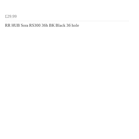
£29.99
RR HUB Sora RS300 36h BK Black 36 hole