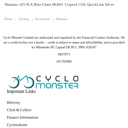
Shimano 105 SLX Bike Chain HG601 11speed 116L QuickLink Silver
Home
Cycling
Accessories
Shimano
Cyclo Monster Limited are authorised and regulated by the Financial Conduct Authority. We
are a credit broker not a lender – credit is subject to status and affordability, and is provided
by Mitsubishi HC Capital UK PLC. FRN: 626267
0837973
161782989
Important Links
Delivery
Click & Collect
Finance Information
Cyclescheme