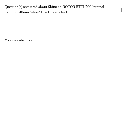
Question(s) answered about Shimano ROTOR RTCL700 Internal
C/Lock 140mm Silver/ Black centre lock
You may also like...