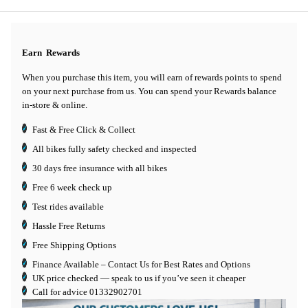
Earn
Rewards
When you purchase this item, you will earn
of rewards points to spend
on your next purchase from us. You can spend your Rewards balance
in-store & online.
Fast & Free Click & Collect
All bikes fully safety checked and inspected
30 days
free insurance
with all bikes
Free 6 week check up
Test rides available
Hassle Free Returns
Free Shipping Options
Finance Available
– Contact Us for Best Rates and Options
UK price checked — speak to us if you’ve seen it cheaper
Call for advice
01332902701