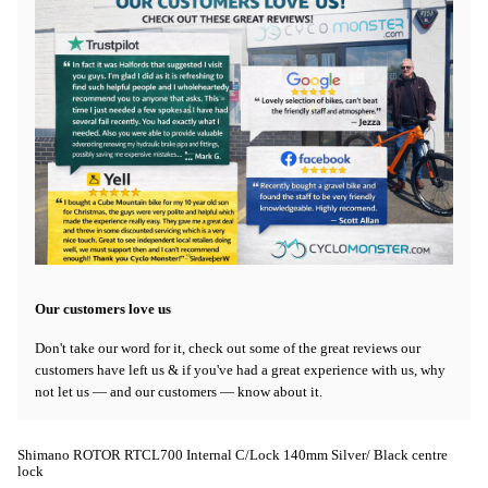
Our customers love us
Don't take our word for it, check out some of the great reviews our
customers have left us & if you've had a great experience with us, why
not let us — and our customers — know about it.
Shimano ROTOR RTCL700 Internal C/Lock 140mm Silver/ Black centre
lock