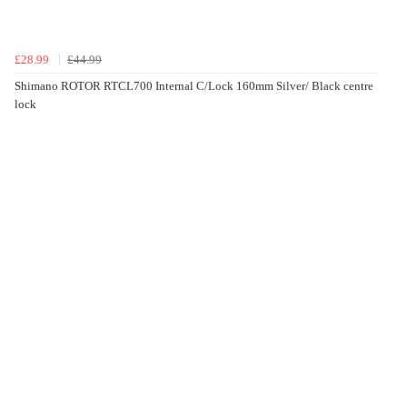
£28.99
£44.99
Shimano ROTOR RTCL700 Internal C/Lock 160mm Silver/ Black centre
lock