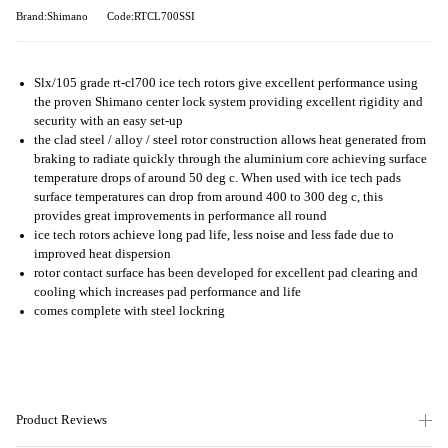
Brand:Shimano
Code:RTCL700SSI
Slx/105 grade rt-cl700 ice tech rotors give excellent performance using
the proven Shimano center lock system providing excellent rigidity and
security with an easy set-up
the clad steel / alloy / steel rotor construction allows heat generated from
braking to radiate quickly through the aluminium core achieving surface
temperature drops of around 50 deg c. When used with ice tech pads
surface temperatures can drop from around 400 to 300 deg c, this
provides great improvements in performance all round
ice tech rotors achieve long pad life, less noise and less fade due to
improved heat dispersion
rotor contact surface has been developed for excellent pad clearing and
cooling which increases pad performance and life
comes complete with steel lockring
Product Reviews