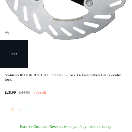
Shimano ROTOR RTCL700 Internal C/Lock 140mm Silver/ Black centre
lock
£28.99
£44.99
36% off
Earn
in Customer Rewards when you buy this item today