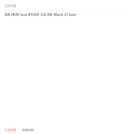
£29.99
RR HUB Sora RS300 32h BK Black 32 hole
£29.99
£36.99