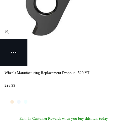
Wheels Manufacturing Replacement Dropout - 529 YT
£28.99
Earn
in Customer Rewards when you buy this item today