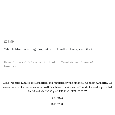
£28.99
Wheels Manufacturing Dropout-515 Derailleur Hanger in Black
Home
Cycling
Components
Wheels Manufacturing
Gears &
Drivetrain
Cyclo Monster Limited are authorised and regulated by the Financial Conduct Authority. We
are a credit broker not a lender – credit is subject to status and affordability, and is provided
by Mitsubishi HC Capital UK PLC. FRN: 626267
0837973
161782989