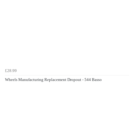
£28.99
Wheels Manufacturing Replacement Dropout - 544 Basso