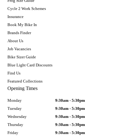
Frog Size Guide
Cycle 2 Work Schemes
Insurance
Book My Bike In
Brands Finder
About Us
Job Vacancies
Bike Sizer Guide
Blue Light Card Discounts
Find Us
Featured Collections
Opening Times
Monday
9:30am - 5:30pm
Tuesday
9:30am - 5:30pm
Wednesday
9:30am - 5:30pm
Thursday
9:30am - 5:30pm
Friday
9:30am - 5:30pm