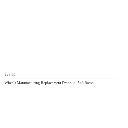
£28.99
Wheels Manufacturing Replacement Dropout - 543 Basso