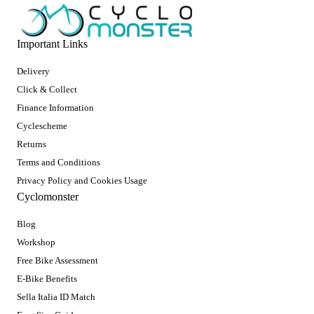
Important Links
Delivery
Click & Collect
Finance Information
Cyclescheme
Returns
Terms and Conditions
Privacy Policy and Cookies Usage
Cyclomonster
Blog
Workshop
Free Bike Assessment
E-Bike Benefits
Sella Italia ID Match