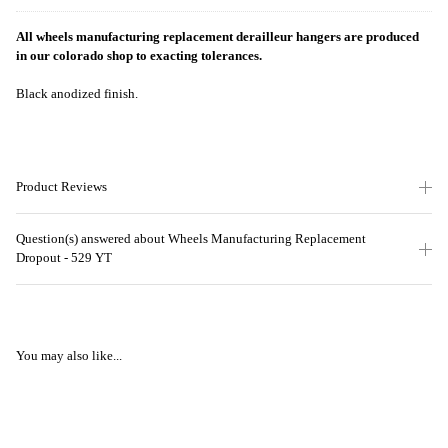
All wheels manufacturing replacement derailleur hangers are produced
in our colorado shop to exacting tolerances
.
Black anodized finish.
Product Reviews
Question(s) answered about Wheels Manufacturing Replacement
Dropout - 529 YT
You may also like...