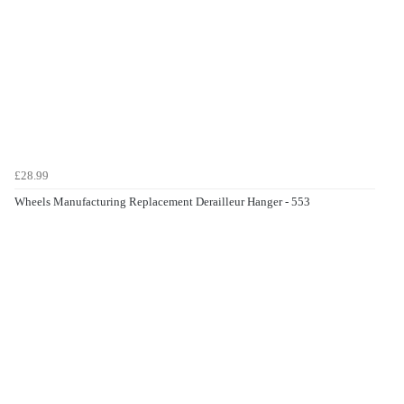
£28.99
Wheels Manufacturing Replacement Derailleur Hanger - 553