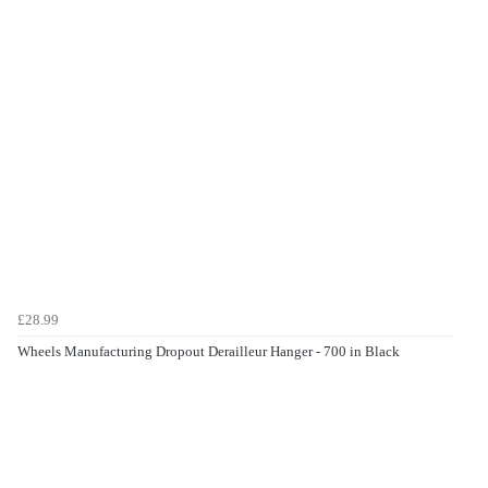
£28.99
Wheels Manufacturing Dropout Derailleur Hanger - 700 in Black