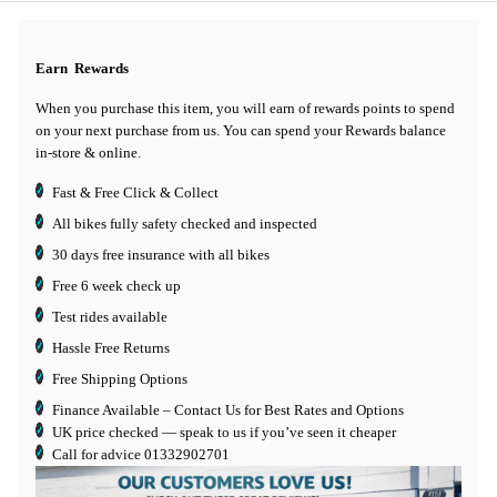
Earn
Rewards
When you purchase this item, you will earn
of rewards points to spend
on your next purchase from us. You can spend your Rewards balance
in-store & online.
Fast & Free Click & Collect
All bikes fully safety checked and inspected
30 days
free insurance
with all bikes
Free 6 week check up
Test rides available
Hassle Free Returns
Free Shipping Options
Finance Available
– Contact Us for Best Rates and Options
UK price checked — speak to us if you’ve seen it cheaper
Call for advice
01332902701