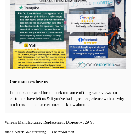
Our customers love us
Don't take our word for it, check out some of the great reviews our
customers have left us & if you've had a great experience with us, why
not let us — and our customers — know about it.
Wheels Manufacturing Replacement Dropout - 529 YT
Brand:Wheels Manufacturing
Code:WMD529