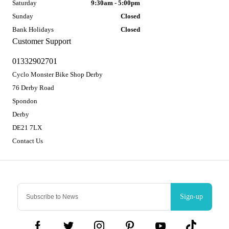
Saturday
9:30am - 5:00pm
Sunday
Closed
Bank Holidays
Closed
Customer Support
01332902701
Cyclo Monster Bike Shop Derby
76 Derby Road
Spondon
Derby
DE21 7LX
Contact Us
Sign-up