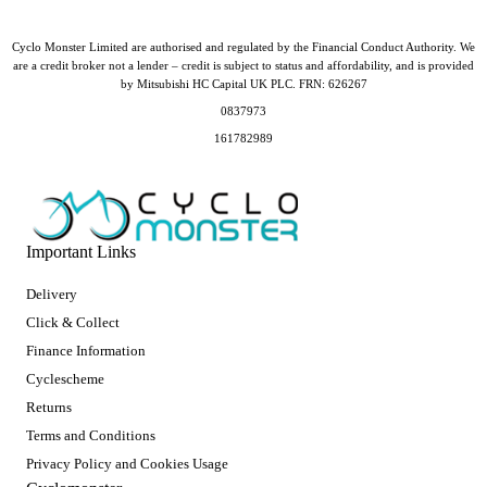
Cyclo Monster Limited are authorised and regulated by the Financial Conduct Authority. We
are a credit broker not a lender – credit is subject to status and affordability, and is provided
by Mitsubishi HC Capital UK PLC. FRN: 626267
0837973
161782989
Important Links
Delivery
Click & Collect
Finance Information
Cyclescheme
Returns
Terms and Conditions
Privacy Policy and Cookies Usage