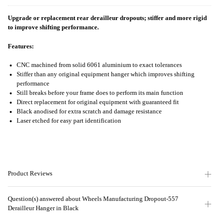
Upgrade or replacement rear derailleur dropouts; stiffer and more rigid
to improve shifting performance.
Features:
CNC machined from solid 6061 aluminium to exact tolerances
Stiffer than any original equipment hanger which improves shifting
performance
Still breaks before your frame does to perform its main function
Direct replacement for original equipment with guaranteed fit
Black anodised for extra scratch and damage resistance
Laser etched for easy part identification
Product Reviews
Question(s) answered about Wheels Manufacturing Dropout-557
Derailleur Hanger in Black