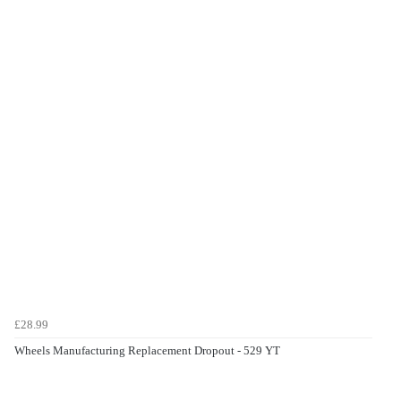
£28.99
Wheels Manufacturing Replacement Dropout - 529 YT