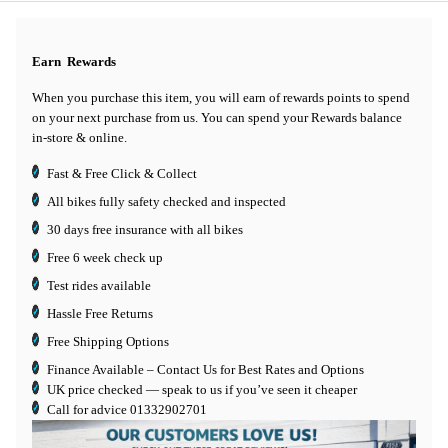
Earn
Rewards
When you purchase this item, you will earn
of rewards points to spend
on your next purchase from us. You can spend your Rewards balance
in-store & online.
Fast & Free Click & Collect
All bikes fully safety checked and inspected
30 days
free insurance
with all bikes
Free 6 week check up
Test rides available
Hassle Free Returns
Free Shipping Options
Finance Available
– Contact Us for Best Rates and Options
UK price checked — speak to us if you’ve seen it cheaper
Call for advice
01332902701