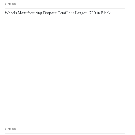
£28.99
Wheels Manufacturing Dropout Derailleur Hanger - 700 in Black
£28.99