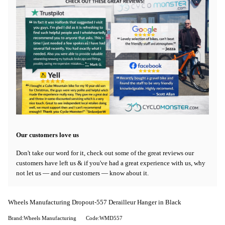
Our customers love us
Don't take our word for it, check out some of the great reviews our
customers have left us & if you've had a great experience with us, why
not let us — and our customers — know about it.
Wheels Manufacturing Dropout-557 Derailleur Hanger in Black
Brand:Wheels Manufacturing
Code:WMD557