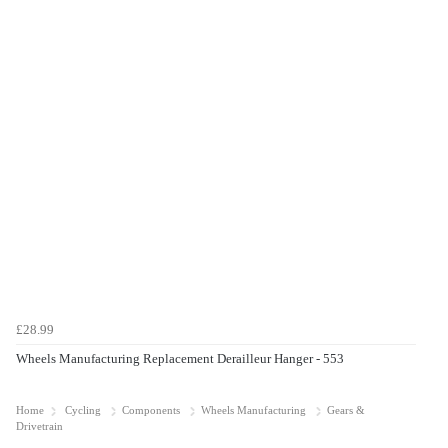
£28.99
Wheels Manufacturing Replacement Derailleur Hanger - 553
Home
Cycling
Components
Wheels Manufacturing
Gears &
Drivetrain