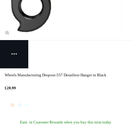
Wheels Manufacturing Dropout-557 Derailleur Hanger in Black
£28.99
Earn
in Customer Rewards when you buy this item today