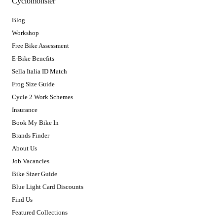
Cyclomonster
Blog
Workshop
Free Bike Assessment
E-Bike Benefits
Sella Italia ID Match
Frog Size Guide
Cycle 2 Work Schemes
Insurance
Book My Bike In
Brands Finder
About Us
Job Vacancies
Bike Sizer Guide
Blue Light Card Discounts
Find Us
Featured Collections