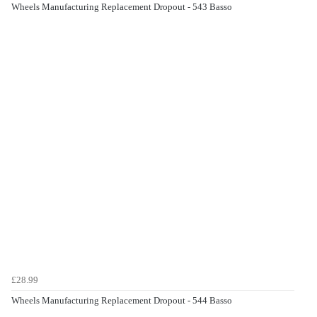
Wheels Manufacturing Replacement Dropout - 543 Basso
£28.99
Wheels Manufacturing Replacement Dropout - 544 Basso