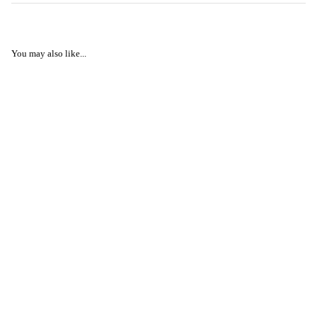
You may also like...