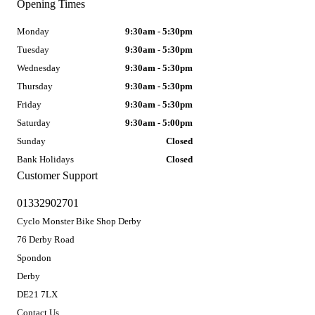
Opening Times
Monday
9:30am - 5:30pm
Tuesday
9:30am - 5:30pm
Wednesday
9:30am - 5:30pm
Thursday
9:30am - 5:30pm
Friday
9:30am - 5:30pm
Saturday
9:30am - 5:00pm
Sunday
Closed
Bank Holidays
Closed
Customer Support
01332902701
Cyclo Monster Bike Shop Derby
76 Derby Road
Spondon
Derby
DE21 7LX
Contact Us