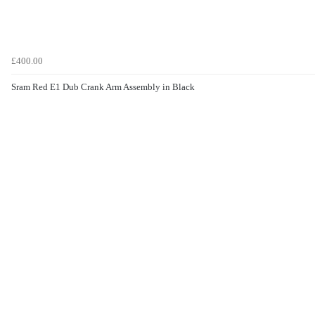
£400.00
Sram Red E1 Dub Crank Arm Assembly in Black