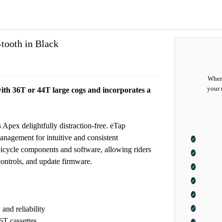
ooth in Black
When 
your 
ith 36T or 44T large cogs and incorporates a
 Apex delightfully distraction-free. eTap
nagement for intuitive and consistent
bicycle components and software, allowing riders
controls, and update firmware.
and reliability
T cassettes