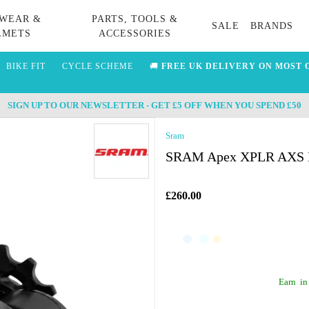
WEAR &
PARTS, TOOLS &
SALE
BRANDS
LMETS
ACCESSORIES
BIKE FIT
CYCLE SCHEME
🚚
FREE UK DELIVERY ON MOST 
SIGN UP TO OUR NEWSLETTER - GET £5 OFF WHEN YOU SPEND £50
Sram
SRAM Apex XPLR AXS D1 
£260.00
Earn
in