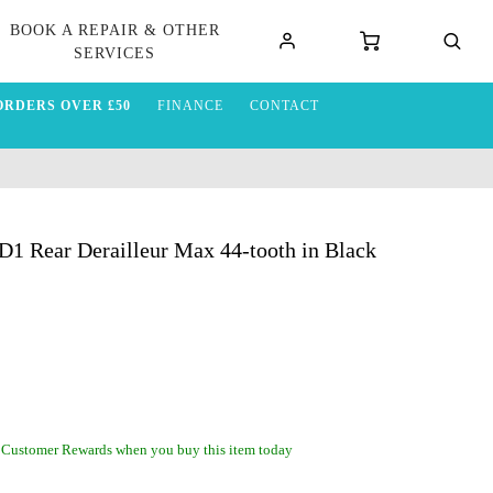
BOOK A REPAIR & OTHER
SERVICES
ORDERS OVER £50
FINANCE
CONTACT
Rear Derailleur Max 44-tooth in Black
 Customer Rewards when you buy this item today