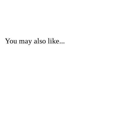
You may also like...