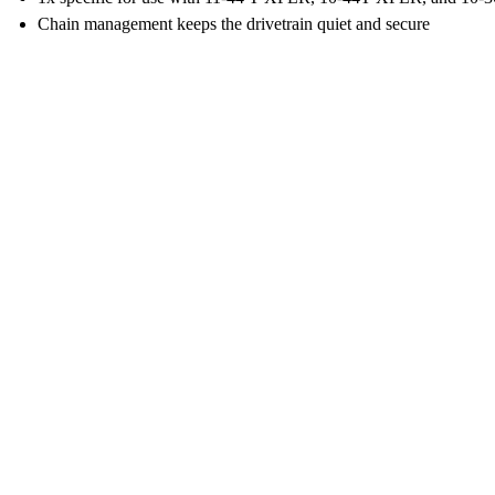
Chain management keeps the drivetrain quiet and secure