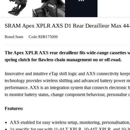
SRAM Apex XPLR AXS D1 Rear Derailleur Max 44-t
Brand:Sram
Code:RD8175000
The Apex XPLR AXS rear derailleur fits wide-range cassettes w
spring clutch for flawless chain management on or off-road.
Innovative and intuitive eTap shift logic and AXS connectivity keeps
technology provides wireless shifting and advanced battery power ma
performance. AXS is an integration system that connects electronic 
to monitor battery status, change component behaviour, personalise 
Features:
AXS enabled for easy wireless setup, monitoring, personalisation, 
1x specific for use with 11-44 T XPLR, 10-44T XPLR, and 10-36