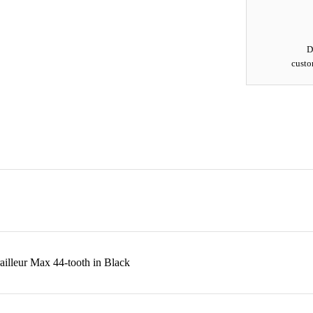
D
custo
leur Max 44-tooth in Black