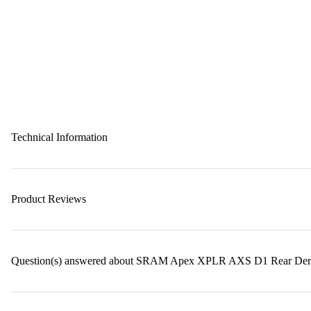
Technical Information
Product Reviews
Question(s) answered about SRAM Apex XPLR AXS D1 Rear Derail