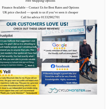
Free Shipping Options
Finance Available
– Contact Us for Best Rates and Options
UK price checked — speak to us if you’ve seen it cheaper
Call for advice
01332902701