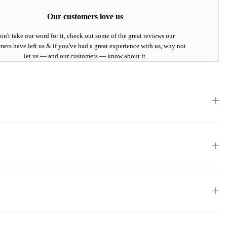
Our customers love us
on't take our word for it, check out some of the great reviews our
mers have left us & if you've had a great experience with us, why not
let us — and our customers — know about it.