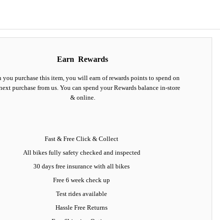
Earn
Rewards
you purchase this item, you will earn
of rewards points to spend on
next purchase from us. You can spend your Rewards balance in-store
& online.
Fast & Free Click & Collect
All bikes fully safety checked and inspected
30 days
free insurance
with all bikes
Free 6 week check up
Test rides available
Hassle Free Returns