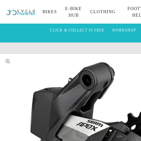
E-BIKE
FOOT
BIKES
CLOTHING
HUB
HE
CLICK & COLLECT IS FREE
WORKSHOP