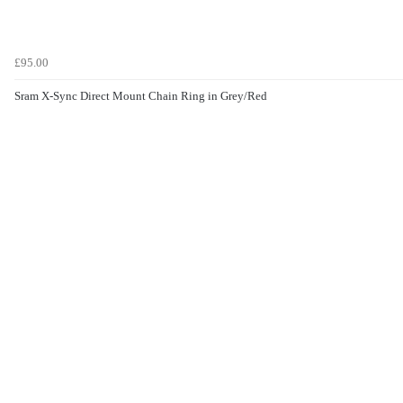
£95.00
Sram X-Sync Direct Mount Chain Ring in Grey/Red