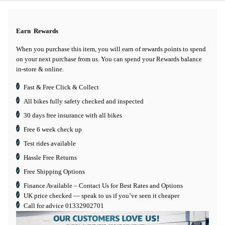
Earn
Rewards
When you purchase this item, you will earn
of rewards points to spend
on your next purchase from us. You can spend your Rewards balance
in-store & online.
Fast & Free Click & Collect
All bikes fully safety checked and inspected
30 days
free insurance
with all bikes
Free 6 week check up
Test rides available
Hassle Free Returns
Free Shipping Options
Finance Available
– Contact Us for Best Rates and Options
UK price checked — speak to us if you’ve seen it cheaper
Call for advice
01332902701