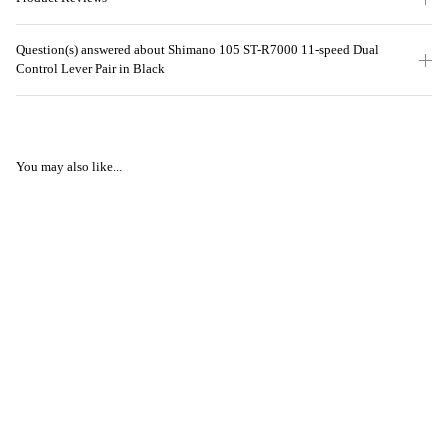
Question(s) answered about Shimano 105 ST-R7000 11-speed Dual
Control Lever Pair in Black
You may also like...