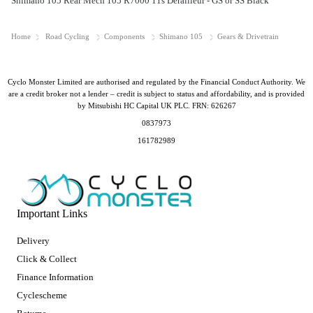
Shimano 105 Rear Mech 105 R7000 11s Derailleur - GS or SS Black
Home
Road Cycling
Components
Shimano 105
Gears & Drivetrain
Cyclo Monster Limited are authorised and regulated by the Financial Conduct Authority. We
are a credit broker not a lender – credit is subject to status and affordability, and is provided
by Mitsubishi HC Capital UK PLC. FRN: 626267
0837973
161782989
Important Links
Delivery
Click & Collect
Finance Information
Cyclescheme