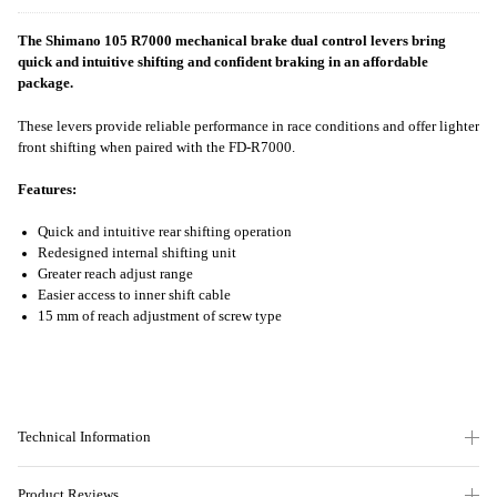
The Shimano 105 R7000 mechanical brake dual control levers bring
quick and intuitive shifting and confident braking in an affordable
package.
These levers provide reliable performance in race conditions and offer lighter
front shifting when paired with the FD-R7000.
Features:
Quick and intuitive rear shifting operation
Redesigned internal shifting unit
Greater reach adjust range
Easier access to inner shift cable
15 mm of reach adjustment of screw type
Technical Information
Product Reviews