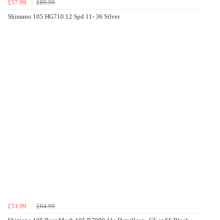
£57.99
£89.99
Shimano 105 HG710 12 Spd 11- 36 Silver
£51.99
£64.99