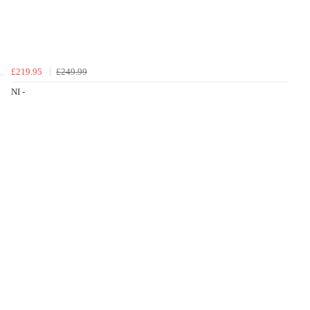
£219.95
£249.99
NI -