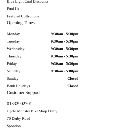
Blue Light Card Discounts
Find Us
Featured Collections
Opening Times
Monday
9:30am - 5:30pm
Tuesday
9:30am - 5:30pm
Wednesday
9:30am - 5:30pm
Thursday
9:30am - 5:30pm
Friday
9:30am - 5:30pm
Saturday
9:30am - 5:00pm
Sunday
Closed
Bank Holidays
Closed
Customer Support
01332902701
Cyclo Monster Bike Shop Derby
76 Derby Road
Spondon