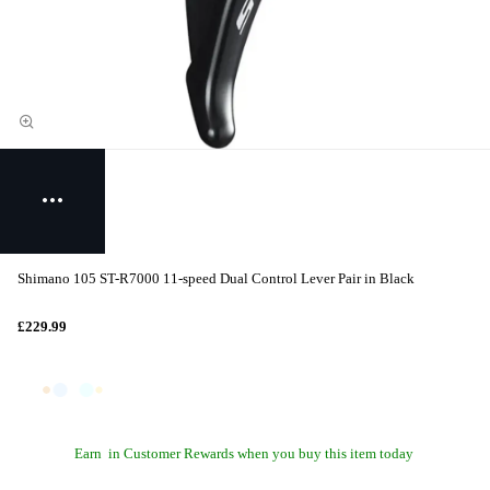
Shimano 105 ST-R7000 11-speed Dual Control Lever Pair in Black
£229.99
Earn
in Customer Rewards when you buy this item today