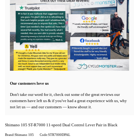
Our customers love us
Don't take our word for it, check out some of the great reviews our
customers have left us & if you've had a great experience with us, why
not let us — and our customers — know about it.
Shimano 105 ST-R7000 11-speed Dual Control Lever Pair in Black
Brand:Shimano 105
Code:STR7000DPAL