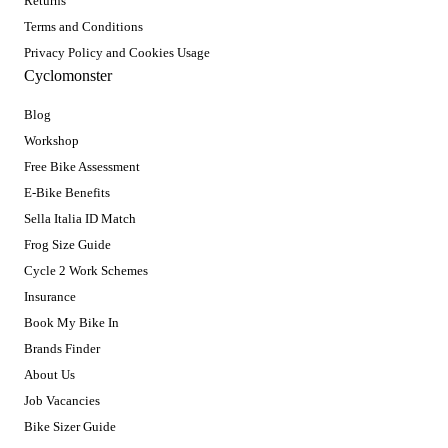
Returns
Terms and Conditions
Privacy Policy and Cookies Usage
Cyclomonster
Blog
Workshop
Free Bike Assessment
E-Bike Benefits
Sella Italia ID Match
Frog Size Guide
Cycle 2 Work Schemes
Insurance
Book My Bike In
Brands Finder
About Us
Job Vacancies
Bike Sizer Guide