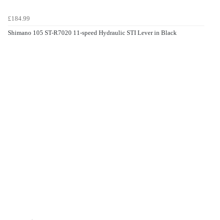
£184.99
Shimano 105 ST-R7020 11-speed Hydraulic STI Lever in Black