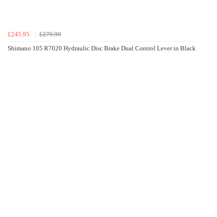
£245.95
£279.99
Shimano 105 R7020 Hydraulic Disc Brake Dual Control Lever in Black