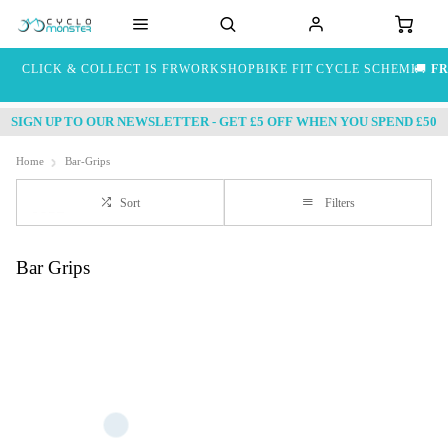
CLICK & COLLECT IS FREE
WORKSHOP
BIKE FIT
CYCLE SCHEME
🚚
FR
SIGN UP TO OUR NEWSLETTER - GET £5 OFF WHEN YOU SPEND £50
Home
Bar-Grips
Sort
Filters
Bar Grips