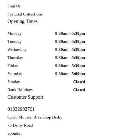
Find Us
Featured Collections
Opening Times
Monday
9:30am - 5:30pm
Tuesday
9:30am - 5:30pm
Wednesday
9:30am - 5:30pm
Thursday
9:30am - 5:30pm
Friday
9:30am - 5:30pm
Saturday
9:30am - 5:00pm
Sunday
Closed
Bank Holidays
Closed
Customer Support
01332902701
Cyclo Monster Bike Shop Derby
76 Derby Road
Spondon