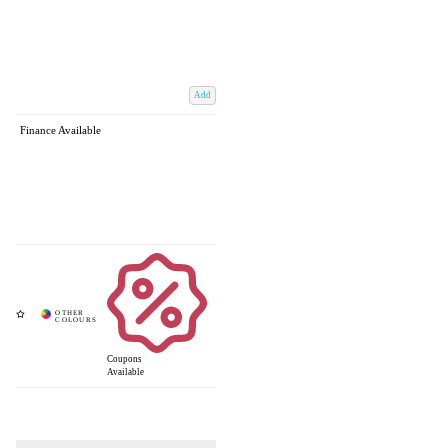
Add
Finance Available
Coupons
Available