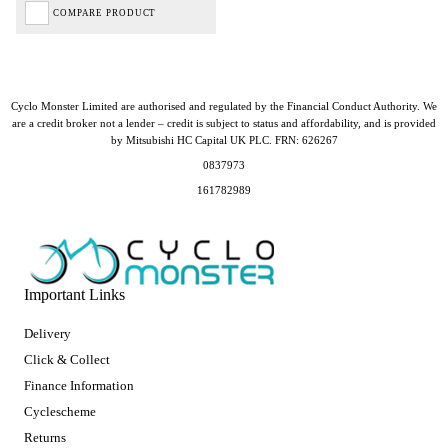
COMPARE PRODUCT
Cyclo Monster Limited are authorised and regulated by the Financial Conduct Authority. We
are a credit broker not a lender – credit is subject to status and affordability, and is provided
by Mitsubishi HC Capital UK PLC. FRN: 626267
0837973
161782989
Important Links
Delivery
Click & Collect
Finance Information
Cyclescheme
Returns