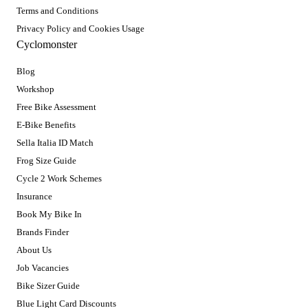
Terms and Conditions
Privacy Policy and Cookies Usage
Cyclomonster
Blog
Workshop
Free Bike Assessment
E-Bike Benefits
Sella Italia ID Match
Frog Size Guide
Cycle 2 Work Schemes
Insurance
Book My Bike In
Brands Finder
About Us
Job Vacancies
Bike Sizer Guide
Blue Light Card Discounts