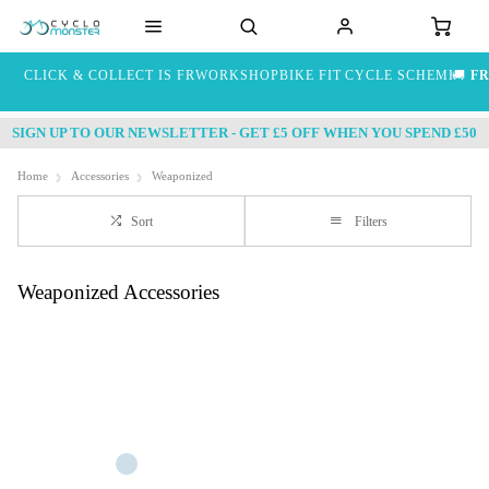
CLICK & COLLECT IS FREE
WORKSHOP
BIKE FIT
CYCLE SCHEME
🚚
FR
SIGN UP TO OUR NEWSLETTER - GET £5 OFF WHEN YOU SPEND £50
Home
Accessories
Weaponized
Sort
Filters
Weaponized Accessories