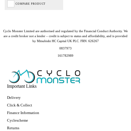
COMPARE PRODUCT
Cyclo Monster Limited are authorised and regulated by the Financial Conduct Authority. We
are a credit broker not a lender – credit is subject to status and affordability, and is provided
by Mitsubishi HC Capital UK PLC. FRN: 626267
0837973
161782989
Important Links
Delivery
Click & Collect
Finance Information
Cyclescheme
Returns