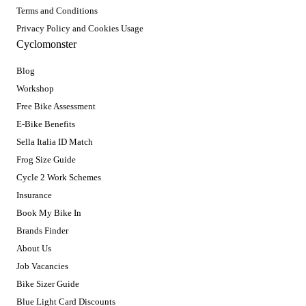
Terms and Conditions
Privacy Policy and Cookies Usage
Cyclomonster
Blog
Workshop
Free Bike Assessment
E-Bike Benefits
Sella Italia ID Match
Frog Size Guide
Cycle 2 Work Schemes
Insurance
Book My Bike In
Brands Finder
About Us
Job Vacancies
Bike Sizer Guide
Blue Light Card Discounts