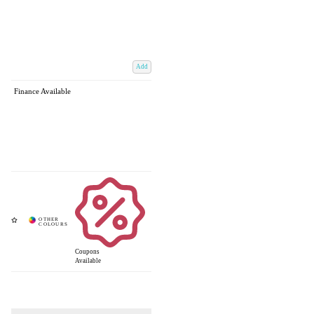
Add
Finance Available
Coupons
Available