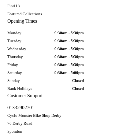
Find Us
Featured Collections
Opening Times
Monday
9:30am - 5:30pm
Tuesday
9:30am - 5:30pm
Wednesday
9:30am - 5:30pm
Thursday
9:30am - 5:30pm
Friday
9:30am - 5:30pm
Saturday
9:30am - 5:00pm
Sunday
Closed
Bank Holidays
Closed
Customer Support
01332902701
Cyclo Monster Bike Shop Derby
76 Derby Road
Spondon