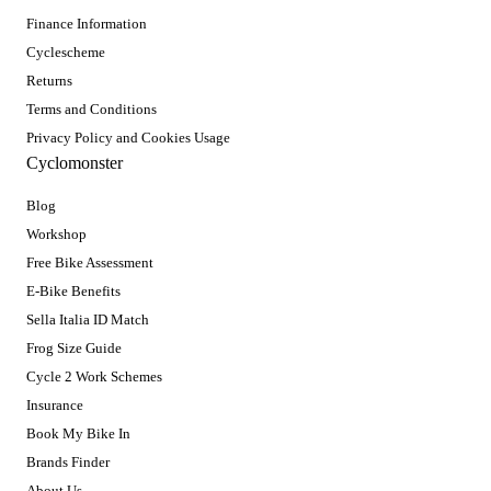
Finance Information
Cyclescheme
Returns
Terms and Conditions
Privacy Policy and Cookies Usage
Cyclomonster
Blog
Workshop
Free Bike Assessment
E-Bike Benefits
Sella Italia ID Match
Frog Size Guide
Cycle 2 Work Schemes
Insurance
Book My Bike In
Brands Finder
About Us