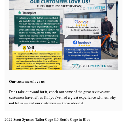
Our customers love us
Don't take our word for it, check out some of the great reviews our
customers have left us & if you've had a great experience with us, why
not let us — and our customers — know about it.
2022 Scott Syncros Tailor Cage 3.0 Bottle Cage in Blue