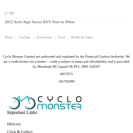
£7.99
2022 Scott Argo Junior XS/S Visor in White
Home
Cycling
Accessories
Scott
Bottles & Cages
Cyclo Monster Limited are authorised and regulated by the Financial Conduct Authority. We
are a credit broker not a lender – credit is subject to status and affordability, and is provided
by Mitsubishi HC Capital UK PLC. FRN: 626267
0837973
161782989
Important Links
Delivery
Click & Collect