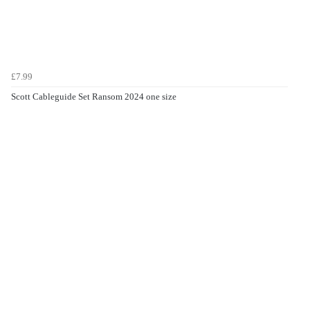
£7.99
Scott Cableguide Set Ransom 2024 one size