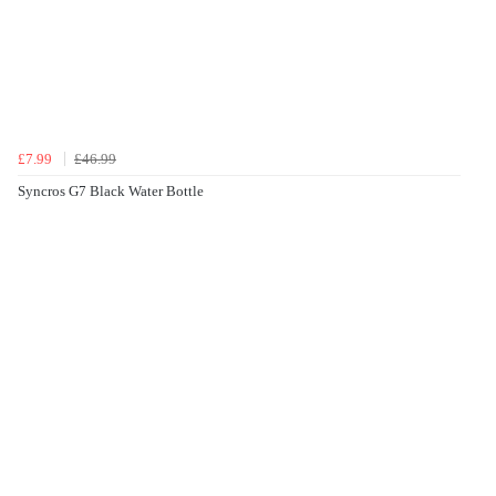
£7.99
£46.99
Syncros G7 Black Water Bottle