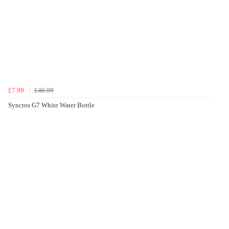
£7.99
£46.99
Syncros G7 White Water Bottle