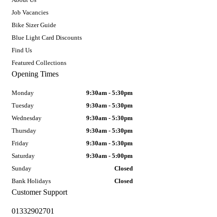
Job Vacancies
Bike Sizer Guide
Blue Light Card Discounts
Find Us
Featured Collections
Opening Times
Monday
9:30am - 5:30pm
Tuesday
9:30am - 5:30pm
Wednesday
9:30am - 5:30pm
Thursday
9:30am - 5:30pm
Friday
9:30am - 5:30pm
Saturday
9:30am - 5:00pm
Sunday
Closed
Bank Holidays
Closed
Customer Support
01332902701