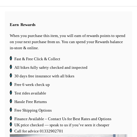
Earn
Rewards
When you purchase this item, you will earn
of rewards points to spend
on your next purchase from us. You can spend your Rewards balance
in-store & online.
Fast & Free Click & Collect
All bikes fully safety checked and inspected
30 days
free insurance
with all bikes
Free 6 week check up
Test rides available
Hassle Free Returns
Free Shipping Options
Finance Available
– Contact Us for Best Rates and Options
UK price checked — speak to us if you’ve seen it cheaper
Call for advice
01332902701