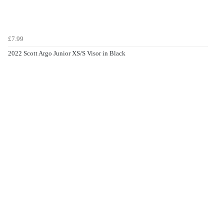
£7.99
2022 Scott Argo Junior XS/S Visor in Black