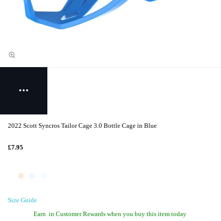
2022 Scott Syncros Tailor Cage 3.0 Bottle Cage in Blue
£7.95
Size Guide
Earn
in Customer Rewards when you buy this item today