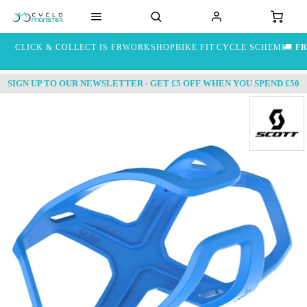
CLICK & COLLECT IS FREE
WORKSHOP
BIKE FIT
CYCLE SCHEME
🚚
FR
SIGN UP TO OUR NEWSLETTER - GET £5 OFF WHEN YOU SPEND £50