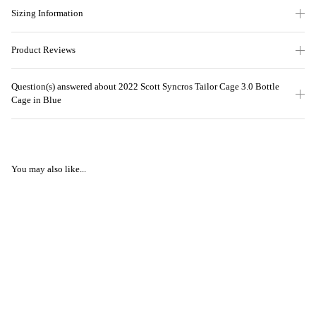
Sizing Information
Product Reviews
Question(s) answered about 2022 Scott Syncros Tailor Cage 3.0 Bottle
Cage in Blue
You may also like...