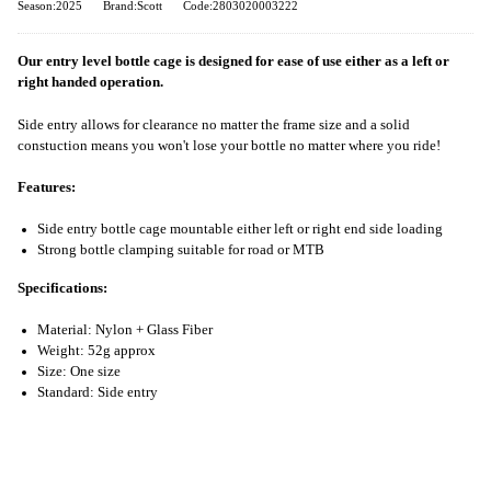
Season:2025
Brand:Scott
Code:2803020003222
Our entry level bottle cage is designed for ease of use either as a left or
right handed operation.
Side entry allows for clearance no matter the frame size and a solid
constuction means you won't lose your bottle no matter where you ride!
Features:
Side entry bottle cage mountable either left or right end side loading
Strong bottle clamping suitable for road or MTB
Specifications:
Material: Nylon + Glass Fiber
Weight: 52g approx
Size: One size
Standard: Side entry