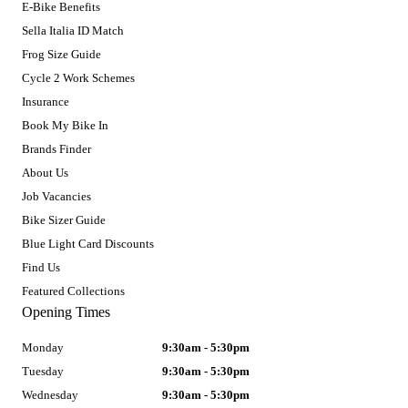
E-Bike Benefits
Sella Italia ID Match
Frog Size Guide
Cycle 2 Work Schemes
Insurance
Book My Bike In
Brands Finder
About Us
Job Vacancies
Bike Sizer Guide
Blue Light Card Discounts
Find Us
Featured Collections
Opening Times
Monday
9:30am - 5:30pm
Tuesday
9:30am - 5:30pm
Wednesday
9:30am - 5:30pm