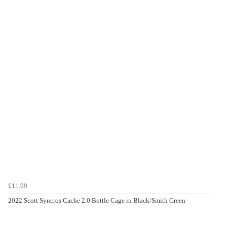
£11.99
2022 Scott Syncros Cache 2.0 Bottle Cage in Black/Smith Green