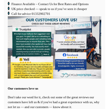
Finance Available
– Contact Us for Best Rates and Options
UK price checked — speak to us if you’ve seen it cheaper
Call for advice
01332902701
Our customers love us
Don't take our word for it, check out some of the great reviews our
customers have left us & if you've had a great experience with us, why
not let us — and our customers — know about it.