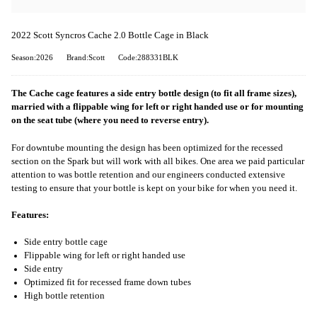
2022 Scott Syncros Cache 2.0 Bottle Cage in Black
Season:2026
Brand:Scott
Code:288331BLK
The Cache cage features a side entry bottle design (to fit all frame sizes),
married with a flippable wing for left or right handed use or for mounting
on the seat tube (where you need to reverse entry).
For downtube mounting the design has been optimized for the recessed
section on the Spark but will work with all bikes. One area we paid particular
attention to was bottle retention and our engineers conducted extensive
testing to ensure that your bottle is kept on your bike for when you need it.
Features:
Side entry bottle cage
Flippable wing for left or right handed use
Side entry
Optimized fit for recessed frame down tubes
High bottle retention