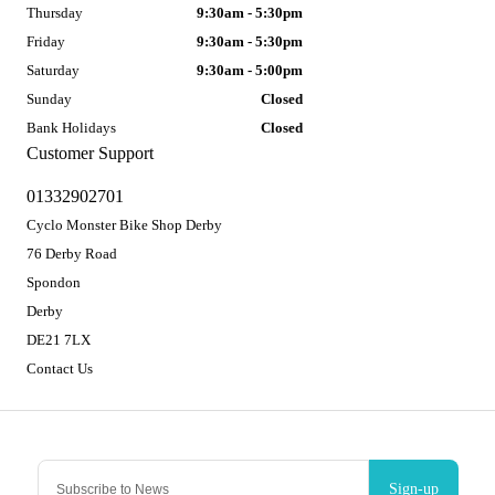
Thursday
9:30am - 5:30pm
Friday
9:30am - 5:30pm
Saturday
9:30am - 5:00pm
Sunday
Closed
Bank Holidays
Closed
Customer Support
01332902701
Cyclo Monster Bike Shop Derby
76 Derby Road
Spondon
Derby
DE21 7LX
Contact Us
Sign-up