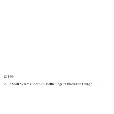
£11.99
2022 Scott Syncros Cache 2.0 Bottle Cage in Black/Fire Orange