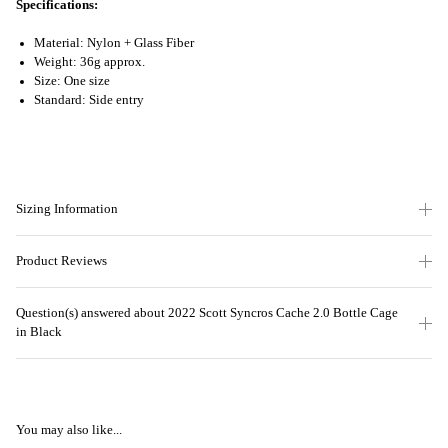
Specifications:
Material: Nylon + Glass Fiber
Weight: 36g approx.
Size: One size
Standard: Side entry
Sizing Information
Product Reviews
Question(s) answered about 2022 Scott Syncros Cache 2.0 Bottle Cage
in Black
You may also like...