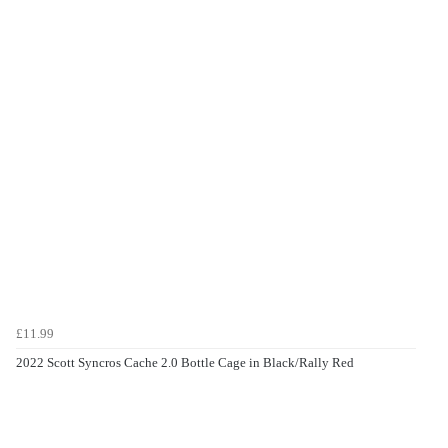
£11.99
2022 Scott Syncros Cache 2.0 Bottle Cage in Black/Rally Red