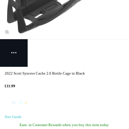
2022 Scott Syncros Cache 2.0 Bottle Cage in Black
£11.99
Size Guide
Earn
in Customer Rewards when you buy this item today