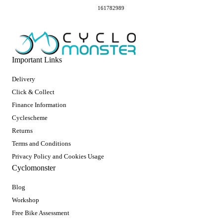
161782989
Important Links
Delivery
Click & Collect
Finance Information
Cyclescheme
Returns
Terms and Conditions
Privacy Policy and Cookies Usage
Cyclomonster
Blog
Workshop
Free Bike Assessment