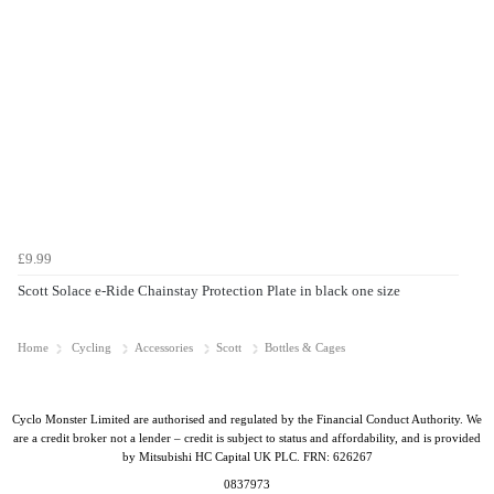
£9.99
Scott Solace e-Ride Chainstay Protection Plate in black one size
Home
Cycling
Accessories
Scott
Bottles & Cages
Cyclo Monster Limited are authorised and regulated by the Financial Conduct Authority. We
are a credit broker not a lender – credit is subject to status and affordability, and is provided
by Mitsubishi HC Capital UK PLC. FRN: 626267
0837973