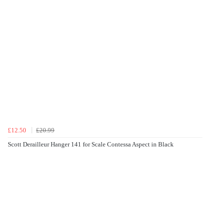
£12.50
£20.99
Scott Derailleur Hanger 141 for Scale Contessa Aspect in Black