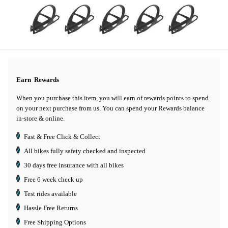
Earn
Rewards
When you purchase this item, you will earn
of rewards points to spend
on your next purchase from us. You can spend your Rewards balance
in-store & online.
Fast & Free Click & Collect
All bikes fully safety checked and inspected
30 days
free insurance
with all bikes
Free 6 week check up
Test rides available
Hassle Free Returns
Free Shipping Options