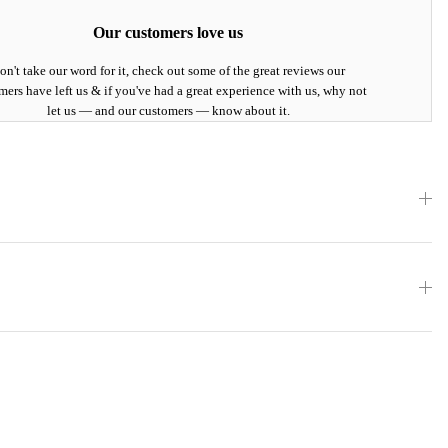
Our customers love us
on't take our word for it, check out some of the great reviews our
mers have left us & if you've had a great experience with us, why not
let us — and our customers — know about it.