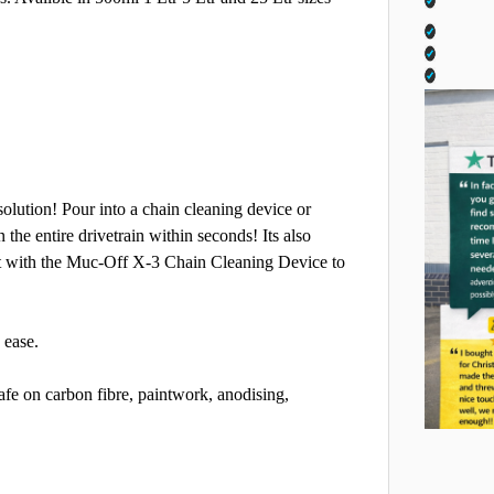
olution! Pour into a chain cleaning device or
n the entire drivetrain within seconds! Its also
 it with the Muc-Off X-3 Chain Cleaning Device to
 ease.
afe on carbon fibre, paintwork, anodising,