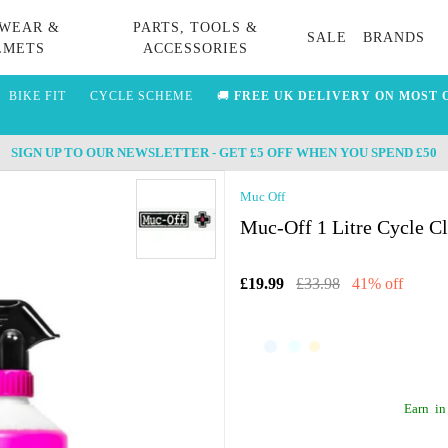
WEAR &
PARTS, TOOLS &
SALE
BRANDS
LMETS
ACCESSORIES
BIKE FIT
CYCLE SCHEME
🚚
FREE UK DELIVERY ON MOST 
SIGN UP TO OUR NEWSLETTER - GET £5 OFF WHEN YOU SPEND £50
Muc Off
Muc-Off 1 Litre Cycle Cl
£19.99
£33.98
41% off
Earn
in