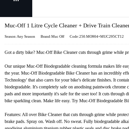
Muc-Off 1 Litre Cycle Cleaner + Drive Train Cleane
Season:Any Season
Brand:Muc Off
Code:250.MO904+MUC295CT12
Got a dirty bike? Muc-Off Bike Cleaner cuts through grime while prot
Our unique Muc-Off Biodegradable cleaning formula makes life easy 
the year. Muc-Off Biodegradable Bike Cleaner has an incredibly eff
Technology' that also cares for your bike's delicate finishes. It conta
biodegradable. It's completely safe on anodising paintwork chrome c
pads and more importantly it's safe for the user too! It cuts through 
bike sparkling clean. Make life easy. Try Muc-Off Biodegradable Bik
Features: All over Bike Cleaner that cuts through grime while protecti
brake pads. Spray on. Wash off. No sweat. Fully biodegradable alka
anodising aluminium titanium rubber plastic seals and disc brake pads