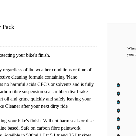
r Pack
When 
your 
ecting your bike's finish.
regardless of the weather conditions or time of
ective cleaning formula containing 'Nano
ins no harmful acids CFC's or solvents and is fully
arbon fibre suspension seals rubber disc brake
dirt oil and grime quickly and safely leaving your
e Cleaner after your next dirty ride
ng your bike's finish. Will not harm seals or disc
line based. Safe on carbon fibre paintwork
. Availble in 500ml 1 Ltr 5 Ltr and 25 Ltr sizes