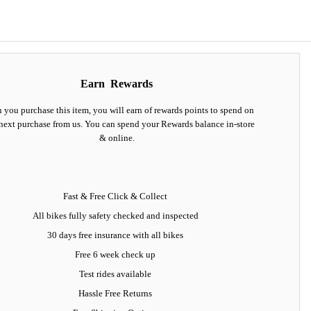
Earn
Rewards
you purchase this item, you will earn
of rewards points to spend on
next purchase from us. You can spend your Rewards balance in-store
& online.
Fast & Free Click & Collect
All bikes fully safety checked and inspected
30 days
free insurance
with all bikes
Free 6 week check up
Test rides available
Hassle Free Returns