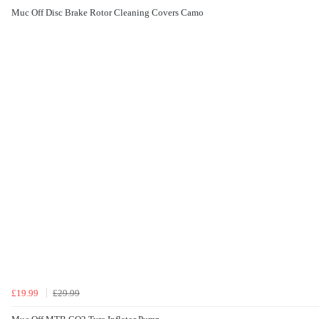
Muc Off Disc Brake Rotor Cleaning Covers Camo
£19.99
£29.99