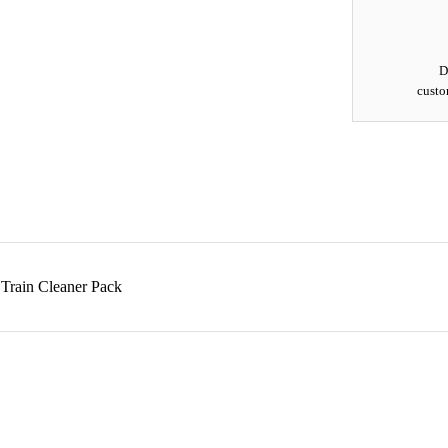
D
custo
 Train Cleaner Pack