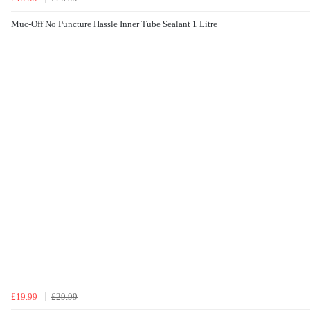
Muc-Off No Puncture Hassle Inner Tube Sealant 1 Litre
£19.99
£29.99