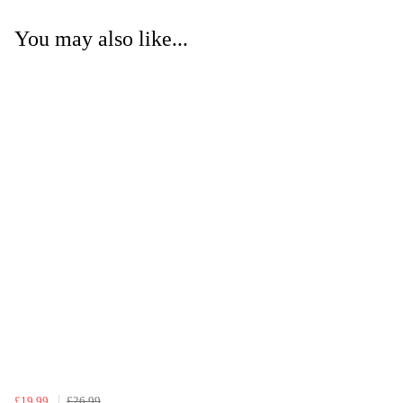
You may also like...
£19.99
£26.99