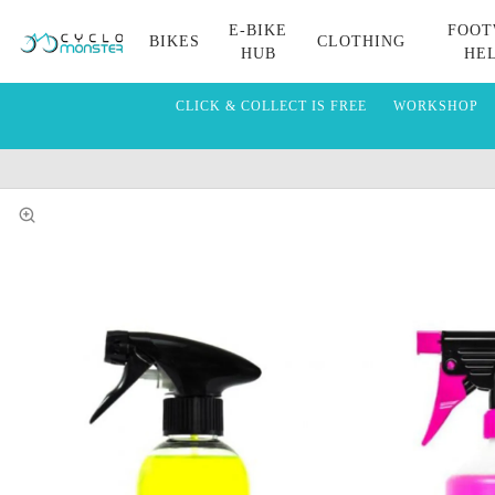
E-BIKE
FOOT
BIKES
CLOTHING
HUB
HE
CLICK & COLLECT IS FREE
WORKSHOP