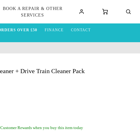
BOOK A REPAIR & OTHER
SERVICES
ORDERS OVER £50
FINANCE
CONTACT
eaner + Drive Train Cleaner Pack
 Customer Rewards when you buy this item today