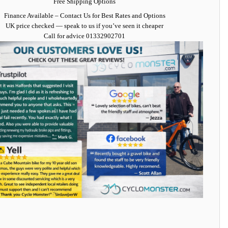
Free Shipping Options
Finance Available
– Contact Us for Best Rates and Options
UK price checked — speak to us if you’ve seen it cheaper
Call for advice
01332902701