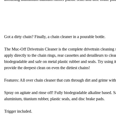
Got a dirty chain? Finally, a chain cleaner in a pourable bottle.
The Muc-Off Drivetrain Cleaner is the complete drivetrain cleaning s
apply directly to the chain rings, rear cassettes and derailleurs to clea
biodegradable and safe on metal plastic rubber and seals. Try using
provide the deepest clean on even the dirtiest chains!
Features: All over chain cleaner that cuts through dirt and grime with
Spray on agitate and rinse off! Fully biodegradable alkaline based. S
aluminium, titanium rubber, plastic seals, and disc brake pads.
Trigger included.