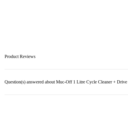
Product Reviews
Question(s) answered about Muc-Off 1 Litre Cycle Cleaner + Drive