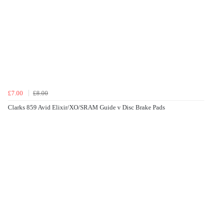
£7.00
£8.00
Clarks 859 Avid Elixir/XO/SRAM Guide v Disc Brake Pads