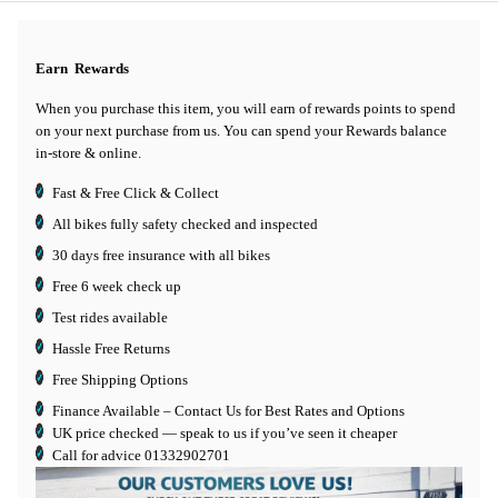
Earn
Rewards
When you purchase this item, you will earn
of rewards points to spend
on your next purchase from us. You can spend your Rewards balance
in-store & online.
Fast & Free Click & Collect
All bikes fully safety checked and inspected
30 days
free insurance
with all bikes
Free 6 week check up
Test rides available
Hassle Free Returns
Free Shipping Options
Finance Available
– Contact Us for Best Rates and Options
UK price checked — speak to us if you’ve seen it cheaper
Call for advice
01332902701