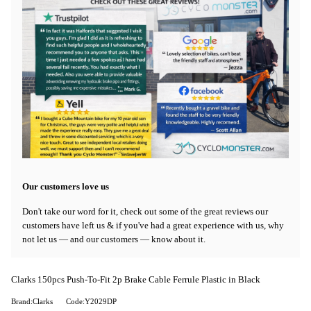
Our customers love us
Don't take our word for it, check out some of the great reviews our
customers have left us & if you've had a great experience with us, why
not let us — and our customers — know about it.
Clarks 150pcs Push-To-Fit 2p Brake Cable Ferrule Plastic in Black
Brand:Clarks
Code:Y2029DP