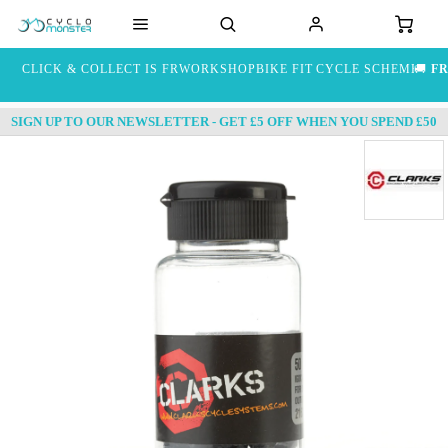
CLICK & COLLECT IS FREE
WORKSHOP
BIKE FIT
CYCLE SCHEME
🚚
FR
SIGN UP TO OUR NEWSLETTER - GET £5 OFF WHEN YOU SPEND £50