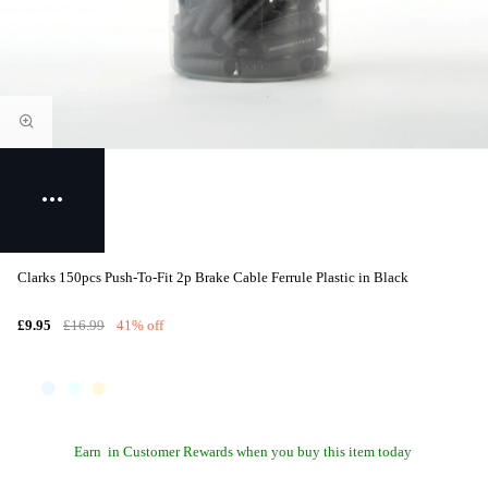
Clarks 150pcs Push-To-Fit 2p Brake Cable Ferrule Plastic in Black
£9.95
£16.99
41% off
Earn
in Customer Rewards when you buy this item today