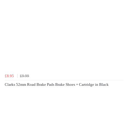
£8.95
£9.99
Clarks 52mm Road Brake Pads Brake Shoes + Cartridge in Black