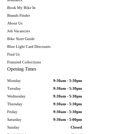
Book My Bike In
Brands Finder
About Us
Job Vacancies
Bike Sizer Guide
Blue Light Card Discounts
Find Us
Featured Collections
Opening Times
Monday
9:30am - 5:30pm
Tuesday
9:30am - 5:30pm
Wednesday
9:30am - 5:30pm
Thursday
9:30am - 5:30pm
Friday
9:30am - 5:30pm
Saturday
9:30am - 5:00pm
Sunday
Closed