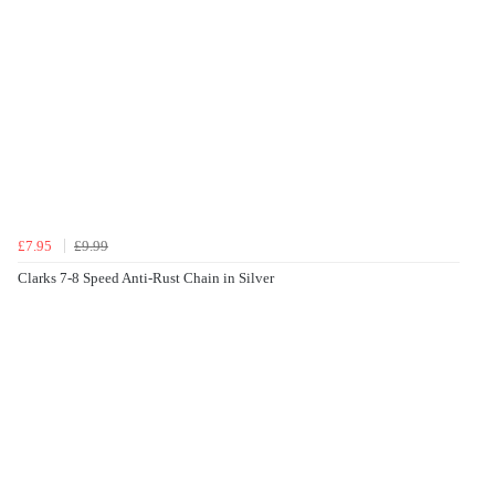
£7.95
£9.99
Clarks 7-8 Speed Anti-Rust Chain in Silver