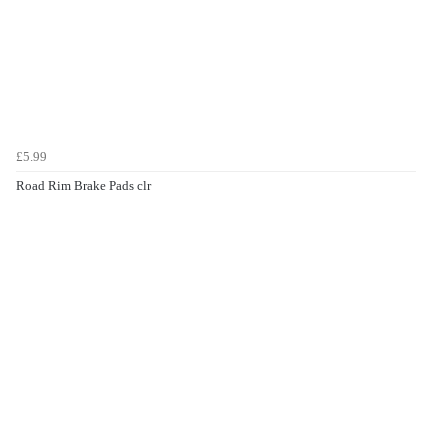
£5.99
Road Rim Brake Pads clr