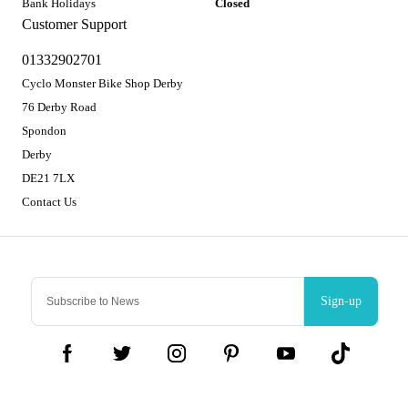
Bank Holidays
Closed
Customer Support
01332902701
Cyclo Monster Bike Shop Derby
76 Derby Road
Spondon
Derby
DE21 7LX
Contact Us
Sign-up