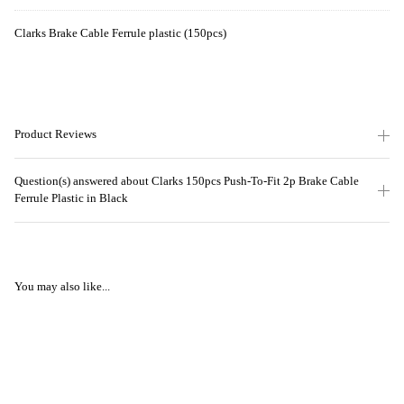
Clarks Brake Cable Ferrule plastic (150pcs)
Product Reviews
Question(s) answered about Clarks 150pcs Push-To-Fit 2p Brake Cable
Ferrule Plastic in Black
You may also like...