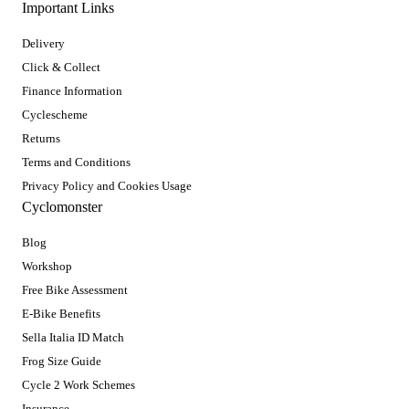
Important Links
Delivery
Click & Collect
Finance Information
Cyclescheme
Returns
Terms and Conditions
Privacy Policy and Cookies Usage
Cyclomonster
Blog
Workshop
Free Bike Assessment
E-Bike Benefits
Sella Italia ID Match
Frog Size Guide
Cycle 2 Work Schemes
Insurance