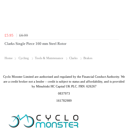
£5.95
£6.99
Clarks Single Piece 160 mm Steel Rotor
Home
Cycling
Tools & Maintenance
Clarks
Brakes
Cyclo Monster Limited are authorised and regulated by the Financial Conduct Authority. We
are a credit broker not a lender – credit is subject to status and affordability, and is provided
by Mitsubishi HC Capital UK PLC. FRN: 626267
0837973
161782989