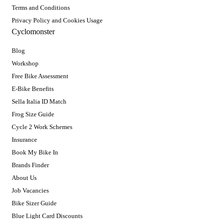
Terms and Conditions
Privacy Policy and Cookies Usage
Cyclomonster
Blog
Workshop
Free Bike Assessment
E-Bike Benefits
Sella Italia ID Match
Frog Size Guide
Cycle 2 Work Schemes
Insurance
Book My Bike In
Brands Finder
About Us
Job Vacancies
Bike Sizer Guide
Blue Light Card Discounts