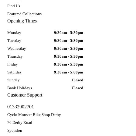
Find Us
Featured Collections
Opening Times
Monday
9:30am - 5:30pm
Tuesday
9:30am - 5:30pm
Wednesday
9:30am - 5:30pm
Thursday
9:30am - 5:30pm
Friday
9:30am - 5:30pm
Saturday
9:30am - 5:00pm
Sunday
Closed
Bank Holidays
Closed
Customer Support
01332902701
Cyclo Monster Bike Shop Derby
76 Derby Road
Spondon