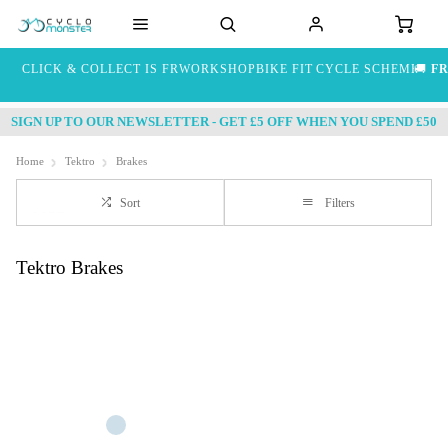
CLICK & COLLECT IS FREE
WORKSHOP
BIKE FIT
CYCLE SCHEME
🚚
FR
SIGN UP TO OUR NEWSLETTER - GET £5 OFF WHEN YOU SPEND £50
Home
Tektro
Brakes
Sort
Filters
Tektro Brakes