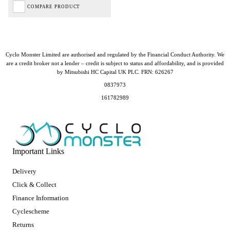
COMPARE PRODUCT
Cyclo Monster Limited are authorised and regulated by the Financial Conduct Authority. We
are a credit broker not a lender – credit is subject to status and affordability, and is provided
by Mitsubishi HC Capital UK PLC. FRN: 626267
0837973
161782989
Important Links
Delivery
Click & Collect
Finance Information
Cyclescheme
Returns