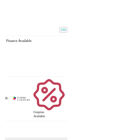
Add
Finance Available
Coupons
Available