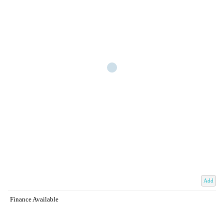
Add
Finance Available