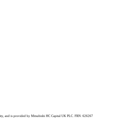
ability, and is provided by Mitsubishi HC Capital UK PLC. FRN: 626267