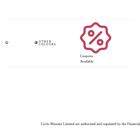
Coupons
Available
Cyclo Monster Limited are authorised and regulated by the Financial 