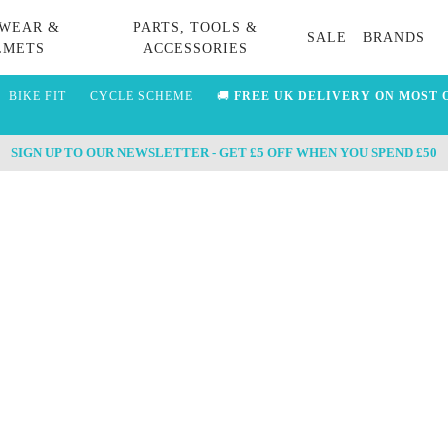
WEAR &
PARTS, TOOLS &
SALE
BRANDS
LMETS
ACCESSORIES
BIKE FIT
CYCLE SCHEME
🚚
FREE UK DELIVERY ON MOST 
SIGN UP TO OUR NEWSLETTER - GET £5 OFF WHEN YOU SPEND £50