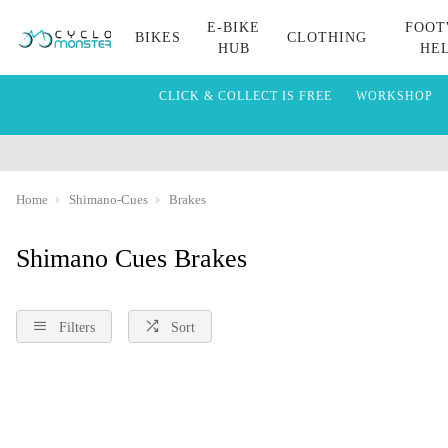
E-BIKE
FOOT
BIKES
CLOTHING
HUB
HE
CLICK & COLLECT IS FREE
WORKSHOP
Home
Shimano-Cues
Brakes
Shimano Cues Brakes
Filters
Sort