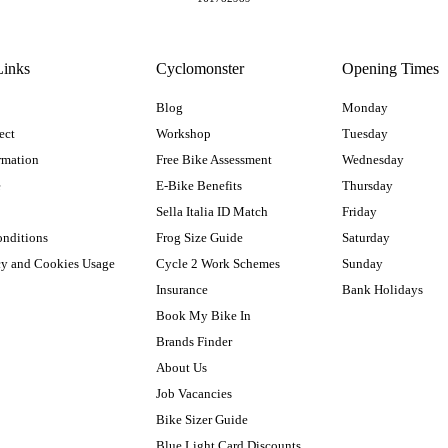
Links
Cyclomonster
Opening Times
Blog
Monday
ect
Workshop
Tuesday
rmation
Free Bike Assessment
Wednesday
e
E-Bike Benefits
Thursday
Sella Italia ID Match
Friday
onditions
Frog Size Guide
Saturday
cy and Cookies Usage
Cycle 2 Work Schemes
Sunday
Insurance
Bank Holidays
Book My Bike In
Brands Finder
About Us
Job Vacancies
Bike Sizer Guide
Blue Light Card Discounts