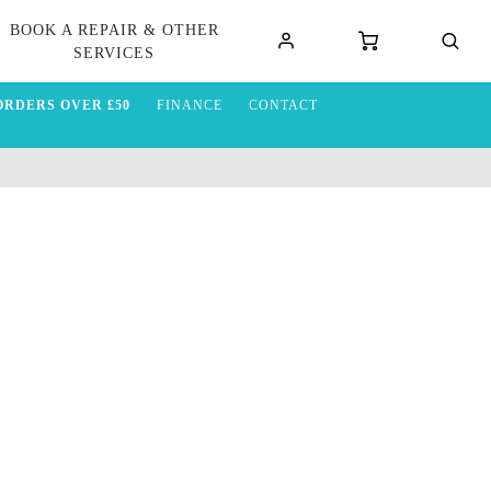
BOOK A REPAIR & OTHER
SERVICES
ORDERS OVER £50
FINANCE
CONTACT