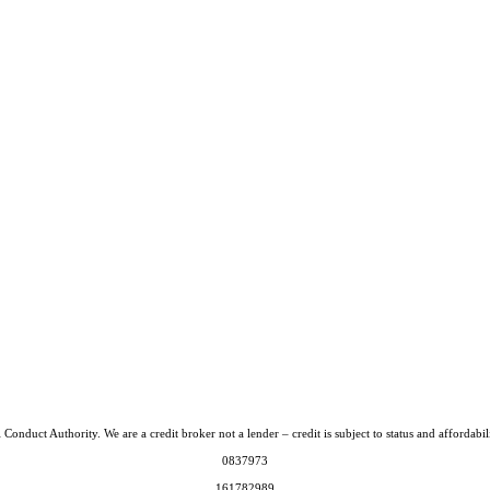
Conduct Authority. We are a credit broker not a lender – credit is subject to status and afford
0837973
161782989