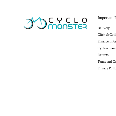
Important 
Delivery
Click & Coll
Finance Info
Cycleschem
Returns
Terms and C
Privacy Poli