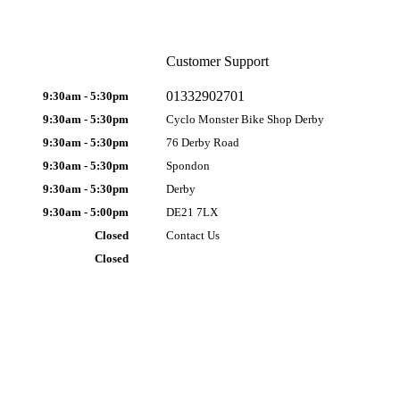
Customer Support
01332902701
9:30am - 5:30pm
9:30am - 5:30pm
Cyclo Monster Bike Shop Derby
9:30am - 5:30pm
76 Derby Road
9:30am - 5:30pm
Spondon
9:30am - 5:30pm
Derby
9:30am - 5:00pm
DE21 7LX
Closed
Contact Us
Closed