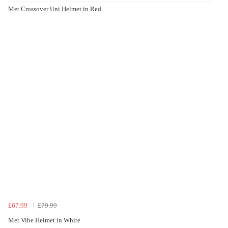
Met Crossover Uni Helmet in Red
£67.99
£79.99
Met Vibe Helmet in White