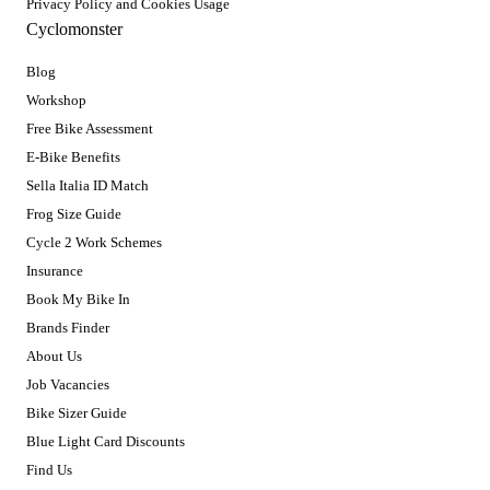
Privacy Policy and Cookies Usage
Cyclomonster
Blog
Workshop
Free Bike Assessment
E-Bike Benefits
Sella Italia ID Match
Frog Size Guide
Cycle 2 Work Schemes
Insurance
Book My Bike In
Brands Finder
About Us
Job Vacancies
Bike Sizer Guide
Blue Light Card Discounts
Find Us