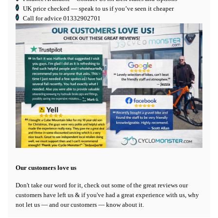
UK price checked — speak to us if you’ve seen it cheaper
Call for advice
01332902701
Our customers love us
Don't take our word for it, check out some of the great reviews our
customers have left us & if you've had a great experience with us, why
not let us — and our customers — know about it.