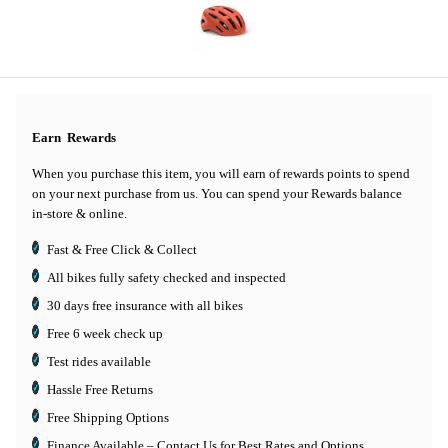
Earn
Rewards
When you purchase this item, you will earn
of rewards points to spend
on your next purchase from us. You can spend your Rewards balance
in-store & online.
Fast & Free Click & Collect
All bikes fully safety checked and inspected
30 days
free insurance
with all bikes
Free 6 week check up
Test rides available
Hassle Free Returns
Free Shipping Options
Finance Available
– Contact Us for Best Rates and Options