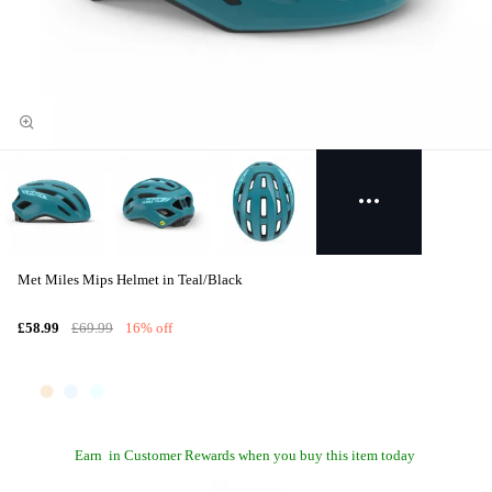
Met Miles Mips Helmet in Teal/Black
£58.99
£69.99
16% off
Earn
in Customer Rewards when you buy this item today