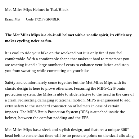
Met Miles Mips Helmet in Teal/Black
Brand:Met
Code:172177GRNBLK
The Met Miles Mips is a do-it-all helmet with a roadie spirit, its efficiency
makes cycling twice as fun.
It is cool to ride your bike on the weekend but it is only fun if you feel
comfortable. With a comfortable shape that makes it hard to remember you
are wearing it and a large number of vents to enhance ventilation and stop
you from sweating while commuting on your bike.
Safety and comfort rarely come together but the Met Miles Mips with its
classic design is here to prove otherwise. Featuring the MIPS-C2® brain
protection system, the Miles is able to slide relative to the head in the case of
a crash, redirecting damaging rotational motion. MIPS is engineered to add
extra safety to the standard construction of helmets in case of certain
impacts. The MIPS Brain Protection System (BPS) is attached inside the
helmet, between the comfort padding and the EPS.
Met Miles Mips has a sleek and stylish design, and features a unique 360°
head belt to ensure that there will be no pressure points on the skull allowing