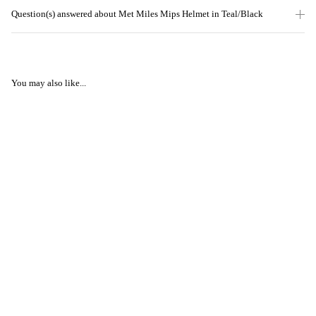
Question(s) answered about Met Miles Mips Helmet in Teal/Black
You may also like...