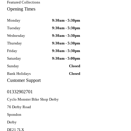
Featured Collections
Opening Times
Monday
9:30am - 5:30pm
Tuesday
9:30am - 5:30pm
Wednesday
9:30am - 5:30pm
Thursday
9:30am - 5:30pm
Friday
9:30am - 5:30pm
Saturday
9:30am - 5:00pm
Sunday
Closed
Bank Holidays
Closed
Customer Support
01332902701
Cyclo Monster Bike Shop Derby
76 Derby Road
Spondon
Derby
DE21 7LX