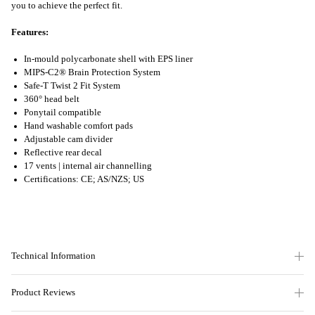
you to achieve the perfect fit.
Features:
In-mould polycarbonate shell with EPS liner
MIPS-C2® Brain Protection System
Safe-T Twist 2 Fit System
360° head belt
Ponytail compatible
Hand washable comfort pads
Adjustable cam divider
Reflective rear decal
17 vents | internal air channelling
Certifications: CE; AS/NZS; US
Technical Information
Product Reviews