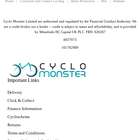
Home
Commute and Leisure Cycling
Rider Protection
Met
Helmets
Cyclo Monster Limited are authorised and regulated by the Financial Conduct Authority. We
are a credit broker not a lender – credit is subject to status and affordability, and is provided
by Mitsubishi HC Capital UK PLC. FRN: 626267
0837973
161782989
Important Links
Delivery
Click & Collect
Finance Information
Cyclescheme
Returns
Terms and Conditions