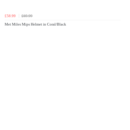
£58.99
£69.99
Met Miles Mips Helmet in Coral/Black