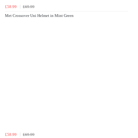
£58.99
£69.99
Met Crossover Uni Helmet in Mint Green
£58.99
£69.99