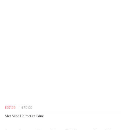
£67.99
£79.99
Met Vibe Helmet in Blue