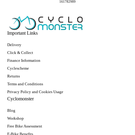
161782989
Important Links
Delivery
Click & Collect
Finance Information
Cyclescheme
Returns
Terms and Conditions
Privacy Policy and Cookies Usage
Cyclomonster
Blog
Workshop
Free Bike Assessment
E-Bike Benefits