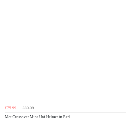
£75.99
£89.99
Met Crossover Mips Uni Helmet in Red