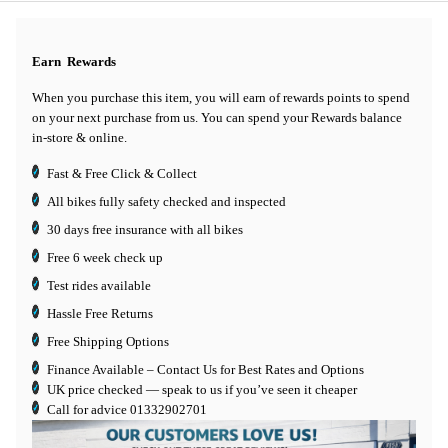
Earn
Rewards
When you purchase this item, you will earn
of rewards points to spend
on your next purchase from us. You can spend your Rewards balance
in-store & online.
Fast & Free Click & Collect
All bikes fully safety checked and inspected
30 days
free insurance
with all bikes
Free 6 week check up
Test rides available
Hassle Free Returns
Free Shipping Options
Finance Available
– Contact Us for Best Rates and Options
UK price checked — speak to us if you’ve seen it cheaper
Call for advice
01332902701