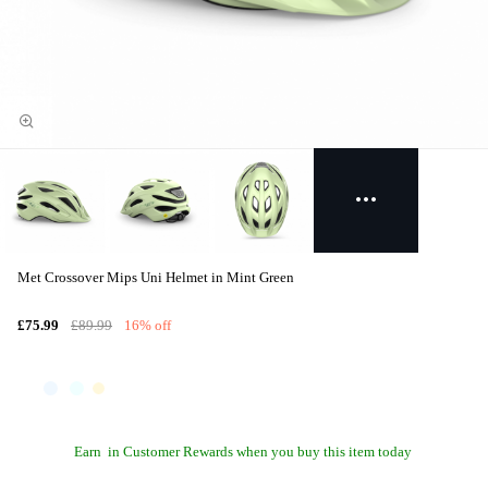
Met Crossover Mips Uni Helmet in Mint Green
£75.99
£89.99
16% off
Earn
in Customer Rewards when you buy this item today