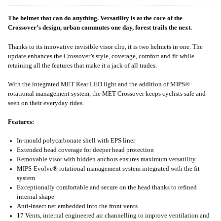
The helmet that can do anything. Versatility is at the core of the
Crossover’s design, urban commutes one day, forest trails the next.
Thanks to its innovative invisible visor clip, it is two helmets in one. The
update enhances the Crossover’s style, coverage, comfort and fit while
retaining all the features that make it a jack of all trades.
With the integrated MET Rear LED light and the addition of MIPS®
rotational management system, the MET Crossover keeps cyclists safe and
seen on their everyday rides.
Features:
In-mould polycarbonate shell with EPS liner
Extended head coverage for deeper head protection
Removable visor with hidden anchors ensures maximum versatility
MIPS-Evolve® rotational management system integrated with the fit
system
Exceptionally comfortable and secure on the head thanks to refined
internal shape
Anti-insect net embedded into the front vents
17 Vents, internal engineered air channelling to improve ventilation and