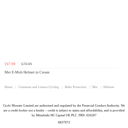
£67.99
£79.99
Met E-Mob Helmet in Cream
Home
Commute and Leisure Cycling
Rider Protection
Met
Helmets
Cyclo Monster Limited are authorised and regulated by the Financial Conduct Authority. We
are a credit broker not a lender – credit is subject to status and affordability, and is provided
by Mitsubishi HC Capital UK PLC. FRN: 626267
0837973