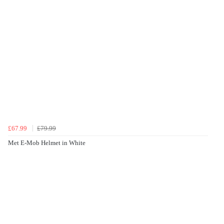
£67.99
£79.99
Met E-Mob Helmet in White