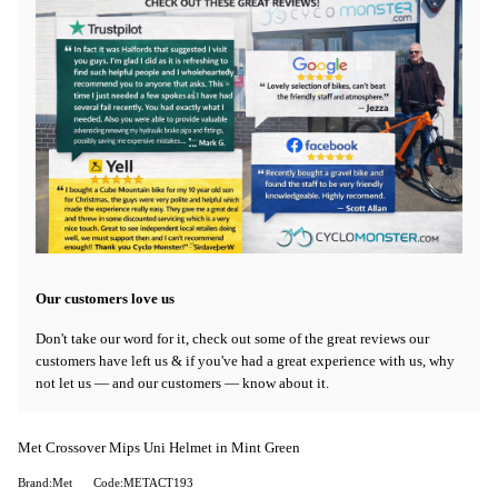
Our customers love us
Don't take our word for it, check out some of the great reviews our
customers have left us & if you've had a great experience with us, why
not let us — and our customers — know about it.
Met Crossover Mips Uni Helmet in Mint Green
Brand:Met
Code:METACT193