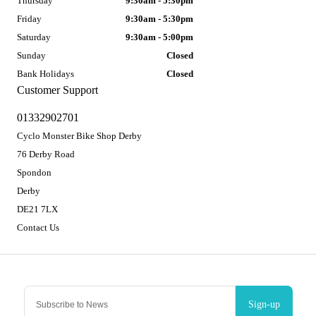
Thursday
9:30am - 5:30pm
Friday
9:30am - 5:30pm
Saturday
9:30am - 5:00pm
Sunday
Closed
Bank Holidays
Closed
Customer Support
01332902701
Cyclo Monster Bike Shop Derby
76 Derby Road
Spondon
Derby
DE21 7LX
Contact Us
Sign-up