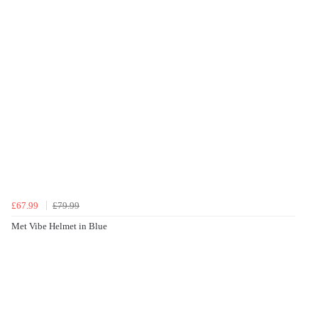
£67.99
£79.99
Met Vibe Helmet in Blue