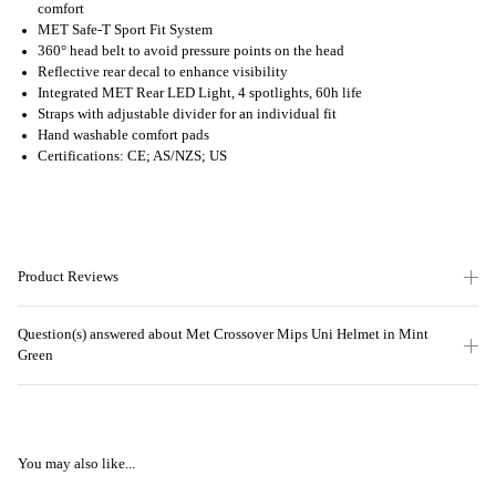
comfort
MET Safe-T Sport Fit System
360° head belt to avoid pressure points on the head
Reflective rear decal to enhance visibility
Integrated MET Rear LED Light, 4 spotlights, 60h life
Straps with adjustable divider for an individual fit
Hand washable comfort pads
Certifications: CE; AS/NZS; US
Product Reviews
Question(s) answered about Met Crossover Mips Uni Helmet in Mint
Green
You may also like...