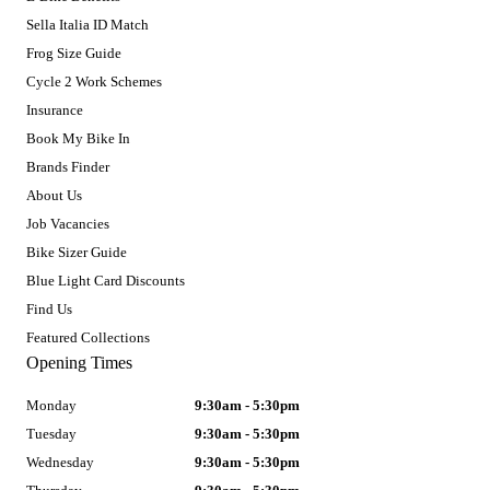
Sella Italia ID Match
Frog Size Guide
Cycle 2 Work Schemes
Insurance
Book My Bike In
Brands Finder
About Us
Job Vacancies
Bike Sizer Guide
Blue Light Card Discounts
Find Us
Featured Collections
Opening Times
Monday
9:30am - 5:30pm
Tuesday
9:30am - 5:30pm
Wednesday
9:30am - 5:30pm