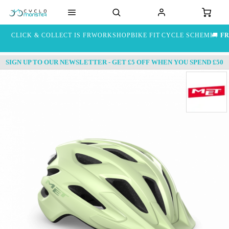
CLICK & COLLECT IS FREE
WORKSHOP
BIKE FIT
CYCLE SCHEME
🚚
FR
SIGN UP TO OUR NEWSLETTER - GET £5 OFF WHEN YOU SPEND £50