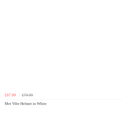
£67.99
£79.99
Met Vibe Helmet in White