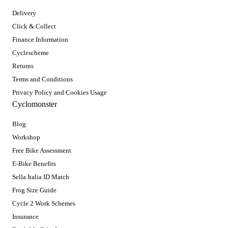
Delivery
Click & Collect
Finance Information
Cyclescheme
Returns
Terms and Conditions
Privacy Policy and Cookies Usage
Cyclomonster
Blog
Workshop
Free Bike Assessment
E-Bike Benefits
Sella Italia ID Match
Frog Size Guide
Cycle 2 Work Schemes
Insurance