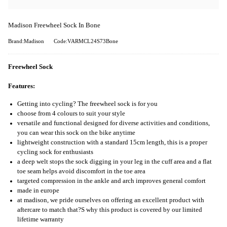
Madison Freewheel Sock In Bone
Brand:Madison
Code:VARMCL24S73Bone
Freewheel Sock
Features:
Getting into cycling? The freewheel sock is for you
choose from 4 colours to suit your style
versatile and functional designed for diverse activities and conditions,
you can wear this sock on the bike anytime
lightweight construction with a standard 15cm length, this is a proper
cycling sock for enthusiasts
a deep welt stops the sock digging in your leg in the cuff area and a flat
toe seam helps avoid discomfort in the toe area
targeted compression in the ankle and arch improves general comfort
made in europe
at madison, we pride ourselves on offering an excellent product with
aftercare to match that?S why this product is covered by our limited
lifetime warranty