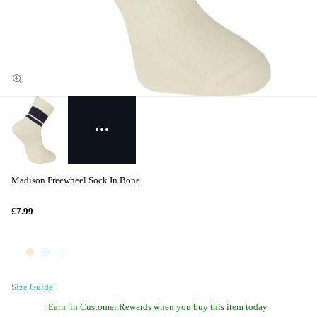
Madison Freewheel Sock In Bone
£7.99
Size Guide
Earn
in Customer Rewards when you buy this item today