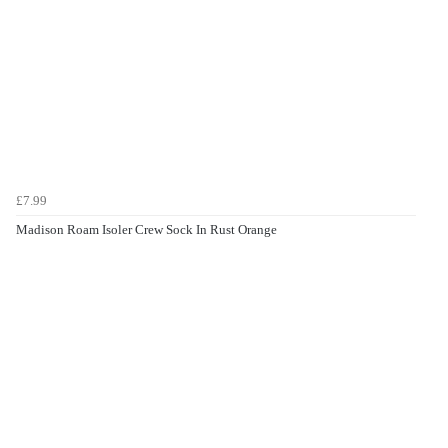
£7.99
Madison Roam Isoler Crew Sock In Rust Orange