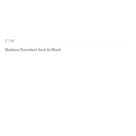
£7.99
Madison Freewheel Sock In Black