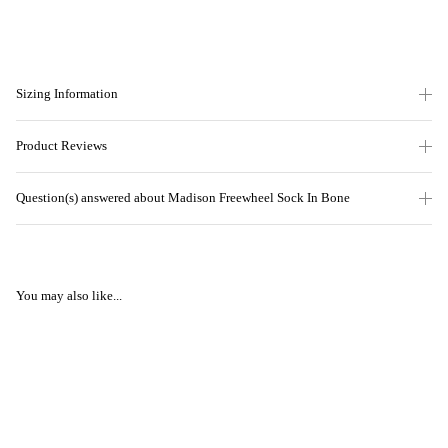
Sizing Information
Product Reviews
Question(s) answered about Madison Freewheel Sock In Bone
You may also like...