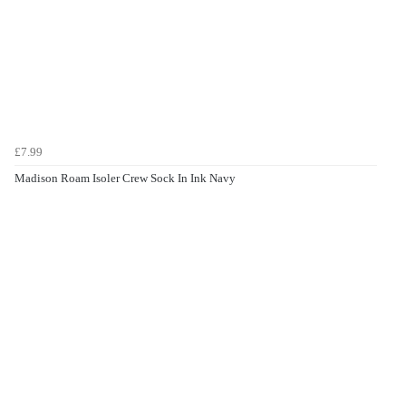
£7.99
Madison Roam Isoler Crew Sock In Ink Navy