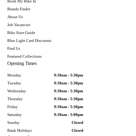
Book My Bike In
Brands Finder
About Us
Job Vacancies
Bike Sizer Guide
Blue Light Card Discounts
Find Us
Featured Collections
Opening Times
Monday
9:30am - 5:30pm
Tuesday
9:30am - 5:30pm
Wednesday
9:30am - 5:30pm
Thursday
9:30am - 5:30pm
Friday
9:30am - 5:30pm
Saturday
9:30am - 5:00pm
Sunday
Closed
Bank Holidays
Closed