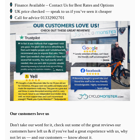
Finance Available
– Contact Us for Best Rates and Options
UK price checked — speak to us if you’ve seen it cheaper
Call for advice
01332902701
Our customers love us
Don't take our word for it, check out some of the great reviews our
customers have left us & if you've had a great experience with us, why
not let us — and our customers — know about it.