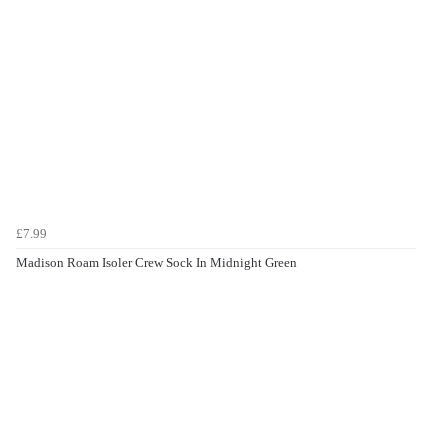
£7.99
Madison Roam Isoler Crew Sock In Midnight Green