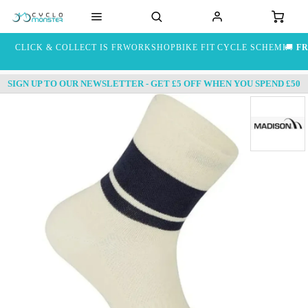
CLICK & COLLECT IS FREE
WORKSHOP
BIKE FIT
CYCLE SCHEME
🚚
FR
SIGN UP TO OUR NEWSLETTER - GET £5 OFF WHEN YOU SPEND £50