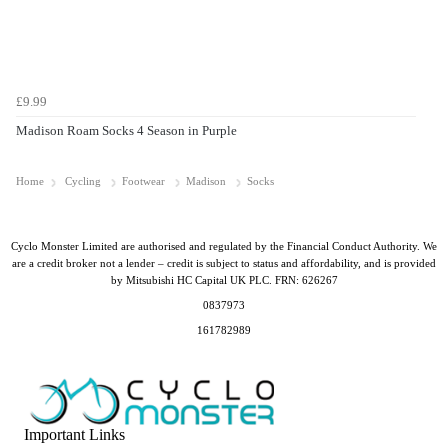
£9.99
Madison Roam Socks 4 Season in Purple
Home
Cycling
Footwear
Madison
Socks
Cyclo Monster Limited are authorised and regulated by the Financial Conduct Authority. We
are a credit broker not a lender – credit is subject to status and affordability, and is provided
by Mitsubishi HC Capital UK PLC. FRN: 626267
0837973
161782989
Important Links