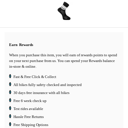
Earn
Rewards
When you purchase this item, you will earn
of rewards points to spend
on your next purchase from us. You can spend your Rewards balance
in-store & online.
Fast & Free Click & Collect
All bikes fully safety checked and inspected
30 days
free insurance
with all bikes
Free 6 week check up
Test rides available
Hassle Free Returns
Free Shipping Options