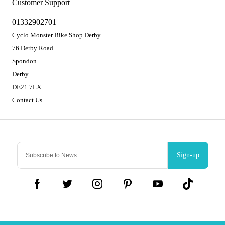
Customer Support
01332902701
Cyclo Monster Bike Shop Derby
76 Derby Road
Spondon
Derby
DE21 7LX
Contact Us
Sign-up