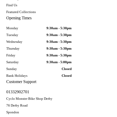
Find Us
Featured Collections
Opening Times
Monday
9:30am - 5:30pm
Tuesday
9:30am - 5:30pm
Wednesday
9:30am - 5:30pm
Thursday
9:30am - 5:30pm
Friday
9:30am - 5:30pm
Saturday
9:30am - 5:00pm
Sunday
Closed
Bank Holidays
Closed
Customer Support
01332902701
Cyclo Monster Bike Shop Derby
76 Derby Road
Spondon