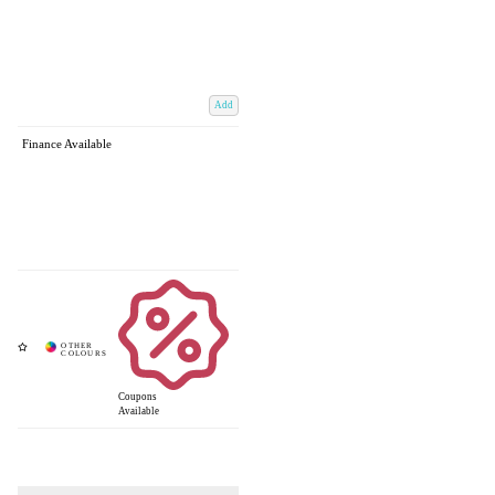
Add
Finance Available
Coupons
Available