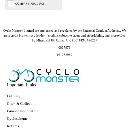
COMPARE PRODUCT
Cyclo Monster Limited are authorised and regulated by the Financial Conduct Authority. We
are a credit broker not a lender – credit is subject to status and affordability, and is provided
by Mitsubishi HC Capital UK PLC. FRN: 626267
0837973
161782989
Important Links
Delivery
Click & Collect
Finance Information
Cyclescheme
Returns