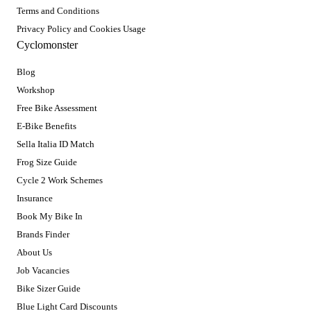
Terms and Conditions
Privacy Policy and Cookies Usage
Cyclomonster
Blog
Workshop
Free Bike Assessment
E-Bike Benefits
Sella Italia ID Match
Frog Size Guide
Cycle 2 Work Schemes
Insurance
Book My Bike In
Brands Finder
About Us
Job Vacancies
Bike Sizer Guide
Blue Light Card Discounts