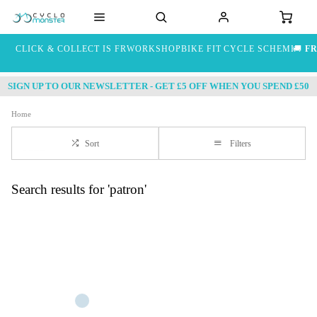
CLICK & COLLECT IS FREE
WORKSHOP
BIKE FIT
CYCLE SCHEME
🚚
FR
SIGN UP TO OUR NEWSLETTER - GET £5 OFF WHEN YOU SPEND £50
Home
Sort
Filters
Search results for 'patron'