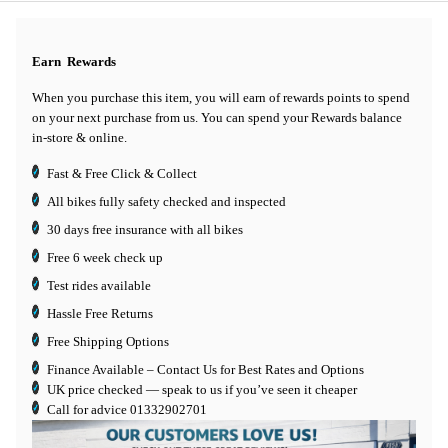
Earn
Rewards
When you purchase this item, you will earn
of rewards points to spend
on your next purchase from us. You can spend your Rewards balance
in-store & online.
Fast & Free Click & Collect
All bikes fully safety checked and inspected
30 days
free insurance
with all bikes
Free 6 week check up
Test rides available
Hassle Free Returns
Free Shipping Options
Finance Available
– Contact Us for Best Rates and Options
UK price checked — speak to us if you’ve seen it cheaper
Call for advice
01332902701