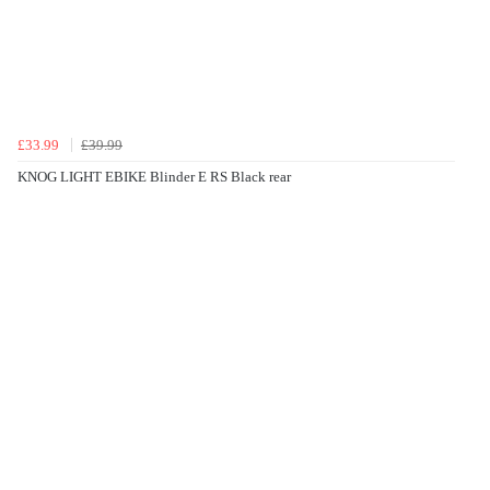
£33.99
£39.99
KNOG LIGHT EBIKE Blinder E RS Black rear