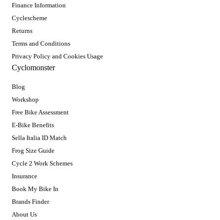
Finance Information
Cyclescheme
Returns
Terms and Conditions
Privacy Policy and Cookies Usage
Cyclomonster
Blog
Workshop
Free Bike Assessment
E-Bike Benefits
Sella Italia ID Match
Frog Size Guide
Cycle 2 Work Schemes
Insurance
Book My Bike In
Brands Finder
About Us