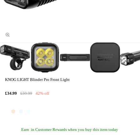
KNOG LIGHT Blinder Pro Front Light
£34.99
£59.99
42% off
Earn
in Customer Rewards when you buy this item today