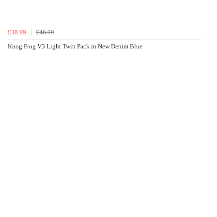
£38.99
£46.99
Knog Frog V3 Light Twin Pack in New Denim Blue