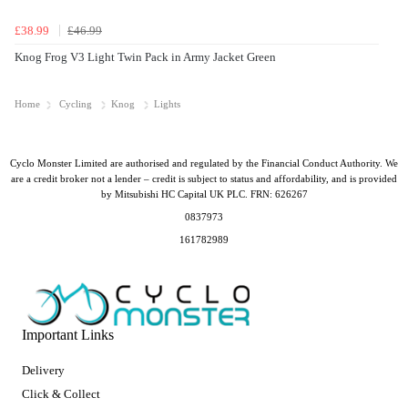
£38.99
£46.99
Knog Frog V3 Light Twin Pack in Army Jacket Green
Home
Cycling
Knog
Lights
Cyclo Monster Limited are authorised and regulated by the Financial Conduct Authority. We
are a credit broker not a lender – credit is subject to status and affordability, and is provided
by Mitsubishi HC Capital UK PLC. FRN: 626267
0837973
161782989
Important Links
Delivery
Click & Collect