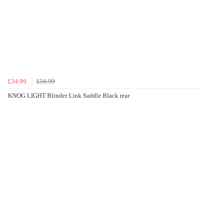
£34.99
£56.99
KNOG LIGHT Blinder Link Saddle Black rear