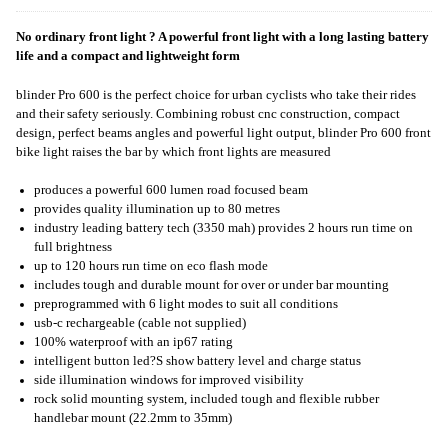
No ordinary front light ? A powerful front light with a long lasting battery
life and a compact and lightweight form
blinder Pro 600 is the perfect choice for urban cyclists who take their rides
and their safety seriously. Combining robust cnc construction, compact
design, perfect beams angles and powerful light output, blinder Pro 600 front
bike light raises the bar by which front lights are measured
produces a powerful 600 lumen road focused beam
provides quality illumination up to 80 metres
industry leading battery tech (3350 mah) provides 2 hours run time on
full brightness
up to 120 hours run time on eco flash mode
includes tough and durable mount for over or under bar mounting
preprogrammed with 6 light modes to suit all conditions
usb-c rechargeable (cable not supplied)
100% waterproof with an ip67 rating
intelligent button led?S show battery level and charge status
side illumination windows for improved visibility
rock solid mounting system, included tough and flexible rubber
handlebar mount (22.2mm to 35mm)