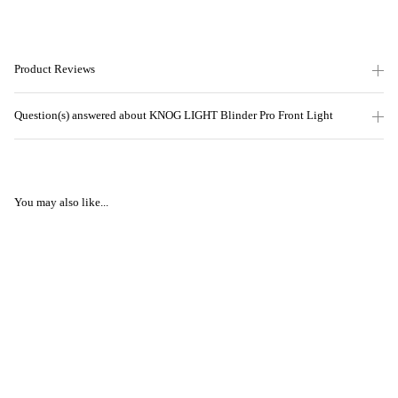
Product Reviews
Question(s) answered about KNOG LIGHT Blinder Pro Front Light
You may also like...