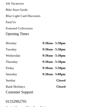
Job Vacancies
Bike Sizer Guide
Blue Light Card Discounts
Find Us
Featured Collections
Opening Times
Monday
9:30am - 5:30pm
Tuesday
9:30am - 5:30pm
Wednesday
9:30am - 5:30pm
Thursday
9:30am - 5:30pm
Friday
9:30am - 5:30pm
Saturday
9:30am - 5:00pm
Sunday
Closed
Bank Holidays
Closed
Customer Support
01332902701