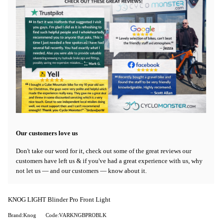
Our customers love us
Don't take our word for it, check out some of the great reviews our
customers have left us & if you've had a great experience with us, why
not let us — and our customers — know about it.
KNOG LIGHT Blinder Pro Front Light
Brand:Knog
Code:VARKNGBPROBLK