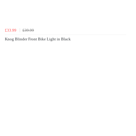
£33.99
£39.99
Knog Blinder Front Bike Light in Black